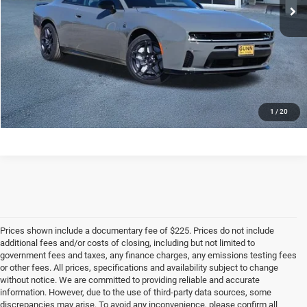
CLICK TO CALL
CHECK AVAILABILITY
1
/
20
Prices shown include a documentary fee of $225. Prices do not include
additional fees and/or costs of closing, including but not limited to
government fees and taxes, any finance charges, any emissions testing fees
or other fees. All prices, specifications and availability subject to change
without notice. We are committed to providing reliable and accurate
information. However, due to the use of third-party data sources, some
discrepancies may arise. To avoid any inconvenience, please confirm all