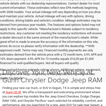
vehicle details with our dealership representatives. Contact dealer for most
current information. These estimates reflect new EPA methods beginning
with 2008 models. Your actual mileage will vary depending on how you drive
and maintain your vehicle. Actual mileage will vary with options, driving
conditions, driving habits and vehicle's condition. Mileage estimates may be
derived from previous year models. The features and options listed may not
apply to this specific vehicle. *Manufacturer’s Rebate subject to residency
restrictions. Any customer not meeting the residency restrictions will receive
a dealer discount in the same amount of the manufacturer’s rebate. While
great effort is made to ensure the accuracy of the information on this site,
errors do occur so please verify information with the dealership. **With
approved credit. Terms may vary. Financed monthly payments are only
estimates derived from the vehicle price with a 72 month term, 4.9% APR and
10% down payment. 4.9% APR for 72 months equals $16,09 per $1,000
financed for well-qualified buyers. Not all buyers will qualify
Discover Your Next Vehicle at
Max payload/towing estimate ratings shown. Additional options, equipment,
passengers, and cargo weight may affect payload/towing weights. See
Gunn Chrysler Dodge Jeep RAM
dealer for details.
Finding your new car, truck, or SUV in Seguin, TX is simple and stress-free
at
Gunn CDJR
. We offer a transparent and welcoming environment where
you can explore top models like the Jeep Grand Cherokee, Dodge Charger,
RAM 1500, and Chrysler Pacifica—each selected for reliability, comfort, and
performance. Are you searching for a new Jeep SUV for sale near Seguin, a