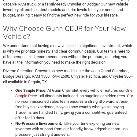
capable RAM truck, or a family-ready Chrysler or Dodge? Our new vehicle
inventory offers the latest models and trim levels to fit your needs and
budget, making it easy to find the perfect new ride for your lifestyle.
Why Choose Gunn CDJR for Your New
Vehicle?
We understand that buying a new vehicle is a significant investment, which
is why we prioritize honesty and clear communication. Our team is here to
offer personalized recommendations without the pressure, ensuring you
have all the information you need to make the right decision.
Diverse Selection: Browse top new models like the Jeep Grand Cherokee,
Dodge Durango, RAM 1500, RAM 2500, Chrysler Pacifica, and Chrysler 300—
all available in Seguin, TX.
One Simple Price:
At Gunn Chevrolet, every vehicle features our
One
Simple Price
—all discounts included, no haggling or hidden fees. Our
non-commissioned sales team ensures a straightforward, stress-
free buying experience, so you know exactly what you're paying.
Trade-ins are handled fairly, giving you a competitive, guaranteed
offer for 10 days.
No-Pressure Environment:
Take your time exploring our new
inventory with support from our friendly, knowledgeable team—no
pressure, just straight answers.