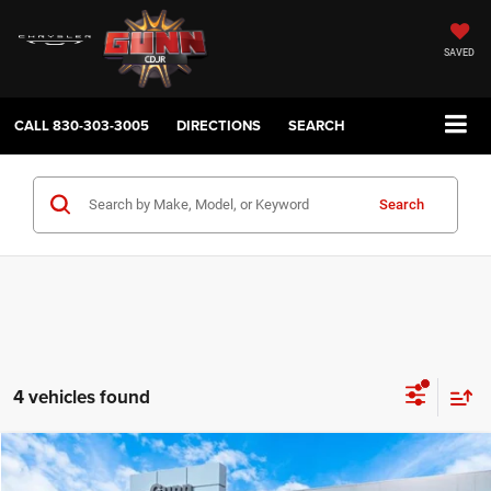
SAVED
CALL
830-303-3005
DIRECTIONS
SEARCH
Search
4 vehicles found
Compare Vehicle
2026
Dodge Charger
R/T
$45,618
$9,867