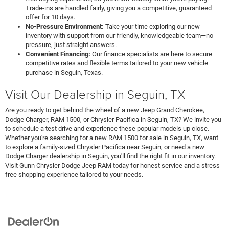
Trade-ins are handled fairly, giving you a competitive, guaranteed
offer for 10 days.
No-Pressure Environment:
Take your time exploring our new
inventory with support from our friendly, knowledgeable team—no
pressure, just straight answers.
Convenient Financing:
Our finance specialists are here to secure
competitive rates and flexible terms tailored to your new vehicle
purchase in Seguin, Texas.
Visit Our Dealership in Seguin, TX
Are you ready to get behind the wheel of a new Jeep Grand Cherokee,
Dodge Charger, RAM 1500, or Chrysler Pacifica in Seguin, TX? We invite you
to schedule a test drive and experience these popular models up close.
Whether you're searching for a new RAM 1500 for sale in Seguin, TX, want
to explore a family-sized Chrysler Pacifica near Seguin, or need a new
Dodge Charger dealership in Seguin, you'll find the right fit in our inventory.
Visit Gunn Chrysler Dodge Jeep RAM today for honest service and a stress-
free shopping experience tailored to your needs.