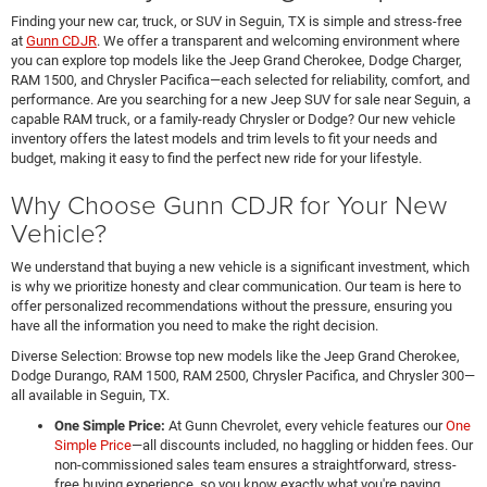
Finding your new car, truck, or SUV in Seguin, TX is simple and stress-free
at
Gunn CDJR
. We offer a transparent and welcoming environment where
you can explore top models like the Jeep Grand Cherokee, Dodge Charger,
RAM 1500, and Chrysler Pacifica—each selected for reliability, comfort, and
performance. Are you searching for a new Jeep SUV for sale near Seguin, a
capable RAM truck, or a family-ready Chrysler or Dodge? Our new vehicle
inventory offers the latest models and trim levels to fit your needs and
budget, making it easy to find the perfect new ride for your lifestyle.
Why Choose Gunn CDJR for Your New
Vehicle?
We understand that buying a new vehicle is a significant investment, which
is why we prioritize honesty and clear communication. Our team is here to
offer personalized recommendations without the pressure, ensuring you
have all the information you need to make the right decision.
Diverse Selection: Browse top new models like the Jeep Grand Cherokee,
Dodge Durango, RAM 1500, RAM 2500, Chrysler Pacifica, and Chrysler 300—
all available in Seguin, TX.
One Simple Price:
At Gunn Chevrolet, every vehicle features our
One
Simple Price
—all discounts included, no haggling or hidden fees. Our
non-commissioned sales team ensures a straightforward, stress-
free buying experience, so you know exactly what you're paying.