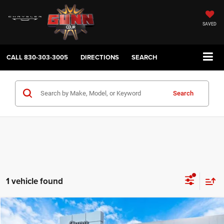
SAVED
CALL
830-303-3005
DIRECTIONS
SEARCH
Search
1 vehicle found
Compare Vehicle
2026
Jeep Gladiator
Texas Trail
$40,657
$8,953