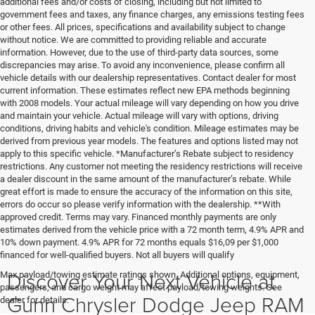
additional fees and/or costs of closing, including but not limited to
government fees and taxes, any finance charges, any emissions testing fees
or other fees. All prices, specifications and availability subject to change
without notice. We are committed to providing reliable and accurate
information. However, due to the use of third-party data sources, some
discrepancies may arise. To avoid any inconvenience, please confirm all
vehicle details with our dealership representatives. Contact dealer for most
current information. These estimates reflect new EPA methods beginning
with 2008 models. Your actual mileage will vary depending on how you drive
and maintain your vehicle. Actual mileage will vary with options, driving
conditions, driving habits and vehicle's condition. Mileage estimates may be
derived from previous year models. The features and options listed may not
apply to this specific vehicle. *Manufacturer’s Rebate subject to residency
restrictions. Any customer not meeting the residency restrictions will receive
a dealer discount in the same amount of the manufacturer’s rebate. While
great effort is made to ensure the accuracy of the information on this site,
errors do occur so please verify information with the dealership. **With
approved credit. Terms may vary. Financed monthly payments are only
estimates derived from the vehicle price with a 72 month term, 4.9% APR and
10% down payment. 4.9% APR for 72 months equals $16,09 per $1,000
financed for well-qualified buyers. Not all buyers will qualify
Discover Your Next Vehicle at
Max payload/towing estimate ratings shown. Additional options, equipment,
passengers, and cargo weight may affect payload/towing weights. See
Gunn Chrysler Dodge Jeep RAM
dealer for details.