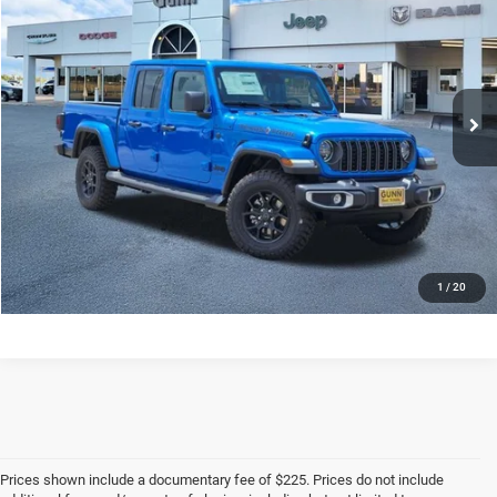
ONE SIMPLE PRICE
SAVINGS
Price Drop
VIN:
1C6PJTAG0TL180423
Stock:
J260416
More
Ext.
Int.
In Stock
CLICK TO CALL
CHECK AVAILABILITY
1
/
20
Prices shown include a documentary fee of $225. Prices do not include