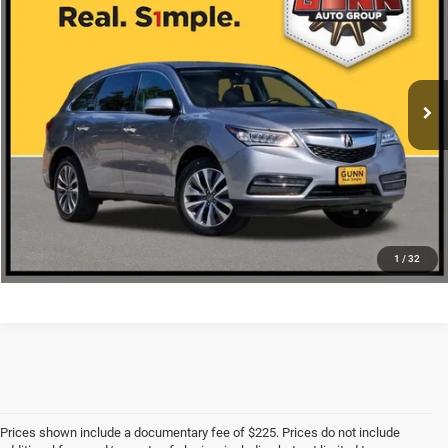
ONE SIMPLE PRICE
VIN:
5FRYD3H4XGB005006
Stock:
AA11147A
More
112,749 mi
Ext.
Int.
CLICK TO CALL
CHECK AVAILABILITY
1
/
32
Prices shown include a documentary fee of $225. Prices do not include