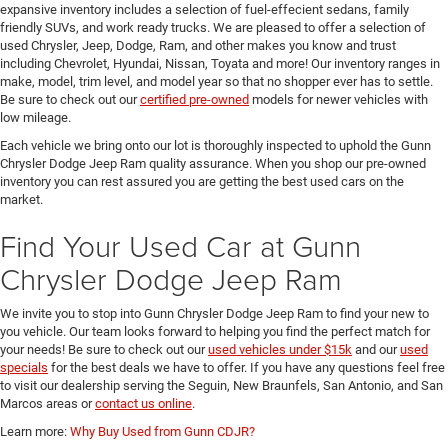
expansive inventory includes a selection of fuel-effecient sedans, family
friendly SUVs, and work ready trucks. We are pleased to offer a selection of
used Chrysler, Jeep, Dodge, Ram, and other makes you know and trust
including Chevrolet, Hyundai, Nissan, Toyata and more! Our inventory ranges in
make, model, trim level, and model year so that no shopper ever has to settle.
Be sure to check out our
certified pre-owned
models for newer vehicles with
low mileage.
Each vehicle we bring onto our lot is thoroughly inspected to uphold the Gunn
Chrysler Dodge Jeep Ram quality assurance. When you shop our pre-owned
inventory you can rest assured you are getting the best used cars on the
market.
Find Your Used Car at Gunn
Chrysler Dodge Jeep Ram
We invite you to stop into Gunn Chrysler Dodge Jeep Ram to find your new to
you vehicle. Our team looks forward to helping you find the perfect match for
your needs! Be sure to check out our
used vehicles under $15k
and our
used
specials
for the best deals we have to offer. If you have any questions feel free
to visit our dealership serving the Seguin, New Braunfels, San Antonio, and San
Marcos areas or
contact us online
.
Learn more:
Why Buy Used from Gunn CDJR?