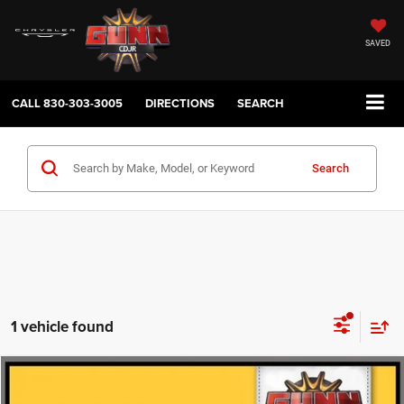
SAVED
CALL
830-303-3005
DIRECTIONS
SEARCH
Search
1 vehicle found
Compare Vehicle
2016
Acura MDX
FWD 4dr with Tech
$16,475