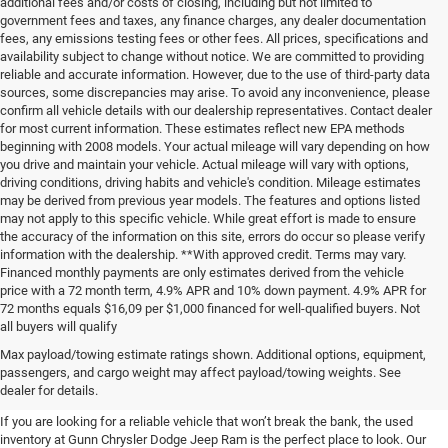
additional fees and/or costs of closing, including but not limited to
government fees and taxes, any finance charges, any dealer documentation
fees, any emissions testing fees or other fees. All prices, specifications and
availability subject to change without notice. We are committed to providing
reliable and accurate information. However, due to the use of third-party data
sources, some discrepancies may arise. To avoid any inconvenience, please
confirm all vehicle details with our dealership representatives. Contact dealer
for most current information. These estimates reflect new EPA methods
beginning with 2008 models. Your actual mileage will vary depending on how
you drive and maintain your vehicle. Actual mileage will vary with options,
driving conditions, driving habits and vehicle's condition. Mileage estimates
may be derived from previous year models. The features and options listed
may not apply to this specific vehicle. While great effort is made to ensure
the accuracy of the information on this site, errors do occur so please verify
information with the dealership. **With approved credit. Terms may vary.
Financed monthly payments are only estimates derived from the vehicle
price with a 72 month term, 4.9% APR and 10% down payment. 4.9% APR for
72 months equals $16,09 per $1,000 financed for well-qualified buyers. Not
all buyers will qualify
Pre-Owned Cars, Trucks, and
Max payload/towing estimate ratings shown. Additional options, equipment,
passengers, and cargo weight may affect payload/towing weights. See
SUVs for Sale in Seguin
dealer for details.
If you are looking for a reliable vehicle that won’t break the bank, the used
inventory at Gunn Chrysler Dodge Jeep Ram is the perfect place to look. Our