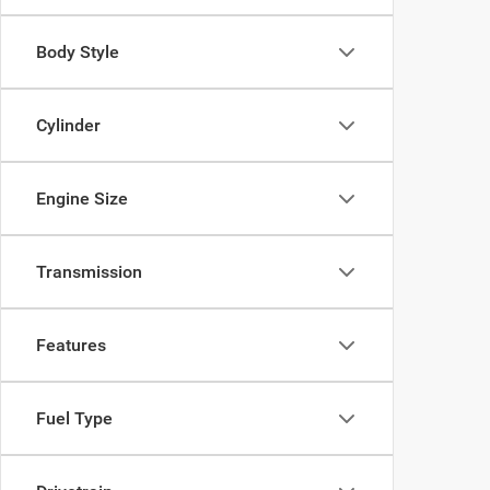
Body Style
Cylinder
Engine Size
Transmission
Features
Fuel Type