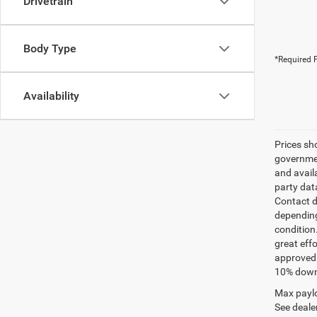
Drivetrain
Body Type
*Required F
Availability
Prices sh
governmen
and avail
party dat
Contact d
depending
condition
great effo
approved 
10% down 
Max paylo
See dealer