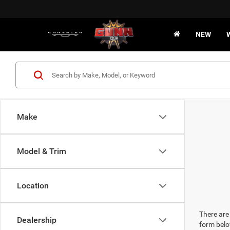
NEW
Make
Model & Trim
Location
There are 
Dealership
form belo