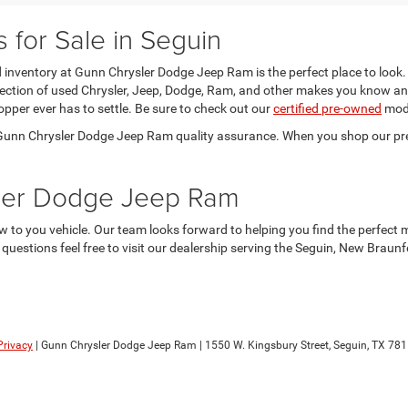
for Sale in Seguin
sed inventory at Gunn Chrysler Dodge Jeep Ram is the perfect place to look.
election of used Chrysler, Jeep, Dodge, Ram, and other makes you know an
opper ever has to settle. Be sure to check out our
certified pre-owned
mode
he Gunn Chrysler Dodge Jeep Ram quality assurance. When you shop our pr
sler Dodge Jeep Ram
 to you vehicle. Our team looks forward to helping you find the perfect 
y questions feel free to visit our dealership serving the Seguin, New Brau
Privacy
| Gunn Chrysler Dodge Jeep Ram
|
1550 W. Kingsbury Street,
Seguin,
TX
781