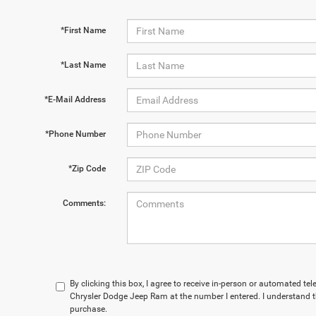
*First Name
*Last Name
*E-Mail Address
*Phone Number
*Zip Code
Comments:
By clicking this box, I agree to receive in-person or automated t
Chrysler Dodge Jeep Ram at the number I entered. I understand t
purchase.