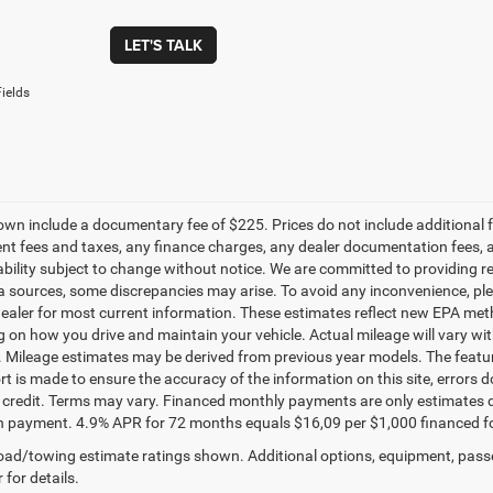
LET'S TALK
ields
own include a documentary fee of $225. Prices do not include additional fe
t fees and taxes, any finance charges, any dealer documentation fees, any
ability subject to change without notice. We are committed to providing re
a sources, some discrepancies may arise. To avoid any inconvenience, pleas
ealer for most current information. These estimates reflect new EPA met
 on how you drive and maintain your vehicle. Actual mileage will vary with 
. Mileage estimates may be derived from previous year models. The feature
rt is made to ensure the accuracy of the information on this site, errors 
credit. Terms may vary. Financed monthly payments are only estimates d
payment. 4.9% APR for 72 months equals $16,09 per $1,000 financed for we
ad/towing estimate ratings shown. Additional options, equipment, pass
 for details.