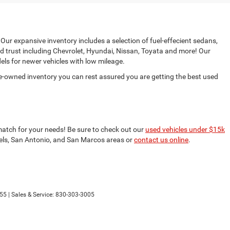
 Our expansive inventory includes a selection of fuel-effecient sedans,
d trust including Chevrolet, Hyundai, Nissan, Toyata and more! Our
ls for newer vehicles with low mileage.
e-owned inventory you can rest assured you are getting the best used
match for your needs! Be sure to check out our
used vehicles under $15k
nfels, San Antonio, and San Marcos areas or
contact us online
.
55
| Sales & Service:
830-303-3005