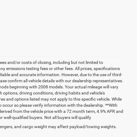
es and/or costs of closing, including but not limited to
 emissions testing fees or other fees. All prices, specifications
liable and accurate information. However, due to the use of third-
e confirm all vehicle details with our dealership representatives.
hods beginning with 2008 models. Your actual mileage will vary
options, driving conditions, driving habits and vehicle's
s and options listed may not apply to this specific vehicle. While
do occur so please verify information with the dealership. **With
erived from the vehicle price with a 72 month term, 4.9% APR and
ll-qualified buyers. Not all buyers will qualify
engers, and cargo weight may affect payload/towing weights.