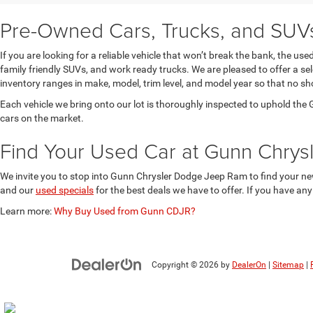
Pre-Owned Cars, Trucks, and SUVs 
If you are looking for a reliable vehicle that won’t break the bank, the u
family friendly SUVs, and work ready trucks. We are pleased to offer a s
inventory ranges in make, model, trim level, and model year so that no sh
Each vehicle we bring onto our lot is thoroughly inspected to uphold t
cars on the market.
Find Your Used Car at Gunn Chry
We invite you to stop into Gunn Chrysler Dodge Jeep Ram to find your new
and our
used specials
for the best deals we have to offer. If you have an
Learn more:
Why Buy Used from Gunn CDJR?
Copyright © 2026
by
DealerOn
|
Sitemap
|