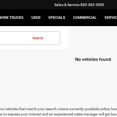
Sales & Service
830-303-3005
WORK TRUCKS
USED
SPECIALS
COMMERCIAL
SERVIC
Search
No vehicles found
no vehicles that match your search criteria currently available online; how
w to express your interest and an experienced sales manager will get bac