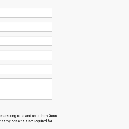
elemarketing calls and texts from Gunn
hat my consent is not required for