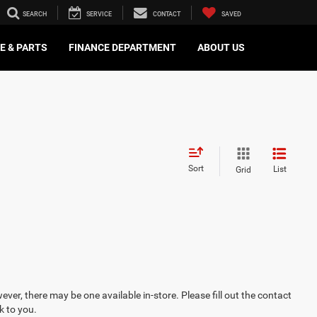
SEARCH
SERVICE
CONTACT
SAVED
E & PARTS
FINANCE DEPARTMENT
ABOUT US
Sort
List
Grid
ever, there may be one available in-store. Please fill out the contact
k to you.