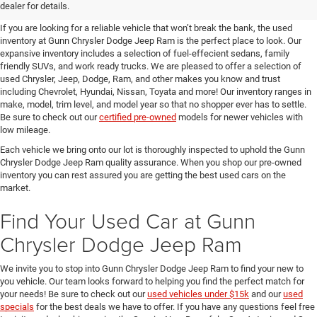
SUVs for Sale in Seguin
dealer for details.
If you are looking for a reliable vehicle that won’t break the bank, the used
inventory at Gunn Chrysler Dodge Jeep Ram is the perfect place to look. Our
expansive inventory includes a selection of fuel-effecient sedans, family
friendly SUVs, and work ready trucks. We are pleased to offer a selection of
used Chrysler, Jeep, Dodge, Ram, and other makes you know and trust
including Chevrolet, Hyundai, Nissan, Toyata and more! Our inventory ranges in
make, model, trim level, and model year so that no shopper ever has to settle.
Be sure to check out our
certified pre-owned
models for newer vehicles with
low mileage.
Each vehicle we bring onto our lot is thoroughly inspected to uphold the Gunn
Chrysler Dodge Jeep Ram quality assurance. When you shop our pre-owned
inventory you can rest assured you are getting the best used cars on the
market.
Find Your Used Car at Gunn
Chrysler Dodge Jeep Ram
We invite you to stop into Gunn Chrysler Dodge Jeep Ram to find your new to
you vehicle. Our team looks forward to helping you find the perfect match for
your needs! Be sure to check out our
used vehicles under $15k
and our
used
specials
for the best deals we have to offer. If you have any questions feel free