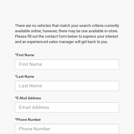
There are no vehicles that match your search criteria currently
available online; however, there may be one available in-store.
Please fill out the contact form below to express your interest
and an experienced sales manager will get back to you.
*First Name
*Last Name
*E-Mail Address
*Phone Number