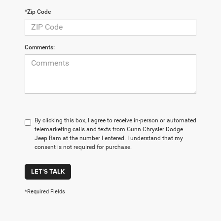
*Zip Code
Comments:
By clicking this box, I agree to receive in-person or automated
telemarketing calls and texts from Gunn Chrysler Dodge
Jeep Ram at the number I entered. I understand that my
consent is not required for purchase.
LET'S TALK
*Required Fields