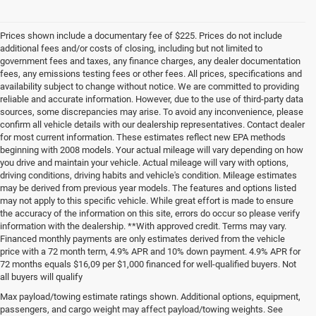
Prices shown include a documentary fee of $225. Prices do not include
additional fees and/or costs of closing, including but not limited to
government fees and taxes, any finance charges, any dealer documentation
fees, any emissions testing fees or other fees. All prices, specifications and
availability subject to change without notice. We are committed to providing
reliable and accurate information. However, due to the use of third-party data
sources, some discrepancies may arise. To avoid any inconvenience, please
confirm all vehicle details with our dealership representatives. Contact dealer
for most current information. These estimates reflect new EPA methods
beginning with 2008 models. Your actual mileage will vary depending on how
you drive and maintain your vehicle. Actual mileage will vary with options,
driving conditions, driving habits and vehicle's condition. Mileage estimates
may be derived from previous year models. The features and options listed
may not apply to this specific vehicle. While great effort is made to ensure
the accuracy of the information on this site, errors do occur so please verify
information with the dealership. **With approved credit. Terms may vary.
Financed monthly payments are only estimates derived from the vehicle
price with a 72 month term, 4.9% APR and 10% down payment. 4.9% APR for
72 months equals $16,09 per $1,000 financed for well-qualified buyers. Not
all buyers will qualify
Pre-Owned Cars, Trucks, and
Max payload/towing estimate ratings shown. Additional options, equipment,
passengers, and cargo weight may affect payload/towing weights. See