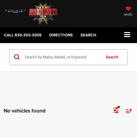
SAVED
CALL
830-303-3005
DIRECTIONS
SEARCH
Search
No vehicles found