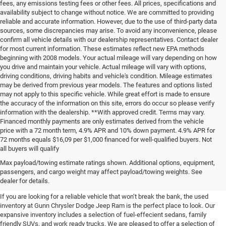
fees, any emissions testing fees or other fees. All prices, specifications and
availability subject to change without notice. We are committed to providing
reliable and accurate information. However, due to the use of third-party data
sources, some discrepancies may arise. To avoid any inconvenience, please
confirm all vehicle details with our dealership representatives. Contact dealer
for most current information. These estimates reflect new EPA methods
beginning with 2008 models. Your actual mileage will vary depending on how
you drive and maintain your vehicle. Actual mileage will vary with options,
driving conditions, driving habits and vehicle's condition. Mileage estimates
may be derived from previous year models. The features and options listed
may not apply to this specific vehicle. While great effort is made to ensure
the accuracy of the information on this site, errors do occur so please verify
information with the dealership. **With approved credit. Terms may vary.
Financed monthly payments are only estimates derived from the vehicle
price with a 72 month term, 4.9% APR and 10% down payment. 4.9% APR for
72 months equals $16,09 per $1,000 financed for well-qualified buyers. Not
all buyers will qualify
Pre-Owned Cars, Trucks, and
Max payload/towing estimate ratings shown. Additional options, equipment,
passengers, and cargo weight may affect payload/towing weights. See
SUVs for Sale in Seguin
dealer for details.
If you are looking for a reliable vehicle that won’t break the bank, the used
inventory at Gunn Chrysler Dodge Jeep Ram is the perfect place to look. Our
expansive inventory includes a selection of fuel-effecient sedans, family
friendly SUVs, and work ready trucks. We are pleased to offer a selection of