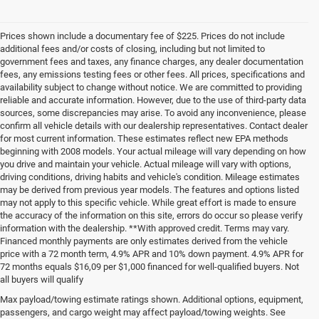
Prices shown include a documentary fee of $225. Prices do not include
additional fees and/or costs of closing, including but not limited to
government fees and taxes, any finance charges, any dealer documentation
fees, any emissions testing fees or other fees. All prices, specifications and
availability subject to change without notice. We are committed to providing
reliable and accurate information. However, due to the use of third-party data
sources, some discrepancies may arise. To avoid any inconvenience, please
confirm all vehicle details with our dealership representatives. Contact dealer
for most current information. These estimates reflect new EPA methods
beginning with 2008 models. Your actual mileage will vary depending on how
you drive and maintain your vehicle. Actual mileage will vary with options,
driving conditions, driving habits and vehicle's condition. Mileage estimates
may be derived from previous year models. The features and options listed
may not apply to this specific vehicle. While great effort is made to ensure
the accuracy of the information on this site, errors do occur so please verify
information with the dealership. **With approved credit. Terms may vary.
Financed monthly payments are only estimates derived from the vehicle
price with a 72 month term, 4.9% APR and 10% down payment. 4.9% APR for
72 months equals $16,09 per $1,000 financed for well-qualified buyers. Not
all buyers will qualify
Pre-Owned Cars, Trucks, and
Max payload/towing estimate ratings shown. Additional options, equipment,
passengers, and cargo weight may affect payload/towing weights. See