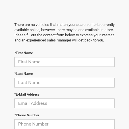
There are no vehicles that match your search criteria currently
available online; however, there may be one available in-store.
Please fill out the contact form below to express your interest
and an experienced sales manager will get back to you.
*First Name
*Last Name
*E-Mail Address
*Phone Number