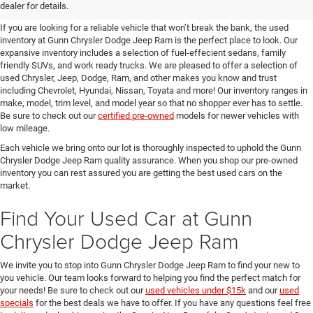
SUVs for Sale in Seguin
dealer for details.
If you are looking for a reliable vehicle that won’t break the bank, the used
inventory at Gunn Chrysler Dodge Jeep Ram is the perfect place to look. Our
expansive inventory includes a selection of fuel-effecient sedans, family
friendly SUVs, and work ready trucks. We are pleased to offer a selection of
used Chrysler, Jeep, Dodge, Ram, and other makes you know and trust
including Chevrolet, Hyundai, Nissan, Toyata and more! Our inventory ranges in
make, model, trim level, and model year so that no shopper ever has to settle.
Be sure to check out our
certified pre-owned
models for newer vehicles with
low mileage.
Each vehicle we bring onto our lot is thoroughly inspected to uphold the Gunn
Chrysler Dodge Jeep Ram quality assurance. When you shop our pre-owned
inventory you can rest assured you are getting the best used cars on the
market.
Find Your Used Car at Gunn
Chrysler Dodge Jeep Ram
We invite you to stop into Gunn Chrysler Dodge Jeep Ram to find your new to
you vehicle. Our team looks forward to helping you find the perfect match for
your needs! Be sure to check out our
used vehicles under $15k
and our
used
specials
for the best deals we have to offer. If you have any questions feel free