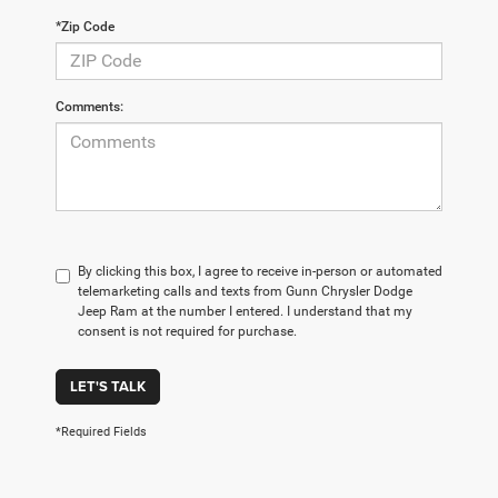
*Zip Code
Comments:
By clicking this box, I agree to receive in-person or automated
telemarketing calls and texts from Gunn Chrysler Dodge
Jeep Ram at the number I entered. I understand that my
consent is not required for purchase.
LET'S TALK
*Required Fields