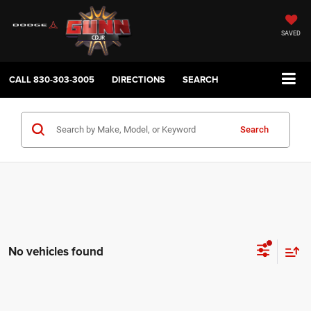
SAVED
CALL
830-303-3005
DIRECTIONS
SEARCH
Search
No vehicles found