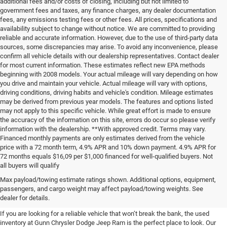
additional fees and/or costs of closing, including but not limited to
government fees and taxes, any finance charges, any dealer documentation
fees, any emissions testing fees or other fees. All prices, specifications and
availability subject to change without notice. We are committed to providing
reliable and accurate information. However, due to the use of third-party data
sources, some discrepancies may arise. To avoid any inconvenience, please
confirm all vehicle details with our dealership representatives. Contact dealer
for most current information. These estimates reflect new EPA methods
beginning with 2008 models. Your actual mileage will vary depending on how
you drive and maintain your vehicle. Actual mileage will vary with options,
driving conditions, driving habits and vehicle's condition. Mileage estimates
may be derived from previous year models. The features and options listed
may not apply to this specific vehicle. While great effort is made to ensure
the accuracy of the information on this site, errors do occur so please verify
information with the dealership. **With approved credit. Terms may vary.
Financed monthly payments are only estimates derived from the vehicle
price with a 72 month term, 4.9% APR and 10% down payment. 4.9% APR for
72 months equals $16,09 per $1,000 financed for well-qualified buyers. Not
all buyers will qualify
Pre-Owned Cars, Trucks, and
Max payload/towing estimate ratings shown. Additional options, equipment,
passengers, and cargo weight may affect payload/towing weights. See
SUVs for Sale in Seguin
dealer for details.
If you are looking for a reliable vehicle that won’t break the bank, the used
inventory at Gunn Chrysler Dodge Jeep Ram is the perfect place to look. Our