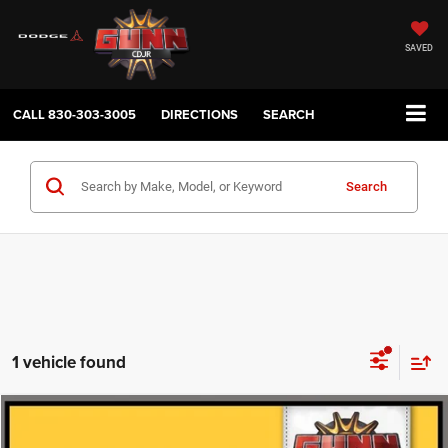
SAVED
CALL
830-303-3005
DIRECTIONS
SEARCH
Search
1 vehicle found
Compare Vehicle
2019
Toyota 4Runner
$33,404