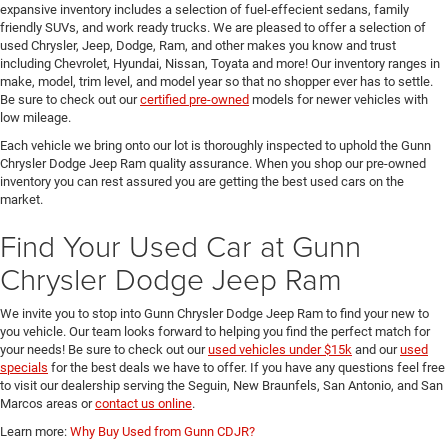
expansive inventory includes a selection of fuel-effecient sedans, family
friendly SUVs, and work ready trucks. We are pleased to offer a selection of
used Chrysler, Jeep, Dodge, Ram, and other makes you know and trust
including Chevrolet, Hyundai, Nissan, Toyata and more! Our inventory ranges in
make, model, trim level, and model year so that no shopper ever has to settle.
Be sure to check out our
certified pre-owned
models for newer vehicles with
low mileage.
Each vehicle we bring onto our lot is thoroughly inspected to uphold the Gunn
Chrysler Dodge Jeep Ram quality assurance. When you shop our pre-owned
inventory you can rest assured you are getting the best used cars on the
market.
Find Your Used Car at Gunn
Chrysler Dodge Jeep Ram
We invite you to stop into Gunn Chrysler Dodge Jeep Ram to find your new to
you vehicle. Our team looks forward to helping you find the perfect match for
your needs! Be sure to check out our
used vehicles under $15k
and our
used
specials
for the best deals we have to offer. If you have any questions feel free
to visit our dealership serving the Seguin, New Braunfels, San Antonio, and San
Marcos areas or
contact us online
.
Learn more:
Why Buy Used from Gunn CDJR?