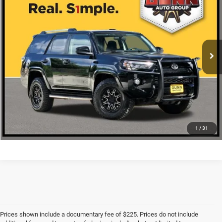
ONE SIMPLE PRICE
VIN:
JTEBU5JR1K5687479
Stock:
A26386A
More
66,859 mi
Ext.
Int.
CLICK TO CALL
CHECK AVAILABILITY
1
/
31
Prices shown include a documentary fee of $225. Prices do not include