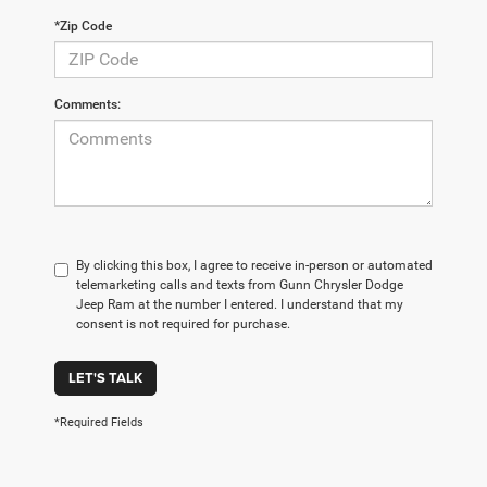
*Zip Code
Comments:
By clicking this box, I agree to receive in-person or automated
telemarketing calls and texts from Gunn Chrysler Dodge
Jeep Ram at the number I entered. I understand that my
consent is not required for purchase.
LET'S TALK
*Required Fields