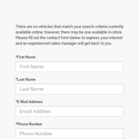
There are no vehicles that match your search criteria currently
available online; however, there may be one available in-store.
Please fill out the contact form below to express your interest
and an experienced sales manager will get back to you.
*First Name
*Last Name
*E-Mail Address
*Phone Number