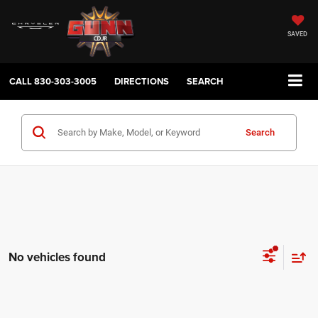
SAVED
CALL
830-303-3005
DIRECTIONS
SEARCH
Search
No vehicles found