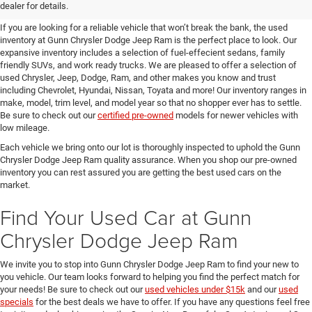
SUVs for Sale in Seguin
dealer for details.
If you are looking for a reliable vehicle that won’t break the bank, the used
inventory at Gunn Chrysler Dodge Jeep Ram is the perfect place to look. Our
expansive inventory includes a selection of fuel-effecient sedans, family
friendly SUVs, and work ready trucks. We are pleased to offer a selection of
used Chrysler, Jeep, Dodge, Ram, and other makes you know and trust
including Chevrolet, Hyundai, Nissan, Toyata and more! Our inventory ranges in
make, model, trim level, and model year so that no shopper ever has to settle.
Be sure to check out our
certified pre-owned
models for newer vehicles with
low mileage.
Each vehicle we bring onto our lot is thoroughly inspected to uphold the Gunn
Chrysler Dodge Jeep Ram quality assurance. When you shop our pre-owned
inventory you can rest assured you are getting the best used cars on the
market.
Find Your Used Car at Gunn
Chrysler Dodge Jeep Ram
We invite you to stop into Gunn Chrysler Dodge Jeep Ram to find your new to
you vehicle. Our team looks forward to helping you find the perfect match for
your needs! Be sure to check out our
used vehicles under $15k
and our
used
specials
for the best deals we have to offer. If you have any questions feel free