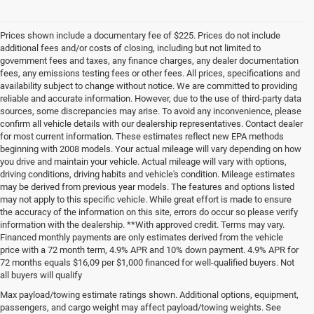
Prices shown include a documentary fee of $225. Prices do not include
additional fees and/or costs of closing, including but not limited to
government fees and taxes, any finance charges, any dealer documentation
fees, any emissions testing fees or other fees. All prices, specifications and
availability subject to change without notice. We are committed to providing
reliable and accurate information. However, due to the use of third-party data
sources, some discrepancies may arise. To avoid any inconvenience, please
confirm all vehicle details with our dealership representatives. Contact dealer
for most current information. These estimates reflect new EPA methods
beginning with 2008 models. Your actual mileage will vary depending on how
you drive and maintain your vehicle. Actual mileage will vary with options,
driving conditions, driving habits and vehicle's condition. Mileage estimates
may be derived from previous year models. The features and options listed
may not apply to this specific vehicle. While great effort is made to ensure
the accuracy of the information on this site, errors do occur so please verify
information with the dealership. **With approved credit. Terms may vary.
Financed monthly payments are only estimates derived from the vehicle
price with a 72 month term, 4.9% APR and 10% down payment. 4.9% APR for
72 months equals $16,09 per $1,000 financed for well-qualified buyers. Not
all buyers will qualify
Pre-Owned Cars, Trucks, and
Max payload/towing estimate ratings shown. Additional options, equipment,
passengers, and cargo weight may affect payload/towing weights. See