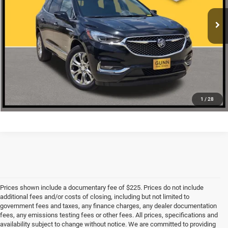
CLICK TO CALL
CHECK AVAILABILITY
1
/
28
Prices shown include a documentary fee of $225. Prices do not include
additional fees and/or costs of closing, including but not limited to
government fees and taxes, any finance charges, any dealer documentation
fees, any emissions testing fees or other fees. All prices, specifications and
availability subject to change without notice. We are committed to providing