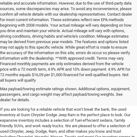
reliable and accurate information. However, due to the use of third-party data
sources, some discrepancies may arise. To avoid any inconvenience, please
confirm all vehicle details with our dealership representatives. Contact dealer
for most current information. These estimates reflect new EPA methods
beginning with 2008 models. Your actual mileage will vary depending on how
you drive and maintain your vehicle. Actual mileage will vary with options,
driving conditions, driving habits and vehicle's condition. Mileage estimates
may be derived from previous year models. The features and options listed
may not apply to this specific vehicle. While great effort is made to ensure
the accuracy of the information on this site, errors do occur so please verify
information with the dealership. **With approved credit. Terms may vary.
Financed monthly payments are only estimates derived from the vehicle
price with a 72 month term, 4.9% APR and 10% down payment. 4.9% APR for
72 months equals $16,09 per $1,000 financed for well-qualified buyers. Not
all buyers will qualify
Pre-Owned Cars, Trucks, and
Max payload/towing estimate ratings shown. Additional options, equipment,
passengers, and cargo weight may affect payload/towing weights. See
SUVs for Sale in Seguin
dealer for details.
If you are looking for a reliable vehicle that won’t break the bank, the used
inventory at Gunn Chrysler Dodge Jeep Ram is the perfect place to look. Our
expansive inventory includes a selection of fuel-effecient sedans, family
friendly SUVs, and work ready trucks. We are pleased to offer a selection of
used Chrysler, Jeep, Dodge, Ram, and other makes you know and trust
including Chevrolet, Hyundai, Nissan, Toyata and more! Our inventory ranges in