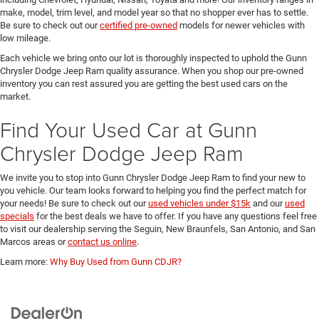
make, model, trim level, and model year so that no shopper ever has to settle.
Be sure to check out our
certified pre-owned
models for newer vehicles with
low mileage.
Each vehicle we bring onto our lot is thoroughly inspected to uphold the Gunn
Chrysler Dodge Jeep Ram quality assurance. When you shop our pre-owned
inventory you can rest assured you are getting the best used cars on the
market.
Find Your Used Car at Gunn
Chrysler Dodge Jeep Ram
We invite you to stop into Gunn Chrysler Dodge Jeep Ram to find your new to
you vehicle. Our team looks forward to helping you find the perfect match for
your needs! Be sure to check out our
used vehicles under $15k
and our
used
specials
for the best deals we have to offer. If you have any questions feel free
to visit our dealership serving the Seguin, New Braunfels, San Antonio, and San
Marcos areas or
contact us online
.
Learn more:
Why Buy Used from Gunn CDJR?