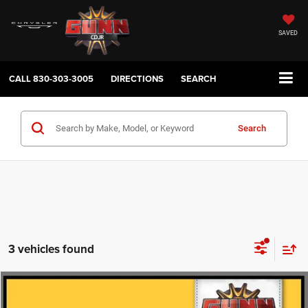
SAVED
CALL
830-303-3005
DIRECTIONS
SEARCH
Search
3 vehicles found
Compare Vehicle
2020
Buick Encore GX
Preferred
$15,220