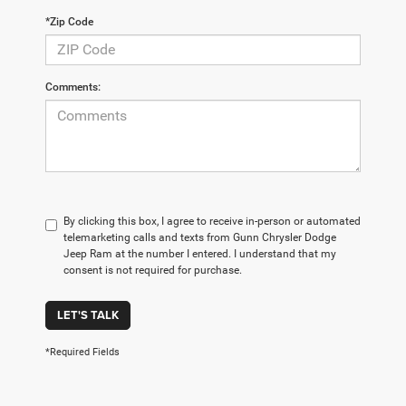
*Zip Code
Comments:
By clicking this box, I agree to receive in-person or automated
telemarketing calls and texts from Gunn Chrysler Dodge
Jeep Ram at the number I entered. I understand that my
consent is not required for purchase.
LET'S TALK
*Required Fields