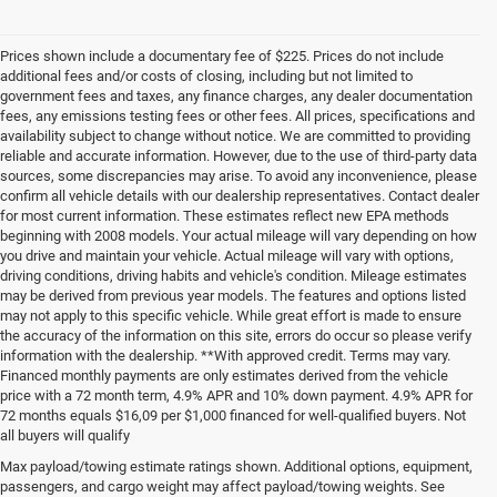
Prices shown include a documentary fee of $225. Prices do not include
additional fees and/or costs of closing, including but not limited to
government fees and taxes, any finance charges, any dealer documentation
fees, any emissions testing fees or other fees. All prices, specifications and
availability subject to change without notice. We are committed to providing
reliable and accurate information. However, due to the use of third-party data
sources, some discrepancies may arise. To avoid any inconvenience, please
confirm all vehicle details with our dealership representatives. Contact dealer
for most current information. These estimates reflect new EPA methods
beginning with 2008 models. Your actual mileage will vary depending on how
you drive and maintain your vehicle. Actual mileage will vary with options,
driving conditions, driving habits and vehicle's condition. Mileage estimates
may be derived from previous year models. The features and options listed
may not apply to this specific vehicle. While great effort is made to ensure
the accuracy of the information on this site, errors do occur so please verify
information with the dealership. **With approved credit. Terms may vary.
Financed monthly payments are only estimates derived from the vehicle
price with a 72 month term, 4.9% APR and 10% down payment. 4.9% APR for
72 months equals $16,09 per $1,000 financed for well-qualified buyers. Not
all buyers will qualify
Pre-Owned Cars, Trucks, and
Max payload/towing estimate ratings shown. Additional options, equipment,
passengers, and cargo weight may affect payload/towing weights. See