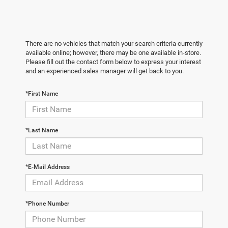
There are no vehicles that match your search criteria currently
available online; however, there may be one available in-store.
Please fill out the contact form below to express your interest
and an experienced sales manager will get back to you.
*First Name
*Last Name
*E-Mail Address
*Phone Number