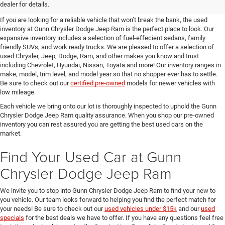
SUVs for Sale in Seguin
dealer for details.
If you are looking for a reliable vehicle that won’t break the bank, the used
inventory at Gunn Chrysler Dodge Jeep Ram is the perfect place to look. Our
expansive inventory includes a selection of fuel-effecient sedans, family
friendly SUVs, and work ready trucks. We are pleased to offer a selection of
used Chrysler, Jeep, Dodge, Ram, and other makes you know and trust
including Chevrolet, Hyundai, Nissan, Toyata and more! Our inventory ranges in
make, model, trim level, and model year so that no shopper ever has to settle.
Be sure to check out our
certified pre-owned
models for newer vehicles with
low mileage.
Each vehicle we bring onto our lot is thoroughly inspected to uphold the Gunn
Chrysler Dodge Jeep Ram quality assurance. When you shop our pre-owned
inventory you can rest assured you are getting the best used cars on the
market.
Find Your Used Car at Gunn
Chrysler Dodge Jeep Ram
We invite you to stop into Gunn Chrysler Dodge Jeep Ram to find your new to
you vehicle. Our team looks forward to helping you find the perfect match for
your needs! Be sure to check out our
used vehicles under $15k
and our
used
specials
for the best deals we have to offer. If you have any questions feel free