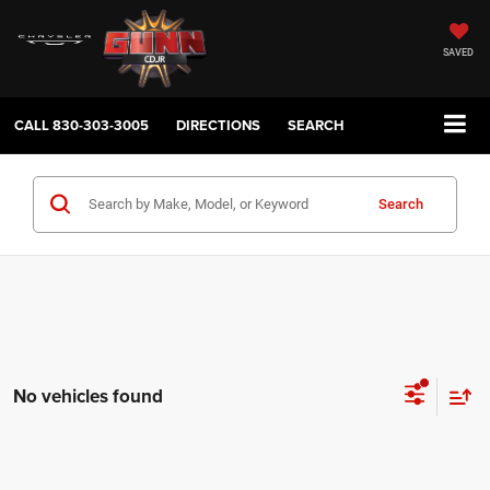
SAVED
CALL
830-303-3005
DIRECTIONS
SEARCH
Search
No vehicles found