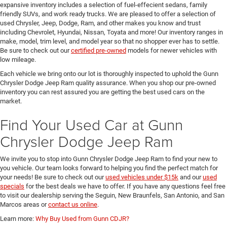
expansive inventory includes a selection of fuel-effecient sedans, family
friendly SUVs, and work ready trucks. We are pleased to offer a selection of
used Chrysler, Jeep, Dodge, Ram, and other makes you know and trust
including Chevrolet, Hyundai, Nissan, Toyata and more! Our inventory ranges in
make, model, trim level, and model year so that no shopper ever has to settle.
Be sure to check out our
certified pre-owned
models for newer vehicles with
low mileage.
Each vehicle we bring onto our lot is thoroughly inspected to uphold the Gunn
Chrysler Dodge Jeep Ram quality assurance. When you shop our pre-owned
inventory you can rest assured you are getting the best used cars on the
market.
Find Your Used Car at Gunn
Chrysler Dodge Jeep Ram
We invite you to stop into Gunn Chrysler Dodge Jeep Ram to find your new to
you vehicle. Our team looks forward to helping you find the perfect match for
your needs! Be sure to check out our
used vehicles under $15k
and our
used
specials
for the best deals we have to offer. If you have any questions feel free
to visit our dealership serving the Seguin, New Braunfels, San Antonio, and San
Marcos areas or
contact us online
.
Learn more:
Why Buy Used from Gunn CDJR?