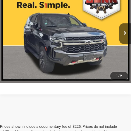
ONE SIMPLE PRICE
VIN:
1GNSKPKD4NR148318
Stock:
C261931A
More
53,291 mi
Ext.
Int.
CLICK TO CALL
CHECK AVAILABILITY
1
/
9
Prices shown include a documentary fee of $225. Prices do not include