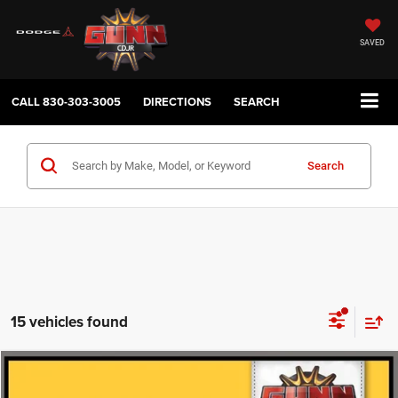
SAVED
CALL
830-303-3005
DIRECTIONS
SEARCH
Search
15 vehicles found
Compare Vehicle
2022
Chevrolet Silverado 1500
LT Trail Boss
$37,224