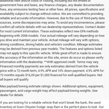
additional fees and/or costs of closing, including but not limited to
government fees and taxes, any finance charges, any dealer documentation
fees, any emissions testing fees or other fees. All prices, specifications and
availability subject to change without notice. We are committed to providing
reliable and accurate information. However, due to the use of third-party data
sources, some discrepancies may arise. To avoid any inconvenience, please
confirm all vehicle details with our dealership representatives. Contact dealer
for most current information. These estimates reflect new EPA methods
beginning with 2008 models. Your actual mileage will vary depending on how
you drive and maintain your vehicle. Actual mileage will vary with options,
driving conditions, driving habits and vehicle's condition. Mileage estimates
may be derived from previous year models. The features and options listed
may not apply to this specific vehicle. While great effort is made to ensure
the accuracy of the information on this site, errors do occur so please verify
information with the dealership. **With approved credit. Terms may vary.
Financed monthly payments are only estimates derived from the vehicle
price with a 72 month term, 4.9% APR and 10% down payment. 4.9% APR for
72 months equals $16,09 per $1,000 financed for well-qualified buyers. Not
all buyers will qualify
Pre-Owned Cars, Trucks, and
Max payload/towing estimate ratings shown. Additional options, equipment,
passengers, and cargo weight may affect payload/towing weights. See
SUVs for Sale in Seguin
dealer for details.
If you are looking for a reliable vehicle that won’t break the bank, the used
inventory at Gunn Chrysler Dodge Jeep Ram is the perfect place to look. Our