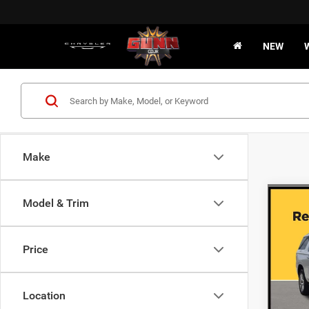
NEW
Make
Co
Model & Trim
202
DENA
Price
VIN:
1
47,66
Location