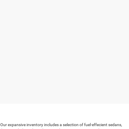
 Our expansive inventory includes a selection of fuel-effecient sedans,