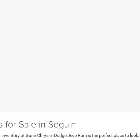
for Sale in Seguin
sed inventory at Gunn Chrysler Dodge Jeep Ram is the perfect place to look.