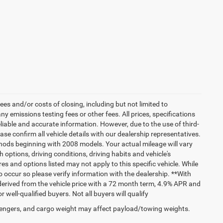
es and/or costs of closing, including but not limited to
 emissions testing fees or other fees. All prices, specifications
liable and accurate information. However, due to the use of third-
e confirm all vehicle details with our dealership representatives.
hods beginning with 2008 models. Your actual mileage will vary
options, driving conditions, driving habits and vehicle's
s and options listed may not apply to this specific vehicle. While
do occur so please verify information with the dealership. **With
erived from the vehicle price with a 72 month term, 4.9% APR and
ll-qualified buyers. Not all buyers will qualify
engers, and cargo weight may affect payload/towing weights.