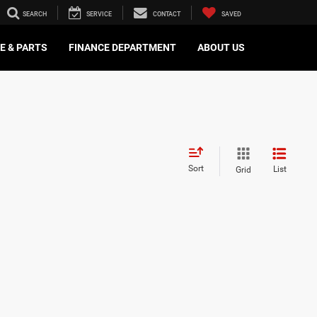
SEARCH
SERVICE
CONTACT
SAVED
E & PARTS
FINANCE DEPARTMENT
ABOUT US
Sort
List
Grid