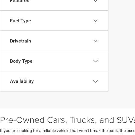
Features
Fuel Type
Drivetrain
Body Type
Availability
Pre-Owned Cars, Trucks, and SUVs 
If you are looking for a reliable vehicle that won’t break the bank, the u