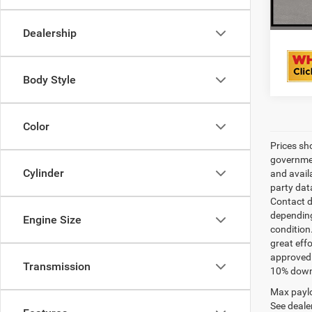
Dealership
Body Style
Color
Prices sh
governmen
Cylinder
and avail
party dat
Contact d
depending
Engine Size
condition
great effo
approved 
Transmission
10% down 
Max paylo
See dealer