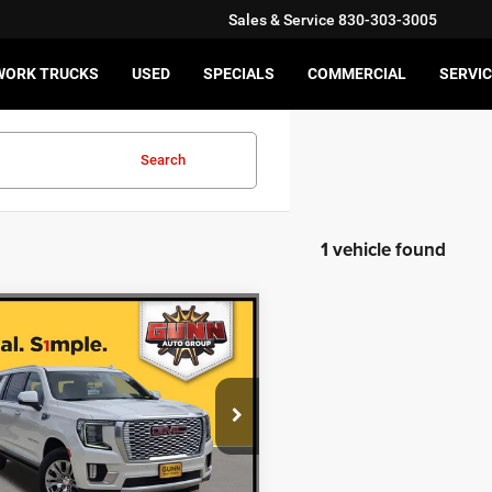
Sales & Service
830-303-3005
WORK TRUCKS
USED
SPECIALS
COMMERCIAL
SERVIC
Search
1 vehicle found
mpare Vehicle
$55,211
2
GMC YUKON XL
LI
ONE SIMPLE PRICE
More
GKS2JKL3NR261744
Stock:
GI1183
CHECK AVAILABILITY
8 mi
Ext.
Int.