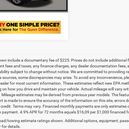
VALUE YOUR TRADE
own include a documentary fee of $225. Prices do not include additional fe
t fees and taxes, any finance charges, any dealer documentation fees, any
ability subject to change without notice. We are committed to providing re
a sources, some discrepancies may arise. To avoid any inconvenience, pleas
ealer for most current information. These estimates reflect new EPA met
 on how you drive and maintain your vehicle. Actual mileage will vary with 
. Mileage estimates may be derived from previous year models. The feature
rt is made to ensure the accuracy of the information on this site, errors 
credit. Terms may vary. Financed monthly payments are only estimates d
payment. 4.9% APR for 72 months equals $16,09 per $1,000 financed for we
ad/towing estimate ratings shown. Additional options, equipment, pass
 for details.