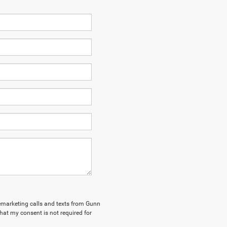
elemarketing calls and texts from Gunn
hat my consent is not required for