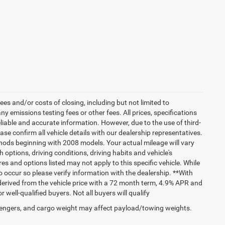
es and/or costs of closing, including but not limited to
 emissions testing fees or other fees. All prices, specifications
liable and accurate information. However, due to the use of third-
e confirm all vehicle details with our dealership representatives.
hods beginning with 2008 models. Your actual mileage will vary
options, driving conditions, driving habits and vehicle's
s and options listed may not apply to this specific vehicle. While
do occur so please verify information with the dealership. **With
erived from the vehicle price with a 72 month term, 4.9% APR and
ll-qualified buyers. Not all buyers will qualify
engers, and cargo weight may affect payload/towing weights.