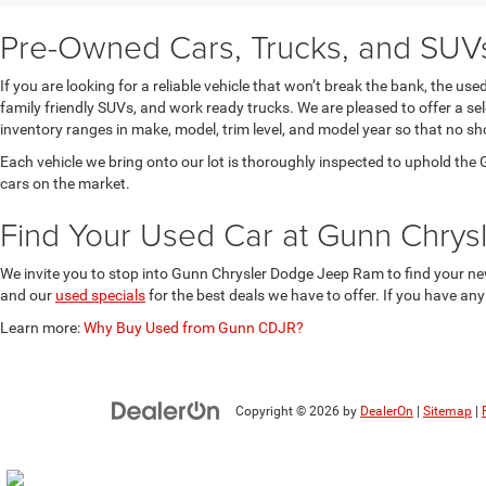
Pre-Owned Cars, Trucks, and SUVs 
If you are looking for a reliable vehicle that won’t break the bank, the u
family friendly SUVs, and work ready trucks. We are pleased to offer a s
inventory ranges in make, model, trim level, and model year so that no sh
Each vehicle we bring onto our lot is thoroughly inspected to uphold t
cars on the market.
Find Your Used Car at Gunn Chry
We invite you to stop into Gunn Chrysler Dodge Jeep Ram to find your new
and our
used specials
for the best deals we have to offer. If you have an
Learn more:
Why Buy Used from Gunn CDJR?
Copyright © 2026
by
DealerOn
|
Sitemap
|