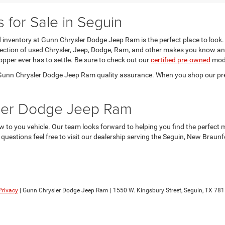
for Sale in Seguin
sed inventory at Gunn Chrysler Dodge Jeep Ram is the perfect place to look.
election of used Chrysler, Jeep, Dodge, Ram, and other makes you know an
opper ever has to settle. Be sure to check out our
certified pre-owned
mode
he Gunn Chrysler Dodge Jeep Ram quality assurance. When you shop our pr
sler Dodge Jeep Ram
 to you vehicle. Our team looks forward to helping you find the perfect 
y questions feel free to visit our dealership serving the Seguin, New Brau
Privacy
| Gunn Chrysler Dodge Jeep Ram
|
1550 W. Kingsbury Street,
Seguin,
TX
781