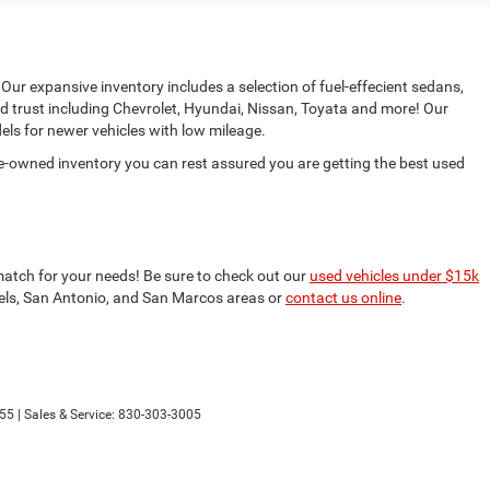
 Our expansive inventory includes a selection of fuel-effecient sedans,
d trust including Chevrolet, Hyundai, Nissan, Toyata and more! Our
ls for newer vehicles with low mileage.
e-owned inventory you can rest assured you are getting the best used
match for your needs! Be sure to check out our
used vehicles under $15k
nfels, San Antonio, and San Marcos areas or
contact us online
.
55
| Sales & Service:
830-303-3005