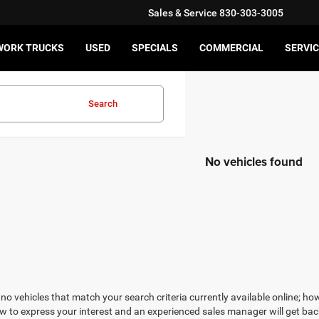
Sales & Service
830-303-3005
WORK TRUCKS
USED
SPECIALS
COMMERCIAL
SERVIC
Search
No vehicles found
no vehicles that match your search criteria currently available online; how
w to express your interest and an experienced sales manager will get bac