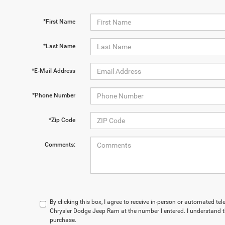
*First Name
*Last Name
*E-Mail Address
*Phone Number
*Zip Code
Comments:
By clicking this box, I agree to receive in-person or automated t
Chrysler Dodge Jeep Ram at the number I entered. I understand t
purchase.