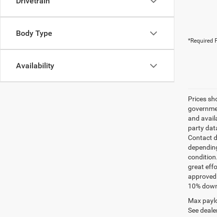
Drivetrain
Body Type
*Required F
Availability
Prices sh
governmen
and avail
party dat
Contact d
depending
condition
great effo
approved 
10% down 
Max paylo
See dealer