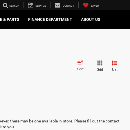
SEARCH
SERVICE
CONTACT
SAVED
E & PARTS
FINANCE DEPARTMENT
ABOUT US
Sort
List
Grid
ever, there may be one available in-store. Please fill out the contact
k to you.