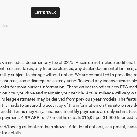
LET'S TALK
ields
own include a documentary fee of $225. Prices do not include additional fe
t fees and taxes, any finance charges, any dealer documentation fees, any
ability subject to change without notice. We are committed to providing re
a sources, some discrepancies may arise. To avoid any inconvenience, pleas
ealer for most current information. These estimates reflect new EPA met
 on how you drive and maintain your vehicle. Actual mileage will vary with 
. Mileage estimates may be derived from previous year models. The feature
rt is made to ensure the accuracy of the information on this site, errors 
credit. Terms may vary. Financed monthly payments are only estimates d
payment. 4.9% APR for 72 months equals $16,09 per $1,000 financed for we
ad/towing estimate ratings shown. Additional options, equipment, pass
 for details.