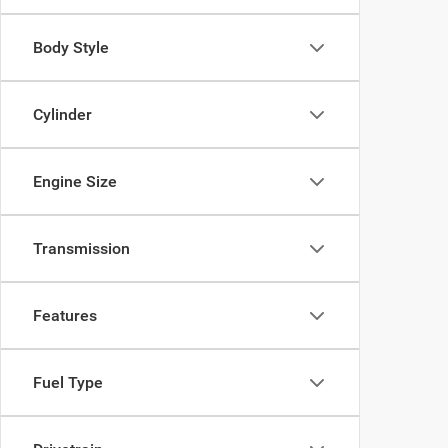
Body Style
Cylinder
Engine Size
Transmission
Features
Fuel Type