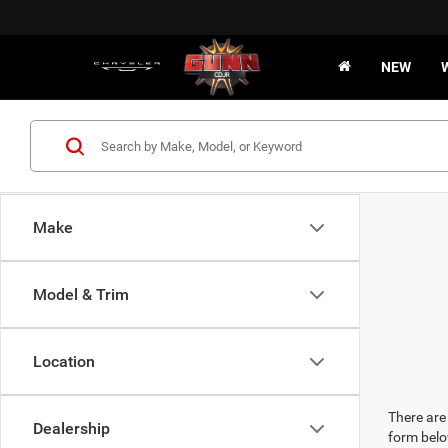
NEW
Make
Model & Trim
Location
There are 
Dealership
form belo