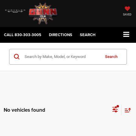
SAVED
CALL
830-303-3005
DIRECTIONS
SEARCH
Search
No vehicles found