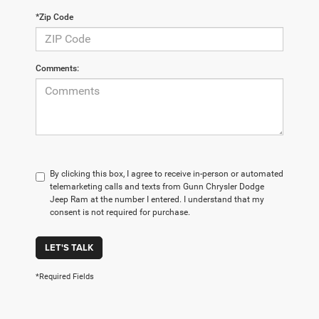
*Zip Code
Comments:
By clicking this box, I agree to receive in-person or automated
telemarketing calls and texts from Gunn Chrysler Dodge
Jeep Ram at the number I entered. I understand that my
consent is not required for purchase.
LET'S TALK
*Required Fields