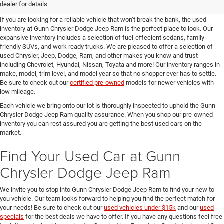
SUVs for Sale in Seguin
dealer for details.
If you are looking for a reliable vehicle that won’t break the bank, the used
inventory at Gunn Chrysler Dodge Jeep Ram is the perfect place to look. Our
expansive inventory includes a selection of fuel-effecient sedans, family
friendly SUVs, and work ready trucks. We are pleased to offer a selection of
used Chrysler, Jeep, Dodge, Ram, and other makes you know and trust
including Chevrolet, Hyundai, Nissan, Toyata and more! Our inventory ranges in
make, model, trim level, and model year so that no shopper ever has to settle.
Be sure to check out our
certified pre-owned
models for newer vehicles with
low mileage.
Each vehicle we bring onto our lot is thoroughly inspected to uphold the Gunn
Chrysler Dodge Jeep Ram quality assurance. When you shop our pre-owned
inventory you can rest assured you are getting the best used cars on the
market.
Find Your Used Car at Gunn
Chrysler Dodge Jeep Ram
We invite you to stop into Gunn Chrysler Dodge Jeep Ram to find your new to
you vehicle. Our team looks forward to helping you find the perfect match for
your needs! Be sure to check out our
used vehicles under $15k
and our
used
specials
for the best deals we have to offer. If you have any questions feel free