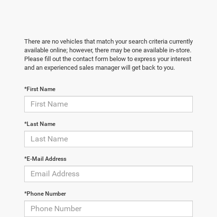
There are no vehicles that match your search criteria currently
available online; however, there may be one available in-store.
Please fill out the contact form below to express your interest
and an experienced sales manager will get back to you.
*First Name
*Last Name
*E-Mail Address
*Phone Number