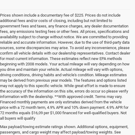
Prices shown include a documentary fee of $225. Prices do not include
additional fees and/or costs of closing, including but not limited to
government fees and taxes, any finance charges, any dealer documentation
fees, any emissions testing fees or other fees. All prices, specifications and
availability subject to change without notice. We are committed to providing
reliable and accurate information. However, due to the use of third-party data
sources, some discrepancies may arise. To avoid any inconvenience, please
confirm all vehicle details with our dealership representatives. Contact dealer
for most current information. These estimates reflect new EPA methods
beginning with 2008 models. Your actual mileage will vary depending on how
you drive and maintain your vehicle. Actual mileage will vary with options,
driving conditions, driving habits and vehicle's condition. Mileage estimates
may be derived from previous year models. The features and options listed
may not apply to this specific vehicle. While great effort is made to ensure
the accuracy of the information on this site, errors do occur so please verify
information with the dealership. **With approved credit. Terms may vary.
Financed monthly payments are only estimates derived from the vehicle
price with a 72 month term, 4.9% APR and 10% down payment. 4.9% APR for
72 months equals $16,09 per $1,000 financed for well-qualified buyers. Not
all buyers will qualify
Pre-Owned Cars, Trucks, and
Max payload/towing estimate ratings shown. Additional options, equipment,
passengers, and cargo weight may affect payload/towing weights. See