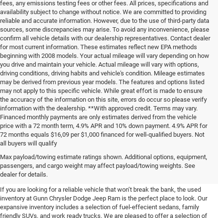
fees, any emissions testing fees or other fees. All prices, specifications and
availability subject to change without notice. We are committed to providing
reliable and accurate information. However, due to the use of third-party data
sources, some discrepancies may arise. To avoid any inconvenience, please
confirm all vehicle details with our dealership representatives. Contact dealer
for most current information. These estimates reflect new EPA methods
beginning with 2008 models. Your actual mileage will vary depending on how
you drive and maintain your vehicle. Actual mileage will vary with options,
driving conditions, driving habits and vehicle's condition. Mileage estimates
may be derived from previous year models. The features and options listed
may not apply to this specific vehicle. While great effort is made to ensure
the accuracy of the information on this site, errors do occur so please verify
information with the dealership. **With approved credit. Terms may vary.
Financed monthly payments are only estimates derived from the vehicle
price with a 72 month term, 4.9% APR and 10% down payment. 4.9% APR for
72 months equals $16,09 per $1,000 financed for well-qualified buyers. Not
all buyers will qualify
Pre-Owned Cars, Trucks, and
Max payload/towing estimate ratings shown. Additional options, equipment,
passengers, and cargo weight may affect payload/towing weights. See
SUVs for Sale in Seguin
dealer for details.
If you are looking for a reliable vehicle that won’t break the bank, the used
inventory at Gunn Chrysler Dodge Jeep Ram is the perfect place to look. Our
expansive inventory includes a selection of fuel-effecient sedans, family
friendly SUVs, and work ready trucks. We are pleased to offer a selection of