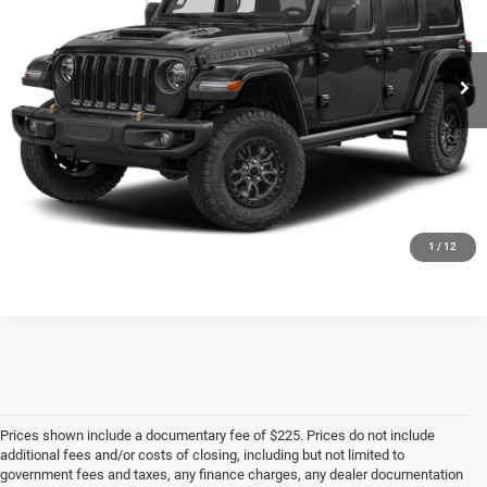
More
62,243 mi
Ext.
Int.
CLICK TO CALL
CHECK AVAILABILITY
1
/
12
Prices shown include a documentary fee of $225. Prices do not include
additional fees and/or costs of closing, including but not limited to
government fees and taxes, any finance charges, any dealer documentation