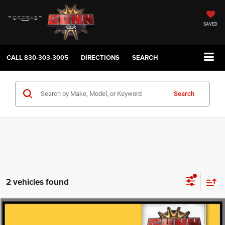
SAVED
CALL
830-303-3005
DIRECTIONS
SEARCH
Search
2 vehicles found
Compare Vehicle
2022
Jeep Wrangler
Unlimited Sahara
$33,220