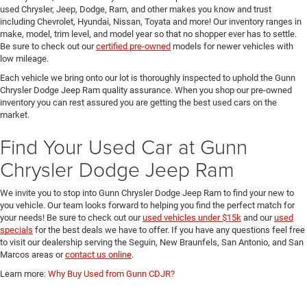
used Chrysler, Jeep, Dodge, Ram, and other makes you know and trust
including Chevrolet, Hyundai, Nissan, Toyata and more! Our inventory ranges in
make, model, trim level, and model year so that no shopper ever has to settle.
Be sure to check out our
certified pre-owned
models for newer vehicles with
low mileage.
Each vehicle we bring onto our lot is thoroughly inspected to uphold the Gunn
Chrysler Dodge Jeep Ram quality assurance. When you shop our pre-owned
inventory you can rest assured you are getting the best used cars on the
market.
Find Your Used Car at Gunn
Chrysler Dodge Jeep Ram
We invite you to stop into Gunn Chrysler Dodge Jeep Ram to find your new to
you vehicle. Our team looks forward to helping you find the perfect match for
your needs! Be sure to check out our
used vehicles under $15k
and our
used
specials
for the best deals we have to offer. If you have any questions feel free
to visit our dealership serving the Seguin, New Braunfels, San Antonio, and San
Marcos areas or
contact us online
.
Learn more:
Why Buy Used from Gunn CDJR?