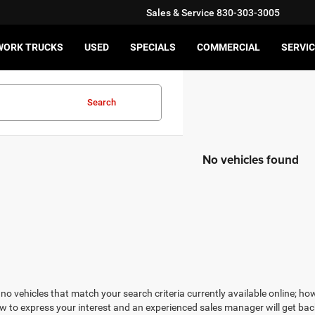
Sales & Service
830-303-3005
WORK TRUCKS
USED
SPECIALS
COMMERCIAL
SERVIC
Search
No vehicles found
no vehicles that match your search criteria currently available online; how
w to express your interest and an experienced sales manager will get bac