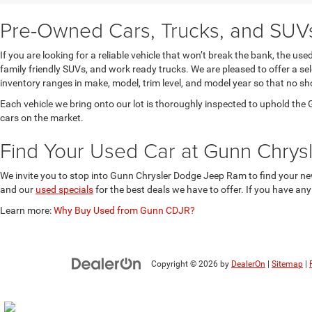
Pre-Owned Cars, Trucks, and SUVs 
If you are looking for a reliable vehicle that won’t break the bank, the u
family friendly SUVs, and work ready trucks. We are pleased to offer a s
inventory ranges in make, model, trim level, and model year so that no sh
Each vehicle we bring onto our lot is thoroughly inspected to uphold t
cars on the market.
Find Your Used Car at Gunn Chry
We invite you to stop into Gunn Chrysler Dodge Jeep Ram to find your new
and our
used specials
for the best deals we have to offer. If you have an
Learn more:
Why Buy Used from Gunn CDJR?
Copyright © 2026
by
DealerOn
|
Sitemap
|