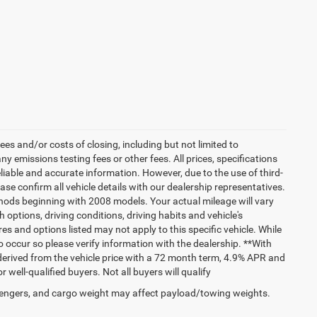
es and/or costs of closing, including but not limited to
 emissions testing fees or other fees. All prices, specifications
liable and accurate information. However, due to the use of third-
e confirm all vehicle details with our dealership representatives.
hods beginning with 2008 models. Your actual mileage will vary
options, driving conditions, driving habits and vehicle's
s and options listed may not apply to this specific vehicle. While
do occur so please verify information with the dealership. **With
erived from the vehicle price with a 72 month term, 4.9% APR and
ll-qualified buyers. Not all buyers will qualify
engers, and cargo weight may affect payload/towing weights.