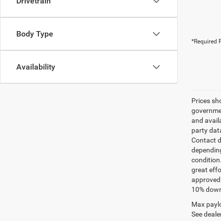
Drivetrain
Body Type
*Required F
Availability
Prices sh
governmen
and avail
party dat
Contact d
depending
condition
great effo
approved 
10% down 
Max paylo
See dealer