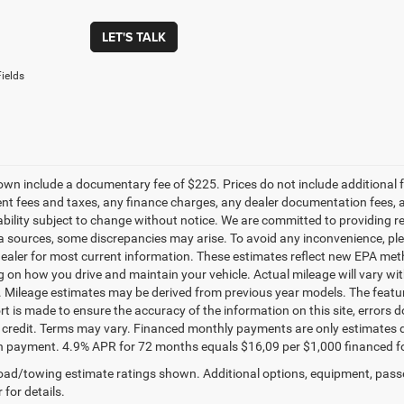
LET'S TALK
ields
own include a documentary fee of $225. Prices do not include additional fe
t fees and taxes, any finance charges, any dealer documentation fees, any
ability subject to change without notice. We are committed to providing re
a sources, some discrepancies may arise. To avoid any inconvenience, pleas
ealer for most current information. These estimates reflect new EPA met
 on how you drive and maintain your vehicle. Actual mileage will vary with 
. Mileage estimates may be derived from previous year models. The feature
rt is made to ensure the accuracy of the information on this site, errors 
credit. Terms may vary. Financed monthly payments are only estimates d
payment. 4.9% APR for 72 months equals $16,09 per $1,000 financed for we
ad/towing estimate ratings shown. Additional options, equipment, pass
 for details.