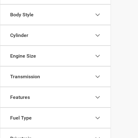
Body Style
Cylinder
Engine Size
Transmission
Features
Fuel Type