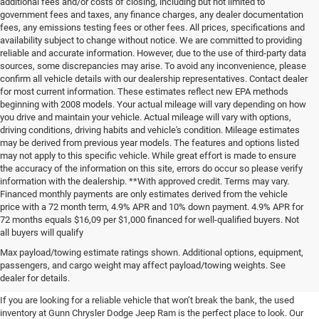
additional fees and/or costs of closing, including but not limited to
government fees and taxes, any finance charges, any dealer documentation
fees, any emissions testing fees or other fees. All prices, specifications and
availability subject to change without notice. We are committed to providing
reliable and accurate information. However, due to the use of third-party data
sources, some discrepancies may arise. To avoid any inconvenience, please
confirm all vehicle details with our dealership representatives. Contact dealer
for most current information. These estimates reflect new EPA methods
beginning with 2008 models. Your actual mileage will vary depending on how
you drive and maintain your vehicle. Actual mileage will vary with options,
driving conditions, driving habits and vehicle's condition. Mileage estimates
may be derived from previous year models. The features and options listed
may not apply to this specific vehicle. While great effort is made to ensure
the accuracy of the information on this site, errors do occur so please verify
information with the dealership. **With approved credit. Terms may vary.
Financed monthly payments are only estimates derived from the vehicle
price with a 72 month term, 4.9% APR and 10% down payment. 4.9% APR for
72 months equals $16,09 per $1,000 financed for well-qualified buyers. Not
all buyers will qualify
Pre-Owned Cars, Trucks, and
Max payload/towing estimate ratings shown. Additional options, equipment,
passengers, and cargo weight may affect payload/towing weights. See
SUVs for Sale in Seguin
dealer for details.
If you are looking for a reliable vehicle that won’t break the bank, the used
inventory at Gunn Chrysler Dodge Jeep Ram is the perfect place to look. Our