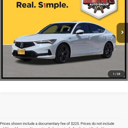
ONE SIMPLE PRICE
VIN:
19UDE4H61PA022694
Stock:
A26478A
More
45,243 mi
Ext.
Int.
CLICK TO CALL
CHECK AVAILABILITY
1
/
28
Prices shown include a documentary fee of $225. Prices do not include