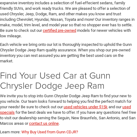
expansive inventory includes a selection of fuel-effecient sedans, family
friendly SUVs, and work ready trucks. We are pleased to offer a selection of
used Chrysler, Jeep, Dodge, Ram, and other makes you know and trust
including Chevrolet, Hyundai, Nissan, Toyata and more! Our inventory ranges in
make, model, trim level, and model year so that no shopper ever has to settle.
Be sure to check out our
certified pre-owned
models for newer vehicles with
low mileage.
Each vehicle we bring onto our lot is thoroughly inspected to uphold the Gunn
Chrysler Dodge Jeep Ram quality assurance. When you shop our pre-owned
inventory you can rest assured you are getting the best used cars on the
market.
Find Your Used Car at Gunn
Chrysler Dodge Jeep Ram
We invite you to stop into Gunn Chrysler Dodge Jeep Ram to find your new to
you vehicle. Our team looks forward to helping you find the perfect match for
your needs! Be sure to check out our
used vehicles under $15k
and our
used
specials
for the best deals we have to offer. If you have any questions feel free
to visit our dealership serving the Seguin, New Braunfels, San Antonio, and San
Marcos areas or
contact us online
.
Learn more:
Why Buy Used from Gunn CDJR?