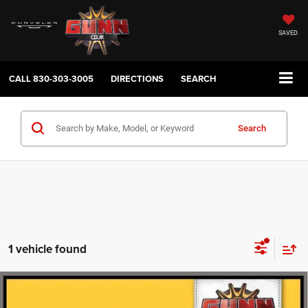
SAVED
CALL
830-303-3005
DIRECTIONS
SEARCH
Search
1 vehicle found
Compare Vehicle
2023
Acura Integra
CVT with A-Spec Technology
$28,419
Package