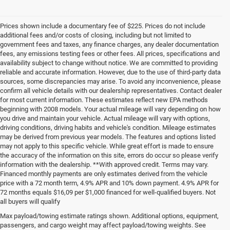
Prices shown include a documentary fee of $225. Prices do not include
additional fees and/or costs of closing, including but not limited to
government fees and taxes, any finance charges, any dealer documentation
fees, any emissions testing fees or other fees. All prices, specifications and
availability subject to change without notice. We are committed to providing
reliable and accurate information. However, due to the use of third-party data
sources, some discrepancies may arise. To avoid any inconvenience, please
confirm all vehicle details with our dealership representatives. Contact dealer
for most current information. These estimates reflect new EPA methods
beginning with 2008 models. Your actual mileage will vary depending on how
you drive and maintain your vehicle. Actual mileage will vary with options,
driving conditions, driving habits and vehicle's condition. Mileage estimates
may be derived from previous year models. The features and options listed
may not apply to this specific vehicle. While great effort is made to ensure
the accuracy of the information on this site, errors do occur so please verify
information with the dealership. **With approved credit. Terms may vary.
Financed monthly payments are only estimates derived from the vehicle
price with a 72 month term, 4.9% APR and 10% down payment. 4.9% APR for
72 months equals $16,09 per $1,000 financed for well-qualified buyers. Not
all buyers will qualify
Pre-Owned Cars, Trucks, and
Max payload/towing estimate ratings shown. Additional options, equipment,
passengers, and cargo weight may affect payload/towing weights. See