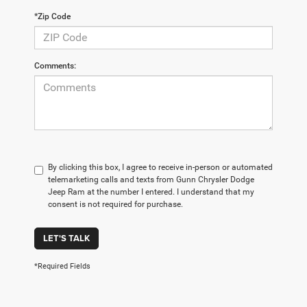
*Zip Code
Comments:
By clicking this box, I agree to receive in-person or automated
telemarketing calls and texts from Gunn Chrysler Dodge
Jeep Ram at the number I entered. I understand that my
consent is not required for purchase.
LET'S TALK
*Required Fields