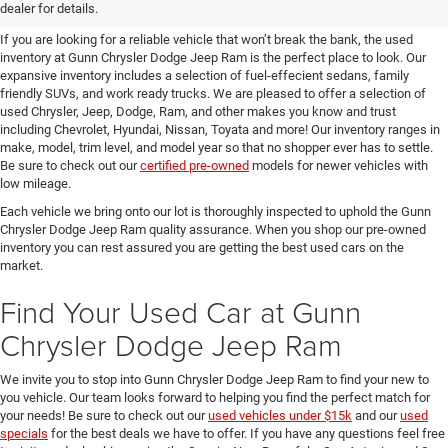
SUVs for Sale in Seguin
dealer for details.
If you are looking for a reliable vehicle that won’t break the bank, the used
inventory at Gunn Chrysler Dodge Jeep Ram is the perfect place to look. Our
expansive inventory includes a selection of fuel-effecient sedans, family
friendly SUVs, and work ready trucks. We are pleased to offer a selection of
used Chrysler, Jeep, Dodge, Ram, and other makes you know and trust
including Chevrolet, Hyundai, Nissan, Toyata and more! Our inventory ranges in
make, model, trim level, and model year so that no shopper ever has to settle.
Be sure to check out our
certified pre-owned
models for newer vehicles with
low mileage.
Each vehicle we bring onto our lot is thoroughly inspected to uphold the Gunn
Chrysler Dodge Jeep Ram quality assurance. When you shop our pre-owned
inventory you can rest assured you are getting the best used cars on the
market.
Find Your Used Car at Gunn
Chrysler Dodge Jeep Ram
We invite you to stop into Gunn Chrysler Dodge Jeep Ram to find your new to
you vehicle. Our team looks forward to helping you find the perfect match for
your needs! Be sure to check out our
used vehicles under $15k
and our
used
specials
for the best deals we have to offer. If you have any questions feel free