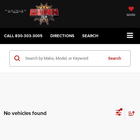
SAVED
CALL
830-303-3005
DIRECTIONS
SEARCH
Search
No vehicles found