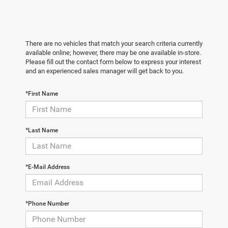
There are no vehicles that match your search criteria currently
available online; however, there may be one available in-store.
Please fill out the contact form below to express your interest
and an experienced sales manager will get back to you.
*First Name
*Last Name
*E-Mail Address
*Phone Number