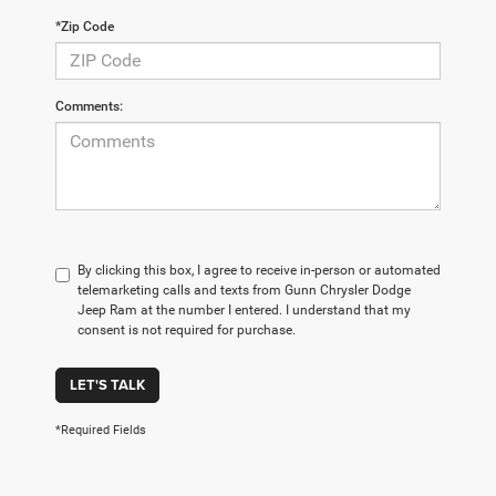
*Zip Code
Comments:
By clicking this box, I agree to receive in-person or automated
telemarketing calls and texts from Gunn Chrysler Dodge
Jeep Ram at the number I entered. I understand that my
consent is not required for purchase.
LET'S TALK
*Required Fields