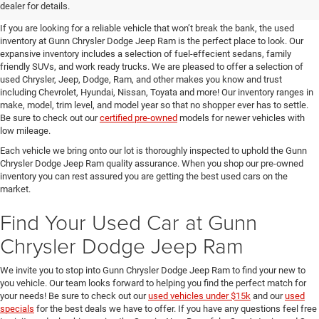
SUVs for Sale in Seguin
dealer for details.
If you are looking for a reliable vehicle that won’t break the bank, the used
inventory at Gunn Chrysler Dodge Jeep Ram is the perfect place to look. Our
expansive inventory includes a selection of fuel-effecient sedans, family
friendly SUVs, and work ready trucks. We are pleased to offer a selection of
used Chrysler, Jeep, Dodge, Ram, and other makes you know and trust
including Chevrolet, Hyundai, Nissan, Toyata and more! Our inventory ranges in
make, model, trim level, and model year so that no shopper ever has to settle.
Be sure to check out our
certified pre-owned
models for newer vehicles with
low mileage.
Each vehicle we bring onto our lot is thoroughly inspected to uphold the Gunn
Chrysler Dodge Jeep Ram quality assurance. When you shop our pre-owned
inventory you can rest assured you are getting the best used cars on the
market.
Find Your Used Car at Gunn
Chrysler Dodge Jeep Ram
We invite you to stop into Gunn Chrysler Dodge Jeep Ram to find your new to
you vehicle. Our team looks forward to helping you find the perfect match for
your needs! Be sure to check out our
used vehicles under $15k
and our
used
specials
for the best deals we have to offer. If you have any questions feel free