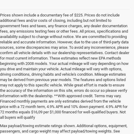
Prices shown include a documentary fee of $225. Prices do not include
additional fees and/or costs of closing, including but not limited to
government fees and taxes, any finance charges, any dealer documentation
fees, any emissions testing fees or other fees. All prices, specifications and
availability subject to change without notice. We are committed to providing
reliable and accurate information. However, due to the use of third-party data
sources, some discrepancies may arise. To avoid any inconvenience, please
confirm all vehicle details with our dealership representatives. Contact dealer
for most current information. These estimates reflect new EPA methods
beginning with 2008 models. Your actual mileage will vary depending on how
you drive and maintain your vehicle. Actual mileage will vary with options,
driving conditions, driving habits and vehicle's condition. Mileage estimates
may be derived from previous year models. The features and options listed
may not apply to this specific vehicle. While great effort is made to ensure
the accuracy of the information on this site, errors do occur so please verify
information with the dealership. **With approved credit. Terms may vary.
Financed monthly payments are only estimates derived from the vehicle
price with a 72 month term, 4.9% APR and 10% down payment. 4.9% APR for
72 months equals $16,09 per $1,000 financed for well-qualified buyers. Not
all buyers will qualify
Pre-Owned Cars, Trucks, and
Max payload/towing estimate ratings shown. Additional options, equipment,
passengers, and cargo weight may affect payload/towing weights. See