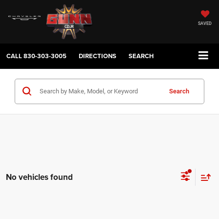
SAVED
CALL
830-303-3005
DIRECTIONS
SEARCH
Search
No vehicles found