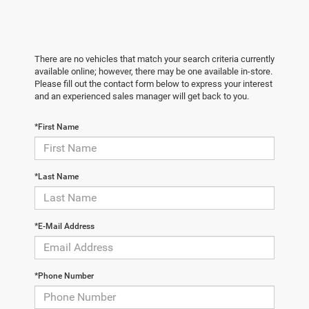
There are no vehicles that match your search criteria currently
available online; however, there may be one available in-store.
Please fill out the contact form below to express your interest
and an experienced sales manager will get back to you.
*First Name
*Last Name
*E-Mail Address
*Phone Number