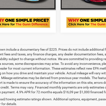
VALUE YOUR TRADE
VALUE YOUR T
own include a documentary fee of $225. Prices do not include additional fe
t fees and taxes, any finance charges, any dealer documentation fees, any
ability subject to change without notice. We are committed to providing re
a sources, some discrepancies may arise. To avoid any inconvenience, pleas
ealer for most current information. These estimates reflect new EPA met
 on how you drive and maintain your vehicle. Actual mileage will vary with 
. Mileage estimates may be derived from previous year models. The feature
rt is made to ensure the accuracy of the information on this site, errors 
credit. Terms may vary. Financed monthly payments are only estimates d
payment. 4.9% APR for 72 months equals $16,09 per $1,000 financed for we
ad/towing estimate ratings shown. Additional options, equipment, pass
 for details.