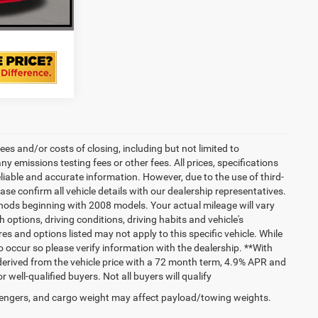
RADE
es and/or costs of closing, including but not limited to
 emissions testing fees or other fees. All prices, specifications
liable and accurate information. However, due to the use of third-
e confirm all vehicle details with our dealership representatives.
hods beginning with 2008 models. Your actual mileage will vary
options, driving conditions, driving habits and vehicle's
s and options listed may not apply to this specific vehicle. While
do occur so please verify information with the dealership. **With
erived from the vehicle price with a 72 month term, 4.9% APR and
ll-qualified buyers. Not all buyers will qualify
engers, and cargo weight may affect payload/towing weights.