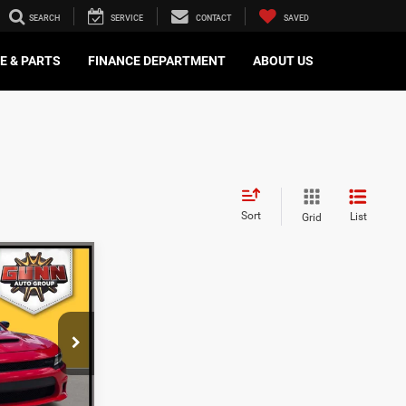
SEARCH
SERVICE
CONTACT
SAVED
E & PARTS
FINANCE DEPARTMENT
ABOUT US
Sort
List
Grid
8
ICE
ck:
BCC15704
ILITY
Ext.
Int.