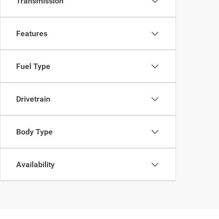
Transmission
Features
Fuel Type
Drivetrain
Body Type
Availability