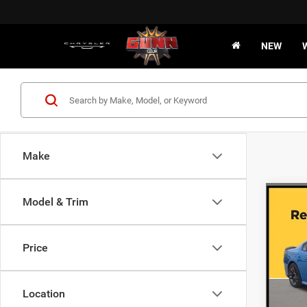
NEW
Make
Co
Model & Trim
202
R/T
Price
VIN:
2
15,65
Location