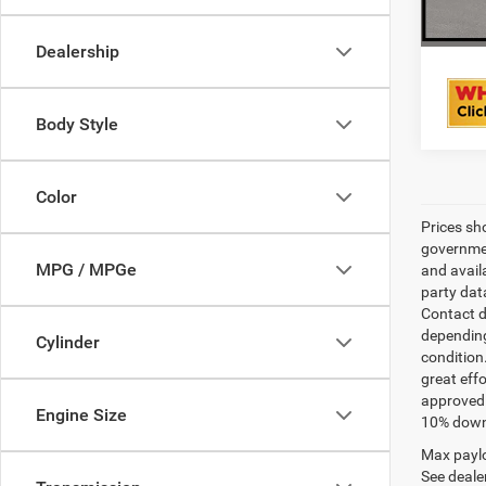
Dealership
Body Style
Color
Prices sh
governmen
MPG / MPGe
and avail
party dat
Contact d
depending
Cylinder
condition
great effo
approved 
Engine Size
10% down 
Max paylo
See dealer