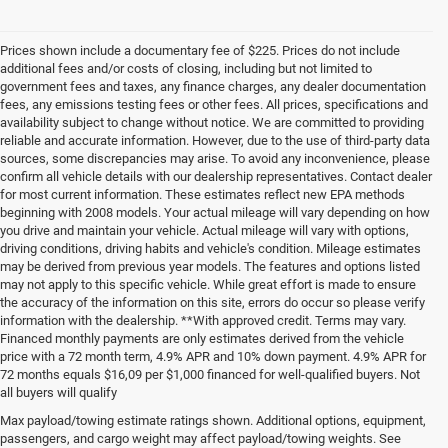
Prices shown include a documentary fee of $225. Prices do not include
additional fees and/or costs of closing, including but not limited to
government fees and taxes, any finance charges, any dealer documentation
fees, any emissions testing fees or other fees. All prices, specifications and
availability subject to change without notice. We are committed to providing
reliable and accurate information. However, due to the use of third-party data
sources, some discrepancies may arise. To avoid any inconvenience, please
confirm all vehicle details with our dealership representatives. Contact dealer
for most current information. These estimates reflect new EPA methods
beginning with 2008 models. Your actual mileage will vary depending on how
you drive and maintain your vehicle. Actual mileage will vary with options,
driving conditions, driving habits and vehicle's condition. Mileage estimates
may be derived from previous year models. The features and options listed
may not apply to this specific vehicle. While great effort is made to ensure
the accuracy of the information on this site, errors do occur so please verify
information with the dealership. **With approved credit. Terms may vary.
Financed monthly payments are only estimates derived from the vehicle
price with a 72 month term, 4.9% APR and 10% down payment. 4.9% APR for
72 months equals $16,09 per $1,000 financed for well-qualified buyers. Not
all buyers will qualify
Pre-Owned Cars, Trucks, and
Max payload/towing estimate ratings shown. Additional options, equipment,
passengers, and cargo weight may affect payload/towing weights. See