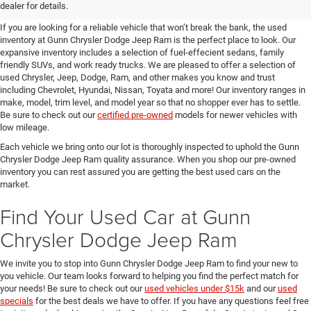
SUVs for Sale in Seguin
dealer for details.
If you are looking for a reliable vehicle that won’t break the bank, the used
inventory at Gunn Chrysler Dodge Jeep Ram is the perfect place to look. Our
expansive inventory includes a selection of fuel-effecient sedans, family
friendly SUVs, and work ready trucks. We are pleased to offer a selection of
used Chrysler, Jeep, Dodge, Ram, and other makes you know and trust
including Chevrolet, Hyundai, Nissan, Toyata and more! Our inventory ranges in
make, model, trim level, and model year so that no shopper ever has to settle.
Be sure to check out our
certified pre-owned
models for newer vehicles with
low mileage.
Each vehicle we bring onto our lot is thoroughly inspected to uphold the Gunn
Chrysler Dodge Jeep Ram quality assurance. When you shop our pre-owned
inventory you can rest assured you are getting the best used cars on the
market.
Find Your Used Car at Gunn
Chrysler Dodge Jeep Ram
We invite you to stop into Gunn Chrysler Dodge Jeep Ram to find your new to
you vehicle. Our team looks forward to helping you find the perfect match for
your needs! Be sure to check out our
used vehicles under $15k
and our
used
specials
for the best deals we have to offer. If you have any questions feel free