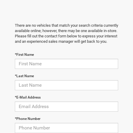
There are no vehicles that match your search criteria currently
available online; however, there may be one available in-store.
Please fill out the contact form below to express your interest
and an experienced sales manager will get back to you.
*First Name
*Last Name
*E-Mail Address
*Phone Number