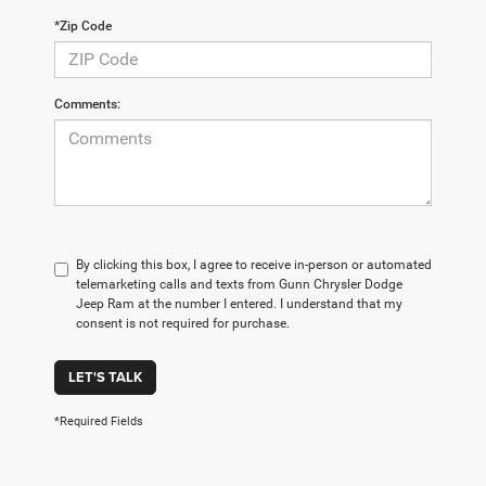
*Zip Code
Comments:
By clicking this box, I agree to receive in-person or automated
telemarketing calls and texts from Gunn Chrysler Dodge
Jeep Ram at the number I entered. I understand that my
consent is not required for purchase.
LET'S TALK
*Required Fields