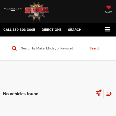
SAVED
CALL
830-303-3005
DIRECTIONS
SEARCH
Search
No vehicles found