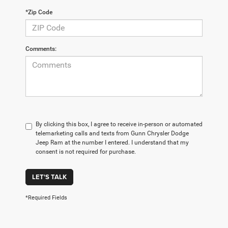
*Zip Code
Comments:
By clicking this box, I agree to receive in-person or automated
telemarketing calls and texts from Gunn Chrysler Dodge
Jeep Ram at the number I entered. I understand that my
consent is not required for purchase.
LET'S TALK
*Required Fields