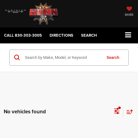
SAVED
CALL
830-303-3005
DIRECTIONS
SEARCH
Search
No vehicles found