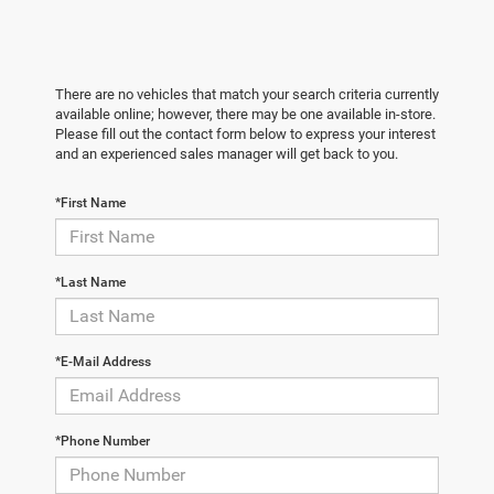
There are no vehicles that match your search criteria currently
available online; however, there may be one available in-store.
Please fill out the contact form below to express your interest
and an experienced sales manager will get back to you.
*First Name
*Last Name
*E-Mail Address
*Phone Number