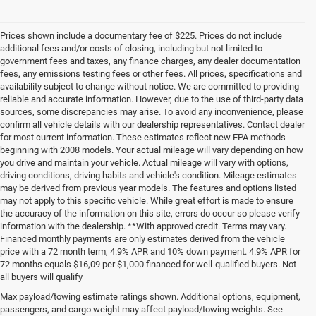
Prices shown include a documentary fee of $225. Prices do not include
additional fees and/or costs of closing, including but not limited to
government fees and taxes, any finance charges, any dealer documentation
fees, any emissions testing fees or other fees. All prices, specifications and
availability subject to change without notice. We are committed to providing
reliable and accurate information. However, due to the use of third-party data
sources, some discrepancies may arise. To avoid any inconvenience, please
confirm all vehicle details with our dealership representatives. Contact dealer
for most current information. These estimates reflect new EPA methods
beginning with 2008 models. Your actual mileage will vary depending on how
you drive and maintain your vehicle. Actual mileage will vary with options,
driving conditions, driving habits and vehicle's condition. Mileage estimates
may be derived from previous year models. The features and options listed
may not apply to this specific vehicle. While great effort is made to ensure
the accuracy of the information on this site, errors do occur so please verify
information with the dealership. **With approved credit. Terms may vary.
Financed monthly payments are only estimates derived from the vehicle
price with a 72 month term, 4.9% APR and 10% down payment. 4.9% APR for
72 months equals $16,09 per $1,000 financed for well-qualified buyers. Not
all buyers will qualify
Pre-Owned Cars, Trucks, and
Max payload/towing estimate ratings shown. Additional options, equipment,
passengers, and cargo weight may affect payload/towing weights. See