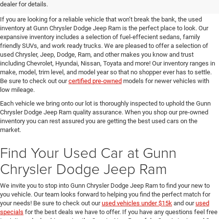
SUVs for Sale in Seguin
dealer for details.
If you are looking for a reliable vehicle that won’t break the bank, the used
inventory at Gunn Chrysler Dodge Jeep Ram is the perfect place to look. Our
expansive inventory includes a selection of fuel-effecient sedans, family
friendly SUVs, and work ready trucks. We are pleased to offer a selection of
used Chrysler, Jeep, Dodge, Ram, and other makes you know and trust
including Chevrolet, Hyundai, Nissan, Toyata and more! Our inventory ranges in
make, model, trim level, and model year so that no shopper ever has to settle.
Be sure to check out our
certified pre-owned
models for newer vehicles with
low mileage.
Each vehicle we bring onto our lot is thoroughly inspected to uphold the Gunn
Chrysler Dodge Jeep Ram quality assurance. When you shop our pre-owned
inventory you can rest assured you are getting the best used cars on the
market.
Find Your Used Car at Gunn
Chrysler Dodge Jeep Ram
We invite you to stop into Gunn Chrysler Dodge Jeep Ram to find your new to
you vehicle. Our team looks forward to helping you find the perfect match for
your needs! Be sure to check out our
used vehicles under $15k
and our
used
specials
for the best deals we have to offer. If you have any questions feel free