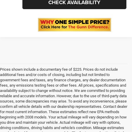
CLICK TO CALL
CHECK AVAILABILITY
1
/
31
Prices shown include a documentary fee of $225. Prices do not include
additional fees and/or costs of closing, including but not limited to
government fees and taxes, any finance charges, any dealer documentation
fees, any emissions testing fees or other fees. All prices, specifications and
availability subject to change without notice. We are committed to providing
reliable and accurate information. However, due to the use of third-party data
sources, some discrepancies may arise. To avoid any inconvenience, please