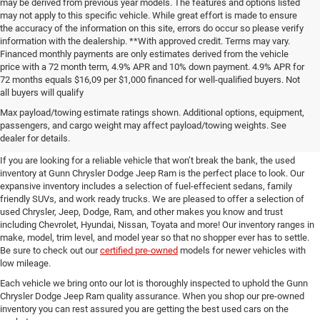
confirm all vehicle details with our dealership representatives. Contact dealer
for most current information. These estimates reflect new EPA methods
beginning with 2008 models. Your actual mileage will vary depending on how
you drive and maintain your vehicle. Actual mileage will vary with options,
driving conditions, driving habits and vehicle's condition. Mileage estimates
may be derived from previous year models. The features and options listed
may not apply to this specific vehicle. While great effort is made to ensure
the accuracy of the information on this site, errors do occur so please verify
information with the dealership. **With approved credit. Terms may vary.
Financed monthly payments are only estimates derived from the vehicle
price with a 72 month term, 4.9% APR and 10% down payment. 4.9% APR for
72 months equals $16,09 per $1,000 financed for well-qualified buyers. Not
all buyers will qualify
Pre-Owned Cars, Trucks, and
Max payload/towing estimate ratings shown. Additional options, equipment,
passengers, and cargo weight may affect payload/towing weights. See
SUVs for Sale in Seguin
dealer for details.
If you are looking for a reliable vehicle that won’t break the bank, the used
inventory at Gunn Chrysler Dodge Jeep Ram is the perfect place to look. Our
expansive inventory includes a selection of fuel-effecient sedans, family
friendly SUVs, and work ready trucks. We are pleased to offer a selection of
used Chrysler, Jeep, Dodge, Ram, and other makes you know and trust
including Chevrolet, Hyundai, Nissan, Toyata and more! Our inventory ranges in
make, model, trim level, and model year so that no shopper ever has to settle.
Be sure to check out our
certified pre-owned
models for newer vehicles with