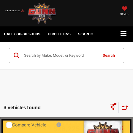
SAVED
CALL
830-303-3005
DIRECTIONS
SEARCH
Search
3 vehicles found
Compare Vehicle
2024
Ford Mustang
EcoBoost
$28,225