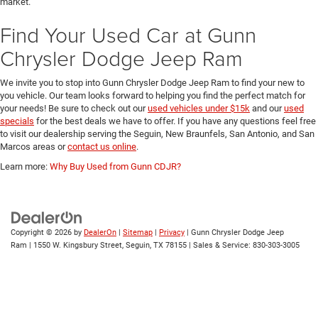
low mileage.
Each vehicle we bring onto our lot is thoroughly inspected to uphold the Gunn
Chrysler Dodge Jeep Ram quality assurance. When you shop our pre-owned
inventory you can rest assured you are getting the best used cars on the
market.
Find Your Used Car at Gunn
Chrysler Dodge Jeep Ram
We invite you to stop into Gunn Chrysler Dodge Jeep Ram to find your new to
you vehicle. Our team looks forward to helping you find the perfect match for
your needs! Be sure to check out our
used vehicles under $15k
and our
used
specials
for the best deals we have to offer. If you have any questions feel free
to visit our dealership serving the Seguin, New Braunfels, San Antonio, and San
Marcos areas or
contact us online
.
Learn more:
Why Buy Used from Gunn CDJR?
Copyright © 2026
by
DealerOn
|
Sitemap
|
Privacy
| Gunn Chrysler Dodge Jeep
Ram
|
1550 W. Kingsbury Street,
Seguin,
TX
78155
| Sales & Service:
830-303-3005