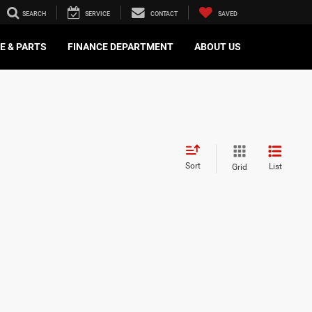
SEARCH
SERVICE
CONTACT
SAVED
E & PARTS
FINANCE DEPARTMENT
ABOUT US
Sort
List
Grid