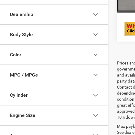
Dealership
Body Style
Color
Prices sh
governmen
MPG / MPGe
and avail
party dat
Contact d
depending
Cylinder
condition
great effo
approved 
Engine Size
10% down 
Max paylo
See dealer