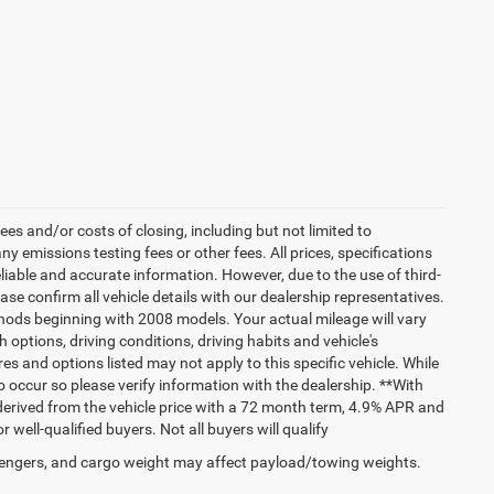
es and/or costs of closing, including but not limited to
 emissions testing fees or other fees. All prices, specifications
liable and accurate information. However, due to the use of third-
e confirm all vehicle details with our dealership representatives.
hods beginning with 2008 models. Your actual mileage will vary
options, driving conditions, driving habits and vehicle's
s and options listed may not apply to this specific vehicle. While
do occur so please verify information with the dealership. **With
erived from the vehicle price with a 72 month term, 4.9% APR and
ll-qualified buyers. Not all buyers will qualify
engers, and cargo weight may affect payload/towing weights.