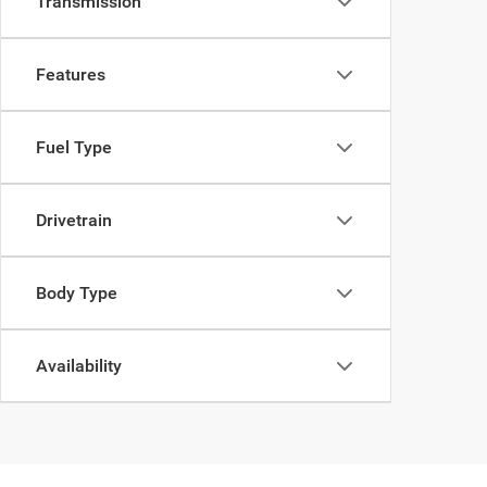
Transmission
Features
Fuel Type
Drivetrain
Body Type
Availability