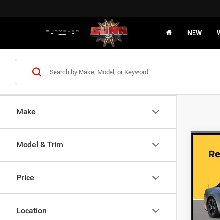
NEW
Make
Co
Model & Trim
202
EcoB
Price
VIN:
1
45,29
Location