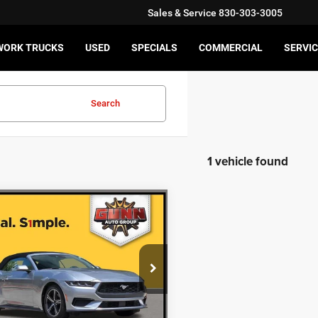
Sales & Service
830-303-3005
WORK TRUCKS
USED
SPECIALS
COMMERCIAL
SERVIC
Search
1 vehicle found
mpare Vehicle
$27,220
4
Ford Mustang
oost Premium
ONE SIMPLE PRICE
More
FAGP8UH0R5130813
Stock:
HA13691
CHECK AVAILABILITY
4 mi
Ext.
Int.