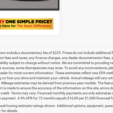
VALUE YOUR TRADE
own include a documentary fee of $225. Prices do not include additional fe
t fees and taxes, any finance charges, any dealer documentation fees, any
ability subject to change without notice. We are committed to providing re
a sources, some discrepancies may arise. To avoid any inconvenience, pleas
ealer for most current information. These estimates reflect new EPA met
 on how you drive and maintain your vehicle. Actual mileage will vary with 
. Mileage estimates may be derived from previous year models. The feature
rt is made to ensure the accuracy of the information on this site, errors 
credit. Terms may vary. Financed monthly payments are only estimates d
payment. 4.9% APR for 72 months equals $16,09 per $1,000 financed for we
ad/towing estimate ratings shown. Additional options, equipment, pass
 for details.