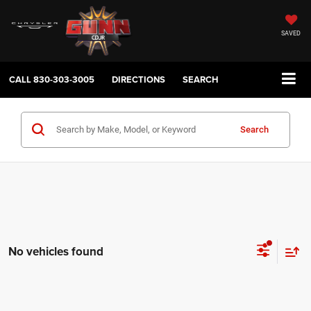
SAVED
CALL
830-303-3005
DIRECTIONS
SEARCH
Search
No vehicles found