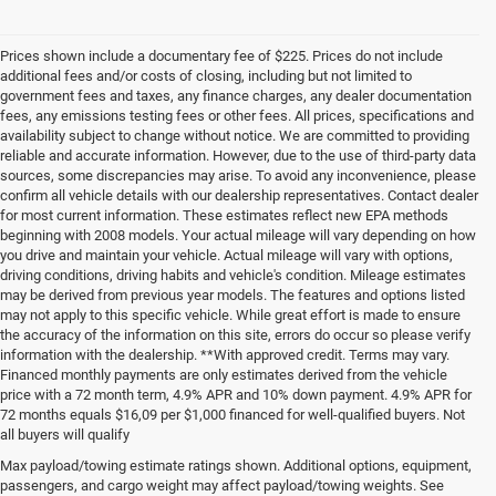
Prices shown include a documentary fee of $225. Prices do not include
additional fees and/or costs of closing, including but not limited to
government fees and taxes, any finance charges, any dealer documentation
fees, any emissions testing fees or other fees. All prices, specifications and
availability subject to change without notice. We are committed to providing
reliable and accurate information. However, due to the use of third-party data
sources, some discrepancies may arise. To avoid any inconvenience, please
confirm all vehicle details with our dealership representatives. Contact dealer
for most current information. These estimates reflect new EPA methods
beginning with 2008 models. Your actual mileage will vary depending on how
you drive and maintain your vehicle. Actual mileage will vary with options,
driving conditions, driving habits and vehicle's condition. Mileage estimates
may be derived from previous year models. The features and options listed
may not apply to this specific vehicle. While great effort is made to ensure
the accuracy of the information on this site, errors do occur so please verify
information with the dealership. **With approved credit. Terms may vary.
Financed monthly payments are only estimates derived from the vehicle
price with a 72 month term, 4.9% APR and 10% down payment. 4.9% APR for
72 months equals $16,09 per $1,000 financed for well-qualified buyers. Not
all buyers will qualify
Pre-Owned Cars, Trucks, and
Max payload/towing estimate ratings shown. Additional options, equipment,
passengers, and cargo weight may affect payload/towing weights. See