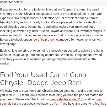
SUVs for Sale in Seguin
dealer for details.
If you are looking for a reliable vehicle that won’t break the bank, the used
inventory at Gunn Chrysler Dodge Jeep Ram is the perfect place to look. Our
expansive inventory includes a selection of fuel-effecient sedans, family
friendly SUVs, and work ready trucks. We are pleased to offer a selection of
used Chrysler, Jeep, Dodge, Ram, and other makes you know and trust
including Chevrolet, Hyundai, Nissan, Toyata and more! Our inventory ranges in
make, model, trim level, and model year so that no shopper ever has to settle.
Be sure to check out our
certified pre-owned
models for newer vehicles with
low mileage.
Each vehicle we bring onto our lot is thoroughly inspected to uphold the Gunn
Chrysler Dodge Jeep Ram quality assurance. When you shop our pre-owned
inventory you can rest assured you are getting the best used cars on the
market.
Find Your Used Car at Gunn
Chrysler Dodge Jeep Ram
We invite you to stop into Gunn Chrysler Dodge Jeep Ram to find your new to
you vehicle. Our team looks forward to helping you find the perfect match for
your needs! Be sure to check out our
used vehicles under $15k
and our
used
specials
for the best deals we have to offer. If you have any questions feel free