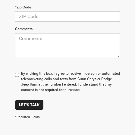
*Zip Code
Comments:
By clicking this box, I agree to receive in-person or automated
telemarketing calls and texts from Gunn Chrysler Dodge
Jeep Ram at the number I entered. I understand that my
consent is not required for purchase.
LET'S TALK
*Required Fields