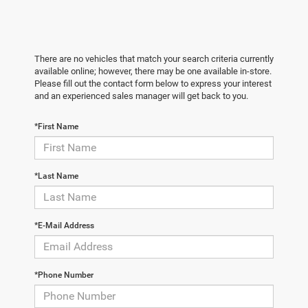
There are no vehicles that match your search criteria currently
available online; however, there may be one available in-store.
Please fill out the contact form below to express your interest
and an experienced sales manager will get back to you.
*First Name
*Last Name
*E-Mail Address
*Phone Number