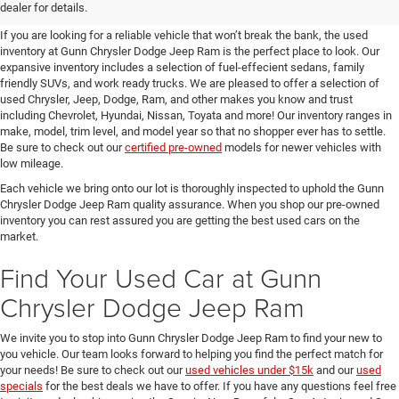
SUVs for Sale in Seguin
dealer for details.
If you are looking for a reliable vehicle that won’t break the bank, the used
inventory at Gunn Chrysler Dodge Jeep Ram is the perfect place to look. Our
expansive inventory includes a selection of fuel-effecient sedans, family
friendly SUVs, and work ready trucks. We are pleased to offer a selection of
used Chrysler, Jeep, Dodge, Ram, and other makes you know and trust
including Chevrolet, Hyundai, Nissan, Toyata and more! Our inventory ranges in
make, model, trim level, and model year so that no shopper ever has to settle.
Be sure to check out our
certified pre-owned
models for newer vehicles with
low mileage.
Each vehicle we bring onto our lot is thoroughly inspected to uphold the Gunn
Chrysler Dodge Jeep Ram quality assurance. When you shop our pre-owned
inventory you can rest assured you are getting the best used cars on the
market.
Find Your Used Car at Gunn
Chrysler Dodge Jeep Ram
We invite you to stop into Gunn Chrysler Dodge Jeep Ram to find your new to
you vehicle. Our team looks forward to helping you find the perfect match for
your needs! Be sure to check out our
used vehicles under $15k
and our
used
specials
for the best deals we have to offer. If you have any questions feel free