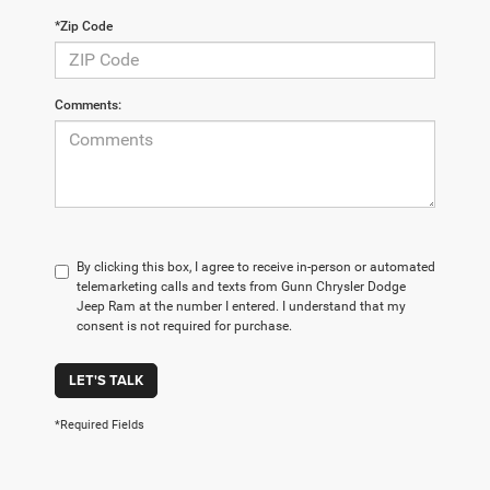
*Zip Code
Comments:
By clicking this box, I agree to receive in-person or automated
telemarketing calls and texts from Gunn Chrysler Dodge
Jeep Ram at the number I entered. I understand that my
consent is not required for purchase.
LET'S TALK
*Required Fields