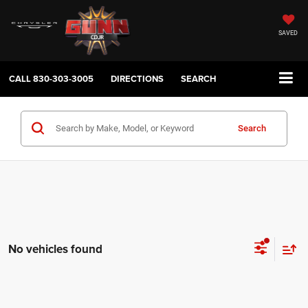
SAVED
CALL
830-303-3005
DIRECTIONS
SEARCH
Search
No vehicles found