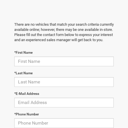
There are no vehicles that match your search criteria currently
available online; however, there may be one available in-store.
Please fill out the contact form below to express your interest
and an experienced sales manager will get back to you.
*First Name
*Last Name
*E-Mail Address
*Phone Number