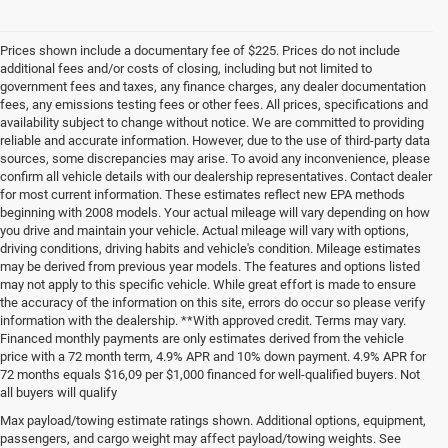
Prices shown include a documentary fee of $225. Prices do not include
additional fees and/or costs of closing, including but not limited to
government fees and taxes, any finance charges, any dealer documentation
fees, any emissions testing fees or other fees. All prices, specifications and
availability subject to change without notice. We are committed to providing
reliable and accurate information. However, due to the use of third-party data
sources, some discrepancies may arise. To avoid any inconvenience, please
confirm all vehicle details with our dealership representatives. Contact dealer
for most current information. These estimates reflect new EPA methods
beginning with 2008 models. Your actual mileage will vary depending on how
you drive and maintain your vehicle. Actual mileage will vary with options,
driving conditions, driving habits and vehicle's condition. Mileage estimates
may be derived from previous year models. The features and options listed
may not apply to this specific vehicle. While great effort is made to ensure
the accuracy of the information on this site, errors do occur so please verify
information with the dealership. **With approved credit. Terms may vary.
Financed monthly payments are only estimates derived from the vehicle
price with a 72 month term, 4.9% APR and 10% down payment. 4.9% APR for
72 months equals $16,09 per $1,000 financed for well-qualified buyers. Not
all buyers will qualify
Pre-Owned Cars, Trucks, and
Max payload/towing estimate ratings shown. Additional options, equipment,
passengers, and cargo weight may affect payload/towing weights. See