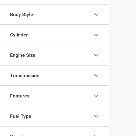
Body Style
Cylinder
Engine Size
Transmission
Features
Fuel Type