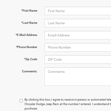
*First Name
*Last Name
*E-Mail Address
*Phone Number
*Zip Code
Comments:
By clicking this box, I agree to receive in-person or automated t
Chrysler Dodge Jeep Ram at the number I entered. I understand t
purchase.