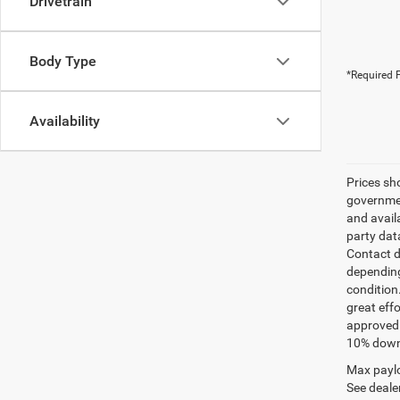
Drivetrain
Body Type
*Required F
Availability
Prices sh
governmen
and avail
party dat
Contact d
depending
condition
great effo
approved 
10% down 
Max paylo
See dealer