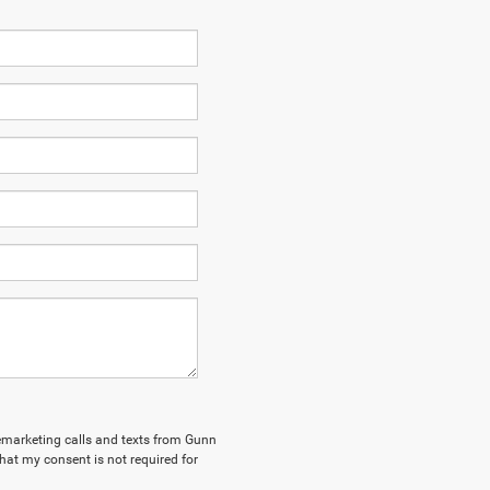
elemarketing calls and texts from Gunn
hat my consent is not required for