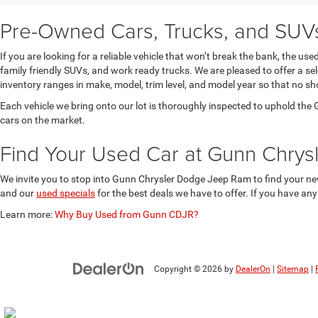
Pre-Owned Cars, Trucks, and SUVs 
If you are looking for a reliable vehicle that won’t break the bank, the u
family friendly SUVs, and work ready trucks. We are pleased to offer a s
inventory ranges in make, model, trim level, and model year so that no sh
Each vehicle we bring onto our lot is thoroughly inspected to uphold t
cars on the market.
Find Your Used Car at Gunn Chry
We invite you to stop into Gunn Chrysler Dodge Jeep Ram to find your new
and our
used specials
for the best deals we have to offer. If you have an
Learn more:
Why Buy Used from Gunn CDJR?
Copyright © 2026
by
DealerOn
|
Sitemap
|