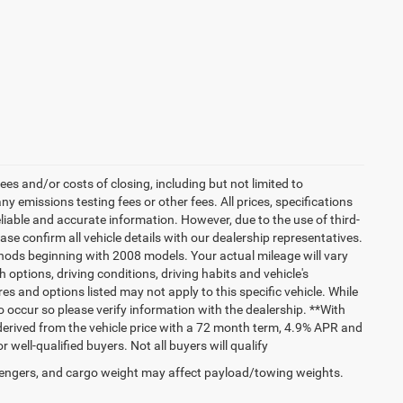
es and/or costs of closing, including but not limited to
 emissions testing fees or other fees. All prices, specifications
liable and accurate information. However, due to the use of third-
e confirm all vehicle details with our dealership representatives.
hods beginning with 2008 models. Your actual mileage will vary
options, driving conditions, driving habits and vehicle's
s and options listed may not apply to this specific vehicle. While
do occur so please verify information with the dealership. **With
erived from the vehicle price with a 72 month term, 4.9% APR and
ll-qualified buyers. Not all buyers will qualify
engers, and cargo weight may affect payload/towing weights.