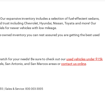
 Our expansive inventory includes a selection of fuel-effecient sedans,
d trust including Chevrolet, Hyundai, Nissan, Toyata and more! Our
ls for newer vehicles with low mileage.
e-owned inventory you can rest assured you are getting the best used
match for your needs! Be sure to check out our
used vehicles under $15k
nfels, San Antonio, and San Marcos areas or
contact us online
.
55
| Sales & Service:
830-303-3005