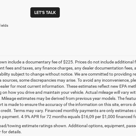
LET'S TALK
ields
own include a documentary fee of $225. Prices do not include additional fe
t fees and taxes, any finance charges, any dealer documentation fees, any
ability subject to change without notice. We are committed to providing re
a sources, some discrepancies may arise. To avoid any inconvenience, pleas
ealer for most current information. These estimates reflect new EPA met
 on how you drive and maintain your vehicle. Actual mileage will vary with 
. Mileage estimates may be derived from previous year models. The feature
rt is made to ensure the accuracy of the information on this site, errors 
credit. Terms may vary. Financed monthly payments are only estimates d
payment. 4.9% APR for 72 months equals $16,09 per $1,000 financed for we
ad/towing estimate ratings shown. Additional options, equipment, pass
 for details.