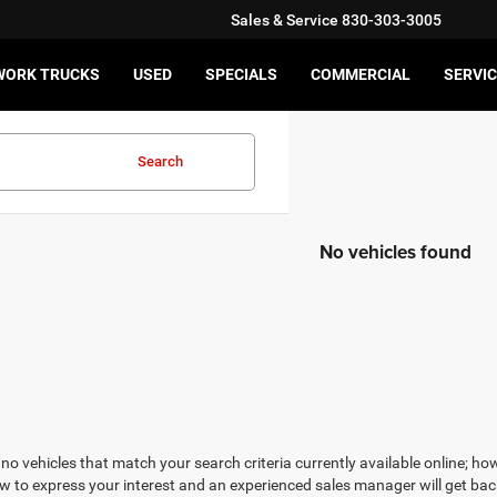
Sales & Service
830-303-3005
WORK TRUCKS
USED
SPECIALS
COMMERCIAL
SERVIC
Search
No vehicles found
no vehicles that match your search criteria currently available online; how
w to express your interest and an experienced sales manager will get bac