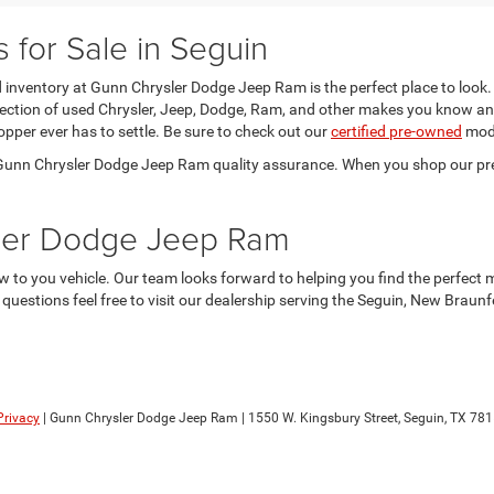
for Sale in Seguin
sed inventory at Gunn Chrysler Dodge Jeep Ram is the perfect place to look.
election of used Chrysler, Jeep, Dodge, Ram, and other makes you know an
opper ever has to settle. Be sure to check out our
certified pre-owned
mode
he Gunn Chrysler Dodge Jeep Ram quality assurance. When you shop our pr
sler Dodge Jeep Ram
 to you vehicle. Our team looks forward to helping you find the perfect 
y questions feel free to visit our dealership serving the Seguin, New Brau
Privacy
| Gunn Chrysler Dodge Jeep Ram
|
1550 W. Kingsbury Street,
Seguin,
TX
781