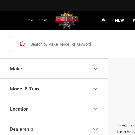
NEW
Make
Model & Trim
Location
There are 
Dealership
form belo