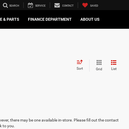
SEARCH
SERVICE
CONTACT
SAVED
E & PARTS
FINANCE DEPARTMENT
ABOUT US
Sort
List
Grid
ever, there may be one available in-store. Please fill out the contact
k to you.