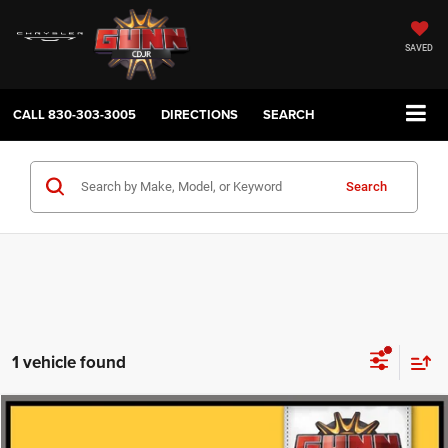
SAVED
CALL
830-303-3005
DIRECTIONS
SEARCH
Search
1 vehicle found
Compare Vehicle
2025
Chevrolet Silverado 3500HD
High Country
$63,077