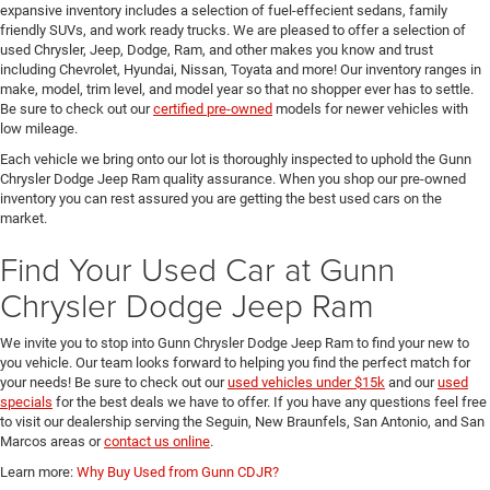
expansive inventory includes a selection of fuel-effecient sedans, family
friendly SUVs, and work ready trucks. We are pleased to offer a selection of
used Chrysler, Jeep, Dodge, Ram, and other makes you know and trust
including Chevrolet, Hyundai, Nissan, Toyata and more! Our inventory ranges in
make, model, trim level, and model year so that no shopper ever has to settle.
Be sure to check out our
certified pre-owned
models for newer vehicles with
low mileage.
Each vehicle we bring onto our lot is thoroughly inspected to uphold the Gunn
Chrysler Dodge Jeep Ram quality assurance. When you shop our pre-owned
inventory you can rest assured you are getting the best used cars on the
market.
Find Your Used Car at Gunn
Chrysler Dodge Jeep Ram
We invite you to stop into Gunn Chrysler Dodge Jeep Ram to find your new to
you vehicle. Our team looks forward to helping you find the perfect match for
your needs! Be sure to check out our
used vehicles under $15k
and our
used
specials
for the best deals we have to offer. If you have any questions feel free
to visit our dealership serving the Seguin, New Braunfels, San Antonio, and San
Marcos areas or
contact us online
.
Learn more:
Why Buy Used from Gunn CDJR?