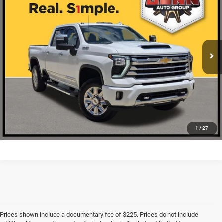
ONE SIMPLE PRICE
VIN:
2GC4KVE73S1128769
Stock:
C261450A
More
38,086 mi
Ext.
Int.
CLICK TO CALL
CHECK AVAILABILITY
1
/
27
Prices shown include a documentary fee of $225. Prices do not include