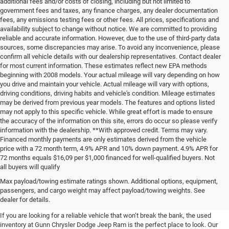
additional fees and/or costs of closing, including but not limited to
government fees and taxes, any finance charges, any dealer documentation
fees, any emissions testing fees or other fees. All prices, specifications and
availability subject to change without notice. We are committed to providing
reliable and accurate information. However, due to the use of third-party data
sources, some discrepancies may arise. To avoid any inconvenience, please
confirm all vehicle details with our dealership representatives. Contact dealer
for most current information. These estimates reflect new EPA methods
beginning with 2008 models. Your actual mileage will vary depending on how
you drive and maintain your vehicle. Actual mileage will vary with options,
driving conditions, driving habits and vehicle's condition. Mileage estimates
may be derived from previous year models. The features and options listed
may not apply to this specific vehicle. While great effort is made to ensure
the accuracy of the information on this site, errors do occur so please verify
information with the dealership. **With approved credit. Terms may vary.
Financed monthly payments are only estimates derived from the vehicle
price with a 72 month term, 4.9% APR and 10% down payment. 4.9% APR for
72 months equals $16,09 per $1,000 financed for well-qualified buyers. Not
all buyers will qualify
Pre-Owned Cars, Trucks, and
Max payload/towing estimate ratings shown. Additional options, equipment,
passengers, and cargo weight may affect payload/towing weights. See
SUVs for Sale in Seguin
dealer for details.
If you are looking for a reliable vehicle that won’t break the bank, the used
inventory at Gunn Chrysler Dodge Jeep Ram is the perfect place to look. Our