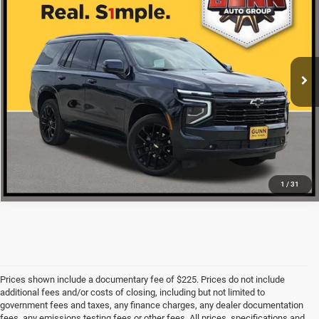
ONE SIMPLE PRICE
VIN:
1GNS6RRL7SR296441
Stock:
G260755A
More
17,834 mi
Ext.
Int.
CLICK TO CALL
CHECK AVAILABILITY
1
/
31
Prices shown include a documentary fee of $225. Prices do not include
additional fees and/or costs of closing, including but not limited to
government fees and taxes, any finance charges, any dealer documentation
fees, any emissions testing fees or other fees. All prices, specifications and