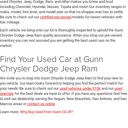
used Chrysler, Jeep, Dodge, Ram, and other makes you know and trust
including Chevrolet, Hyundai, Nissan, Toyata and more! Our inventory ranges in
make, model, trim level, and model year so that no shopper ever has to settle.
Be sure to check out our
certified pre-owned
models for newer vehicles with
low mileage.
Each vehicle we bring onto our lot is thoroughly inspected to uphold the Gunn
Chrysler Dodge Jeep Ram quality assurance. When you shop our pre-owned
inventory you can rest assured you are getting the best used cars on the
market.
Find Your Used Car at Gunn
Chrysler Dodge Jeep Ram
We invite you to stop into Gunn Chrysler Dodge Jeep Ram to find your new to
you vehicle. Our team looks forward to helping you find the perfect match for
your needs! Be sure to check out our
used vehicles under $15k
and our
used
specials
for the best deals we have to offer. If you have any questions feel free
to visit our dealership serving the Seguin, New Braunfels, San Antonio, and San
Marcos areas or
contact us online
.
Learn more:
Why Buy Used from Gunn CDJR?