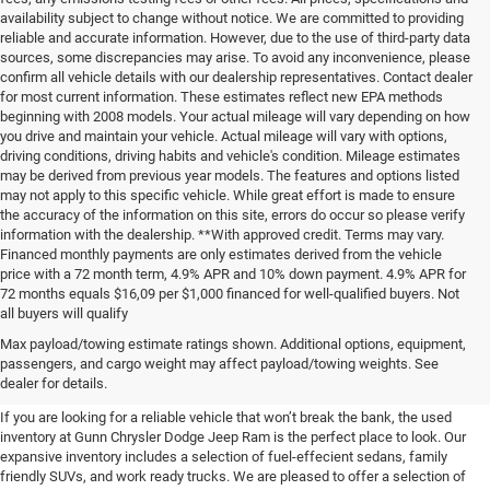
availability subject to change without notice. We are committed to providing
reliable and accurate information. However, due to the use of third-party data
sources, some discrepancies may arise. To avoid any inconvenience, please
confirm all vehicle details with our dealership representatives. Contact dealer
for most current information. These estimates reflect new EPA methods
beginning with 2008 models. Your actual mileage will vary depending on how
you drive and maintain your vehicle. Actual mileage will vary with options,
driving conditions, driving habits and vehicle's condition. Mileage estimates
may be derived from previous year models. The features and options listed
may not apply to this specific vehicle. While great effort is made to ensure
the accuracy of the information on this site, errors do occur so please verify
information with the dealership. **With approved credit. Terms may vary.
Financed monthly payments are only estimates derived from the vehicle
price with a 72 month term, 4.9% APR and 10% down payment. 4.9% APR for
72 months equals $16,09 per $1,000 financed for well-qualified buyers. Not
all buyers will qualify
Pre-Owned Cars, Trucks, and
Max payload/towing estimate ratings shown. Additional options, equipment,
passengers, and cargo weight may affect payload/towing weights. See
SUVs for Sale in Seguin
dealer for details.
If you are looking for a reliable vehicle that won’t break the bank, the used
inventory at Gunn Chrysler Dodge Jeep Ram is the perfect place to look. Our
expansive inventory includes a selection of fuel-effecient sedans, family
friendly SUVs, and work ready trucks. We are pleased to offer a selection of