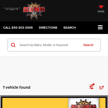
SAVED
CALL
830-303-3005
DIRECTIONS
SEARCH
Search
1 vehicle found
Compare Vehicle
2025
Chevrolet TAHOE
RST
$71,211