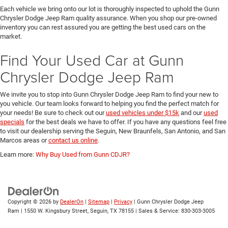
Each vehicle we bring onto our lot is thoroughly inspected to uphold the Gunn
Chrysler Dodge Jeep Ram quality assurance. When you shop our pre-owned
inventory you can rest assured you are getting the best used cars on the
market.
Find Your Used Car at Gunn
Chrysler Dodge Jeep Ram
We invite you to stop into Gunn Chrysler Dodge Jeep Ram to find your new to
you vehicle. Our team looks forward to helping you find the perfect match for
your needs! Be sure to check out our
used vehicles under $15k
and our
used
specials
for the best deals we have to offer. If you have any questions feel free
to visit our dealership serving the Seguin, New Braunfels, San Antonio, and San
Marcos areas or
contact us online
.
Learn more:
Why Buy Used from Gunn CDJR?
Copyright © 2026
by
DealerOn
|
Sitemap
|
Privacy
| Gunn Chrysler Dodge Jeep
Ram
|
1550 W. Kingsbury Street,
Seguin,
TX
78155
| Sales & Service:
830-303-3005