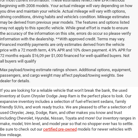
for most current information. These estimates reflect new EPA methods
beginning with 2008 models. Your actual mileage will vary depending on how
you drive and maintain your vehicle. Actual mileage will vary with options,
driving conditions, driving habits and vehicle's condition. Mileage estimates
may be derived from previous year models. The features and options listed
may not apply to this specific vehicle. While great effort is made to ensure
the accuracy of the information on this site, errors do occur so please verify
information with the dealership. **With approved credit. Terms may vary.
Financed monthly payments are only estimates derived from the vehicle
price with a 72 month term, 4.9% APR and 10% down payment. 4.9% APR for
72 months equals $16,09 per $1,000 financed for well-qualified buyers. Not
all buyers will qualify
Pre-Owned Cars, Trucks, and
Max payload/towing estimate ratings shown. Additional options, equipment,
passengers, and cargo weight may affect payload/towing weights. See
SUVs for Sale in Seguin
dealer for details.
If you are looking for a reliable vehicle that won’t break the bank, the used
inventory at Gunn Chrysler Dodge Jeep Ram is the perfect place to look. Our
expansive inventory includes a selection of fuel-effecient sedans, family
friendly SUVs, and work ready trucks. We are pleased to offer a selection of
used Chrysler, Jeep, Dodge, Ram, and other makes you know and trust
including Chevrolet, Hyundai, Nissan, Toyata and more! Our inventory ranges in
make, model, trim level, and model year so that no shopper ever has to settle.
Be sure to check out our
certified pre-owned
models for newer vehicles with
low mileage.