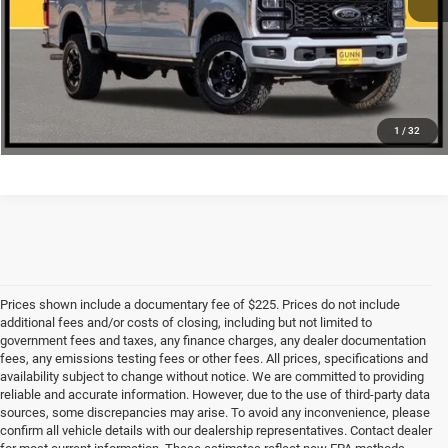
CHECK AVAILABILITY
1
/
32
Prices shown include a documentary fee of $225. Prices do not include
additional fees and/or costs of closing, including but not limited to
government fees and taxes, any finance charges, any dealer documentation
fees, any emissions testing fees or other fees. All prices, specifications and
availability subject to change without notice. We are committed to providing
reliable and accurate information. However, due to the use of third-party data
sources, some discrepancies may arise. To avoid any inconvenience, please
confirm all vehicle details with our dealership representatives. Contact dealer