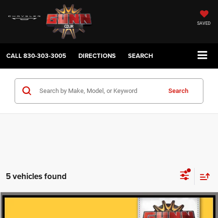
SAVED
CALL
830-303-3005
DIRECTIONS
SEARCH
Search
5 vehicles found
Compare Vehicle
2025
Ford Escape
Active
$22,621