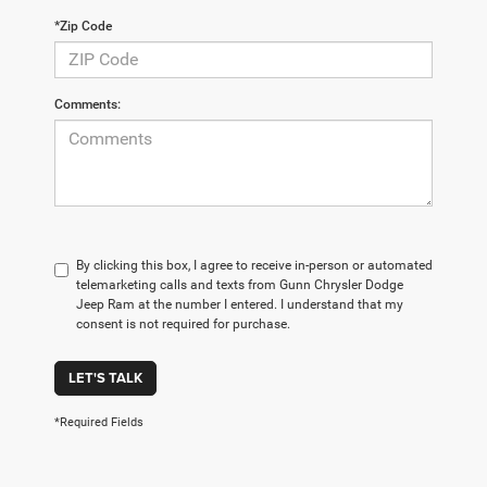
*Zip Code
Comments:
By clicking this box, I agree to receive in-person or automated
telemarketing calls and texts from Gunn Chrysler Dodge
Jeep Ram at the number I entered. I understand that my
consent is not required for purchase.
LET'S TALK
*Required Fields