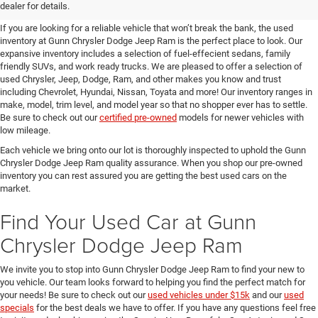
SUVs for Sale in Seguin
dealer for details.
If you are looking for a reliable vehicle that won’t break the bank, the used
inventory at Gunn Chrysler Dodge Jeep Ram is the perfect place to look. Our
expansive inventory includes a selection of fuel-effecient sedans, family
friendly SUVs, and work ready trucks. We are pleased to offer a selection of
used Chrysler, Jeep, Dodge, Ram, and other makes you know and trust
including Chevrolet, Hyundai, Nissan, Toyata and more! Our inventory ranges in
make, model, trim level, and model year so that no shopper ever has to settle.
Be sure to check out our
certified pre-owned
models for newer vehicles with
low mileage.
Each vehicle we bring onto our lot is thoroughly inspected to uphold the Gunn
Chrysler Dodge Jeep Ram quality assurance. When you shop our pre-owned
inventory you can rest assured you are getting the best used cars on the
market.
Find Your Used Car at Gunn
Chrysler Dodge Jeep Ram
We invite you to stop into Gunn Chrysler Dodge Jeep Ram to find your new to
you vehicle. Our team looks forward to helping you find the perfect match for
your needs! Be sure to check out our
used vehicles under $15k
and our
used
specials
for the best deals we have to offer. If you have any questions feel free