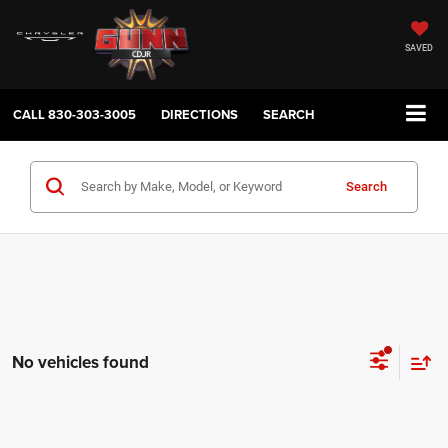
SAVED
CALL
830-303-3005
DIRECTIONS
SEARCH
Search
No vehicles found