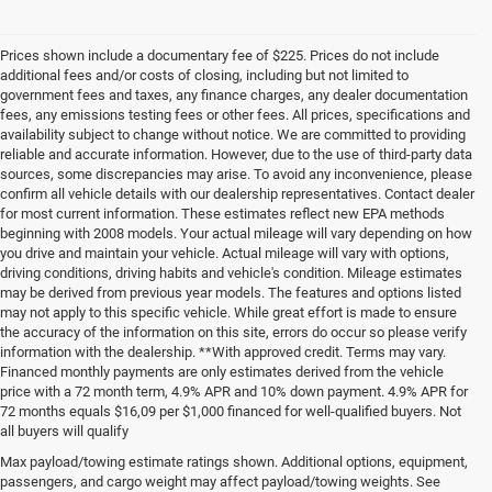
Prices shown include a documentary fee of $225. Prices do not include
additional fees and/or costs of closing, including but not limited to
government fees and taxes, any finance charges, any dealer documentation
fees, any emissions testing fees or other fees. All prices, specifications and
availability subject to change without notice. We are committed to providing
reliable and accurate information. However, due to the use of third-party data
sources, some discrepancies may arise. To avoid any inconvenience, please
confirm all vehicle details with our dealership representatives. Contact dealer
for most current information. These estimates reflect new EPA methods
beginning with 2008 models. Your actual mileage will vary depending on how
you drive and maintain your vehicle. Actual mileage will vary with options,
driving conditions, driving habits and vehicle's condition. Mileage estimates
may be derived from previous year models. The features and options listed
may not apply to this specific vehicle. While great effort is made to ensure
the accuracy of the information on this site, errors do occur so please verify
information with the dealership. **With approved credit. Terms may vary.
Financed monthly payments are only estimates derived from the vehicle
price with a 72 month term, 4.9% APR and 10% down payment. 4.9% APR for
72 months equals $16,09 per $1,000 financed for well-qualified buyers. Not
all buyers will qualify
Pre-Owned Cars, Trucks, and
Max payload/towing estimate ratings shown. Additional options, equipment,
passengers, and cargo weight may affect payload/towing weights. See