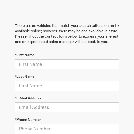
There are no vehicles that match your search criteria currently
available online; however, there may be one available in-store.
Please fill out the contact form below to express your interest
and an experienced sales manager will get back to you.
*First Name
*Last Name
*E-Mail Address
*Phone Number