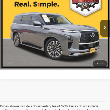
ONE SIMPLE PRICE
VIN:
JN8AZ3DB7S9401393
Stock:
NA14576
More
20,479 mi
Ext.
Int.
CLICK TO CALL
CHECK AVAILABILITY
1
/
35
Prices shown include a documentary fee of $225. Prices do not include