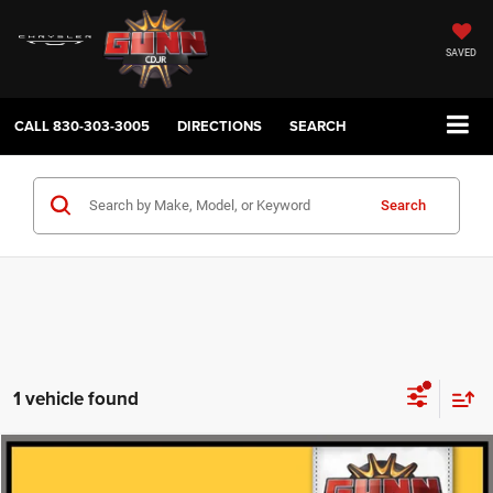
SAVED
CALL
830-303-3005
DIRECTIONS
SEARCH
Search
1 vehicle found
Compare Vehicle
2025
INFINITI QX80
SENSORY
$69,723