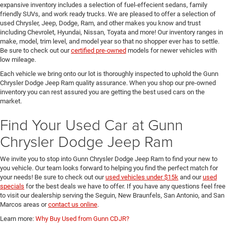
expansive inventory includes a selection of fuel-effecient sedans, family
friendly SUVs, and work ready trucks. We are pleased to offer a selection of
used Chrysler, Jeep, Dodge, Ram, and other makes you know and trust
including Chevrolet, Hyundai, Nissan, Toyata and more! Our inventory ranges in
make, model, trim level, and model year so that no shopper ever has to settle.
Be sure to check out our
certified pre-owned
models for newer vehicles with
low mileage.
Each vehicle we bring onto our lot is thoroughly inspected to uphold the Gunn
Chrysler Dodge Jeep Ram quality assurance. When you shop our pre-owned
inventory you can rest assured you are getting the best used cars on the
market.
Find Your Used Car at Gunn
Chrysler Dodge Jeep Ram
We invite you to stop into Gunn Chrysler Dodge Jeep Ram to find your new to
you vehicle. Our team looks forward to helping you find the perfect match for
your needs! Be sure to check out our
used vehicles under $15k
and our
used
specials
for the best deals we have to offer. If you have any questions feel free
to visit our dealership serving the Seguin, New Braunfels, San Antonio, and San
Marcos areas or
contact us online
.
Learn more:
Why Buy Used from Gunn CDJR?