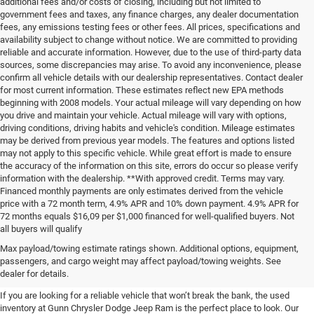
additional fees and/or costs of closing, including but not limited to
government fees and taxes, any finance charges, any dealer documentation
fees, any emissions testing fees or other fees. All prices, specifications and
availability subject to change without notice. We are committed to providing
reliable and accurate information. However, due to the use of third-party data
sources, some discrepancies may arise. To avoid any inconvenience, please
confirm all vehicle details with our dealership representatives. Contact dealer
for most current information. These estimates reflect new EPA methods
beginning with 2008 models. Your actual mileage will vary depending on how
you drive and maintain your vehicle. Actual mileage will vary with options,
driving conditions, driving habits and vehicle's condition. Mileage estimates
may be derived from previous year models. The features and options listed
may not apply to this specific vehicle. While great effort is made to ensure
the accuracy of the information on this site, errors do occur so please verify
information with the dealership. **With approved credit. Terms may vary.
Financed monthly payments are only estimates derived from the vehicle
price with a 72 month term, 4.9% APR and 10% down payment. 4.9% APR for
72 months equals $16,09 per $1,000 financed for well-qualified buyers. Not
all buyers will qualify
Pre-Owned Cars, Trucks, and
Max payload/towing estimate ratings shown. Additional options, equipment,
passengers, and cargo weight may affect payload/towing weights. See
SUVs for Sale in Seguin
dealer for details.
If you are looking for a reliable vehicle that won’t break the bank, the used
inventory at Gunn Chrysler Dodge Jeep Ram is the perfect place to look. Our