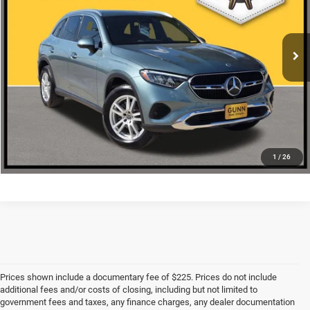
More
18,207 mi
Ext.
CLICK TO CALL
CHECK AVAILABILITY
1
/
26
Prices shown include a documentary fee of $225. Prices do not include
additional fees and/or costs of closing, including but not limited to
government fees and taxes, any finance charges, any dealer documentation