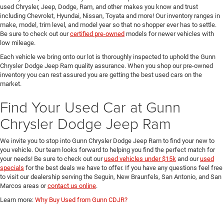
used Chrysler, Jeep, Dodge, Ram, and other makes you know and trust
including Chevrolet, Hyundai, Nissan, Toyata and more! Our inventory ranges in
make, model, trim level, and model year so that no shopper ever has to settle.
Be sure to check out our
certified pre-owned
models for newer vehicles with
low mileage.
Each vehicle we bring onto our lot is thoroughly inspected to uphold the Gunn
Chrysler Dodge Jeep Ram quality assurance. When you shop our pre-owned
inventory you can rest assured you are getting the best used cars on the
market.
Find Your Used Car at Gunn
Chrysler Dodge Jeep Ram
We invite you to stop into Gunn Chrysler Dodge Jeep Ram to find your new to
you vehicle. Our team looks forward to helping you find the perfect match for
your needs! Be sure to check out our
used vehicles under $15k
and our
used
specials
for the best deals we have to offer. If you have any questions feel free
to visit our dealership serving the Seguin, New Braunfels, San Antonio, and San
Marcos areas or
contact us online
.
Learn more:
Why Buy Used from Gunn CDJR?