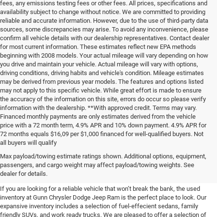
fees, any emissions testing fees or other fees. All prices, specifications and
availability subject to change without notice. We are committed to providing
reliable and accurate information. However, due to the use of third-party data
sources, some discrepancies may arise. To avoid any inconvenience, please
confirm all vehicle details with our dealership representatives. Contact dealer
for most current information. These estimates reflect new EPA methods
beginning with 2008 models. Your actual mileage will vary depending on how
you drive and maintain your vehicle. Actual mileage will vary with options,
driving conditions, driving habits and vehicle's condition. Mileage estimates
may be derived from previous year models. The features and options listed
may not apply to this specific vehicle. While great effort is made to ensure
the accuracy of the information on this site, errors do occur so please verify
information with the dealership. **With approved credit. Terms may vary.
Financed monthly payments are only estimates derived from the vehicle
price with a 72 month term, 4.9% APR and 10% down payment. 4.9% APR for
72 months equals $16,09 per $1,000 financed for well-qualified buyers. Not
all buyers will qualify
Pre-Owned Cars, Trucks, and
Max payload/towing estimate ratings shown. Additional options, equipment,
passengers, and cargo weight may affect payload/towing weights. See
SUVs for Sale in Seguin
dealer for details.
If you are looking for a reliable vehicle that won’t break the bank, the used
inventory at Gunn Chrysler Dodge Jeep Ram is the perfect place to look. Our
expansive inventory includes a selection of fuel-effecient sedans, family
friendly SUVs, and work ready trucks. We are pleased to offer a selection of