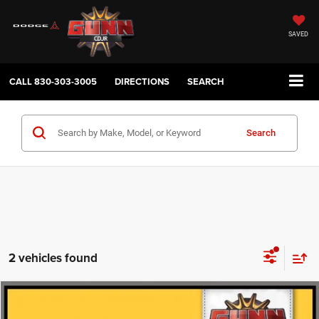
SAVED
CALL
830-303-3005
DIRECTIONS
SEARCH
Search
2 vehicles found
Compare Vehicle
2025
Mercedes-Benz
CLA 250
$28,647