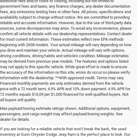
additional fees and/or costs of closing, including but not limited to
government fees and taxes, any finance charges, any dealer documentation
fees, any emissions testing fees or other fees. All prices, specifications and
availability subject to change without notice. We are committed to providing
reliable and accurate information. However, due to the use of third-party data
sources, some discrepancies may arise. To avoid any inconvenience, please
confirm all vehicle details with our dealership representatives. Contact dealer
for most current information. These estimates reflect new EPA methods
beginning with 2008 models. Your actual mileage will vary depending on how
you drive and maintain your vehicle. Actual mileage will vary with options,
driving conditions, driving habits and vehicle's condition. Mileage estimates
may be derived from previous year models. The features and options listed
may not apply to this specific vehicle. While great effort is made to ensure
the accuracy of the information on this site, errors do occur so please verify
information with the dealership. **With approved credit. Terms may vary.
Financed monthly payments are only estimates derived from the vehicle
price with a 72 month term, 4.9% APR and 10% down payment. 4.9% APR for
72 months equals $16,09 per $1,000 financed for well-qualified buyers. Not
all buyers will qualify
Pre-Owned Cars, Trucks, and
Max payload/towing estimate ratings shown. Additional options, equipment,
passengers, and cargo weight may affect payload/towing weights. See
SUVs for Sale in Seguin
dealer for details.
If you are looking for a reliable vehicle that won’t break the bank, the used
inventory at Gunn Chrysler Dodge Jeep Ram is the perfect place to look. Our