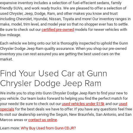
expansive inventory includes a selection of fuel-effecient sedans, family
friendly SUVs, and work ready trucks. We are pleased to offer a selection of
used Chrysler, Jeep, Dodge, Ram, and other makes you know and trust
including Chevrolet, Hyundai, Nissan, Toyata and more! Our inventory ranges in
make, model, trim level, and model year so that no shopper ever has to settle.
Be sure to check out our
certified pre-owned
models for newer vehicles with
low mileage.
Each vehicle we bring onto our lot is thoroughly inspected to uphold the Gunn
Chrysler Dodge Jeep Ram quality assurance. When you shop our pre-owned
inventory you can rest assured you are getting the best used cars on the
market.
Find Your Used Car at Gunn
Chrysler Dodge Jeep Ram
We invite you to stop into Gunn Chrysler Dodge Jeep Ram to find your new to
you vehicle. Our team looks forward to helping you find the perfect match for
your needs! Be sure to check out our
used vehicles under $15k
and our
used
specials
for the best deals we have to offer. If you have any questions feel free
to visit our dealership serving the Seguin, New Braunfels, San Antonio, and San
Marcos areas or
contact us online
.
Learn more:
Why Buy Used from Gunn CDJR?