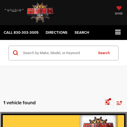
SAVED
CALL
830-303-3005
DIRECTIONS
SEARCH
Search
1 vehicle found
Compare Vehicle
2025
Toyota GRAND HIGHLANDER
PLATINUM
$53,886