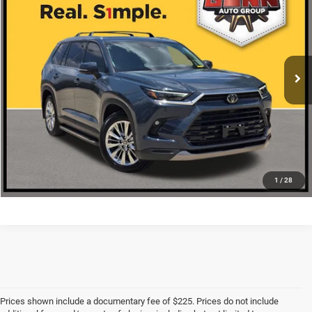
ONE SIMPLE PRICE
VIN:
5TDAAAB52SS072642
Stock:
G260828A
More
19,359 mi
Ext.
CLICK TO CALL
CHECK AVAILABILITY
1
/
28
Prices shown include a documentary fee of $225. Prices do not include