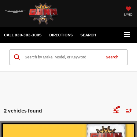
SAVED
CALL
830-303-3005
DIRECTIONS
SEARCH
Search
2 vehicles found
Compare Vehicle
2026
RAM 2500
Limited
$79,224