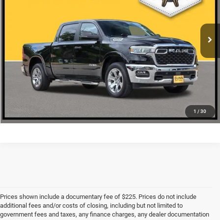
More
10,330 mi
Ext.
Int.
CLICK TO CALL
CHECK AVAILABILITY
1
/
30
Prices shown include a documentary fee of $225. Prices do not include
additional fees and/or costs of closing, including but not limited to
government fees and taxes, any finance charges, any dealer documentation