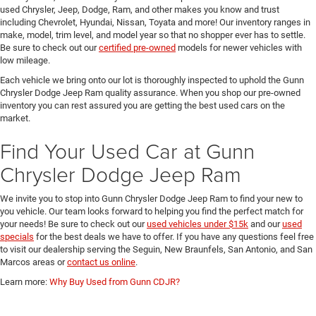
used Chrysler, Jeep, Dodge, Ram, and other makes you know and trust
including Chevrolet, Hyundai, Nissan, Toyata and more! Our inventory ranges in
make, model, trim level, and model year so that no shopper ever has to settle.
Be sure to check out our
certified pre-owned
models for newer vehicles with
low mileage.
Each vehicle we bring onto our lot is thoroughly inspected to uphold the Gunn
Chrysler Dodge Jeep Ram quality assurance. When you shop our pre-owned
inventory you can rest assured you are getting the best used cars on the
market.
Find Your Used Car at Gunn
Chrysler Dodge Jeep Ram
We invite you to stop into Gunn Chrysler Dodge Jeep Ram to find your new to
you vehicle. Our team looks forward to helping you find the perfect match for
your needs! Be sure to check out our
used vehicles under $15k
and our
used
specials
for the best deals we have to offer. If you have any questions feel free
to visit our dealership serving the Seguin, New Braunfels, San Antonio, and San
Marcos areas or
contact us online
.
Learn more:
Why Buy Used from Gunn CDJR?