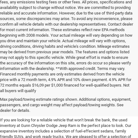
fees, any emissions testing fees or other fees. All prices, specifications and
availability subject to change without notice. We are committed to providing
reliable and accurate information. However, due to the use of third-party data
sources, some discrepancies may arise. To avoid any inconvenience, please
confirm all vehicle details with our dealership representatives. Contact dealer
for most current information. These estimates reflect new EPA methods
beginning with 2008 models. Your actual mileage will vary depending on how
you drive and maintain your vehicle. Actual mileage will vary with options,
driving conditions, driving habits and vehicle's condition. Mileage estimates
may be derived from previous year models. The features and options listed
may not apply to this specific vehicle. While great effort is made to ensure
the accuracy of the information on this site, errors do occur so please verify
information with the dealership. **With approved credit. Terms may vary.
Financed monthly payments are only estimates derived from the vehicle
price with a 72 month term, 4.9% APR and 10% down payment. 4.9% APR for
72 months equals $16,09 per $1,000 financed for well-qualified buyers. Not
all buyers will qualify
Pre-Owned Cars, Trucks, and
Max payload/towing estimate ratings shown. Additional options, equipment,
passengers, and cargo weight may affect payload/towing weights. See
SUVs for Sale in Seguin
dealer for details.
If you are looking for a reliable vehicle that won’t break the bank, the used
inventory at Gunn Chrysler Dodge Jeep Ram is the perfect place to look. Our
expansive inventory includes a selection of fuel-effecient sedans, family
friendly SUVs, and work ready trucks. We are pleased to offer a selection of