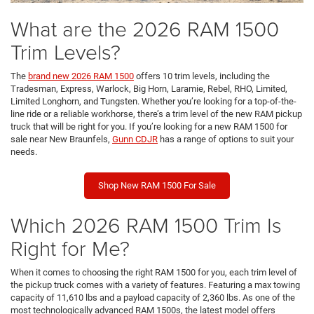
What are the 2026 RAM 1500
Trim Levels?
The
brand new 2026 RAM 1500
offers 10 trim levels, including the
Tradesman, Express, Warlock, Big Horn, Laramie, Rebel, RHO, Limited,
Limited Longhorn, and Tungsten. Whether you’re looking for a top-of-the-
line ride or a reliable workhorse, there’s a trim level of the new RAM pickup
truck that will be right for you. If you’re looking for a new RAM 1500 for
sale near New Braunfels,
Gunn CDJR
has a range of options to suit your
needs.
Shop New RAM 1500 For Sale
Which 2026 RAM 1500 Trim Is
Right for Me?
When it comes to choosing the right RAM 1500 for you, each trim level of
the pickup truck comes with a variety of features. Featuring a max towing
capacity of 11,610 lbs and a payload capacity of 2,360 lbs. As one of the
most technologically advanced RAM 1500s, the latest model offers