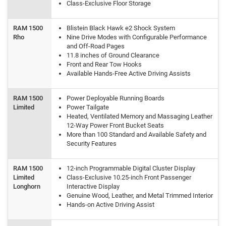
Class-Exclusive Floor Storage
RAM 1500
Blistein Black Hawk e2 Shock System
Rho
Nine Drive Modes with Configurable Performance
and Off-Road Pages
11.8 inches of Ground Clearance
Front and Rear Tow Hooks
Available Hands-Free Active Driving Assists
RAM 1500
Power Deployable Running Boards
Limited
Power Tailgate
Heated, Ventilated Memory and Massaging Leather
12-Way Power Front Bucket Seats
More than 100 Standard and Available Safety and
Security Features
RAM 1500
12-inch Programmable Digital Cluster Display
Limited
Class-Exclusive 10.25-inch Front Passenger
Longhorn
Interactive Display
Genuine Wood, Leather, and Metal Trimmed Interior
Hands-on Active Driving Assist