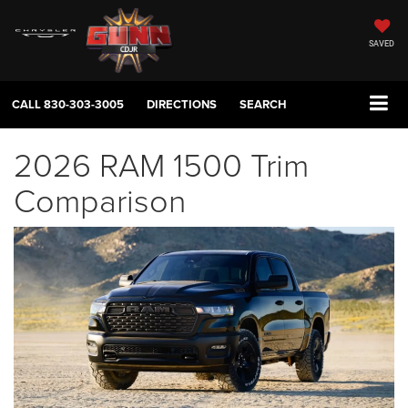
SAVED
CALL
830-303-3005
DIRECTIONS
SEARCH
2026 RAM 1500 Trim
Comparison