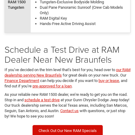
RAM 1500
Tungsten-Exclusive Bodyside Molding
Tungsten
Dual Pane Panoramic Sunroof (Crew Cab Models
Only)
RAM Digital Key
Hands-Free Active Driving Assist
Schedule a Test Drive at RAM
Dealer Near New Braunfels
If you’ve decided on the trim level that’s best for you, head over to
our RAM
dealership serving New Braunfels
for great deals on your new truck. Our
Finance Department
can help you decide if you want to
buy or lease
, and
find out if you’re
pre-approved for a loan
.
As your reliable new RAM 1500 dealer, we’re ready to get you on the road.
Stop in and
schedule a test drive
at your Gunn Chrysler Dodge Jeep today!
Our truck dealership serves the local Texas areas, including San Marcos,
Seguin, San Antonio, and Austin.
Contact us
with questions, or just stop
by! We hope to see you soon!
Check Out Our New RAM Specials