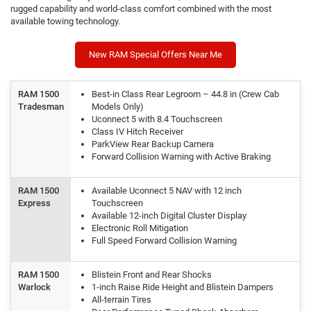
rugged capability and world-class comfort combined with the most
available towing technology.
New RAM Special Offers Near Me
RAM 1500
Best-in Class Rear Legroom – 44.8 in (Crew Cab
Tradesman
Models Only)
Uconnect 5 with 8.4 Touchscreen
Class IV Hitch Receiver
ParkView Rear Backup Camera
Forward Collision Warning with Active Braking
RAM 1500
Available Uconnect 5 NAV with 12 inch
Express
Touchscreen
Available 12-inch Digital Cluster Display
Electronic Roll Mitigation
Full Speed Forward Collision Warning
RAM 1500
Blistein Front and Rear Shocks
Warlock
1-inch Raise Ride Height and Blistein Dampers
All-terrain Tires