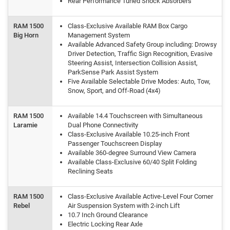
Rear Performance Tuned Shock Absorbers
RAM 1500
Class-Exclusive Available RAM Box Cargo
Big Horn
Management System
Available Advanced Safety Group including: Drowsy
Driver Detection, Traffic Sign Recognition, Evasive
Steering Assist, Intersection Collision Assist,
ParkSense Park Assist System
Five Available Selectable Drive Modes: Auto, Tow,
Snow, Sport, and Off-Road (4x4)
RAM 1500
Available 14.4 Touchscreen with Simultaneous
Laramie
Dual Phone Connectivity
Class-Exclusive Available 10.25-inch Front
Passenger Touchscreen Display
Available 360-degree Surround View Camera
Available Class-Exclusive 60/40 Split Folding
Reclining Seats
RAM 1500
Class-Exclusive Available Active-Level Four Corner
Rebel
Air Suspension System with 2-inch Lift
10.7 Inch Ground Clearance
Electric Locking Rear Axle