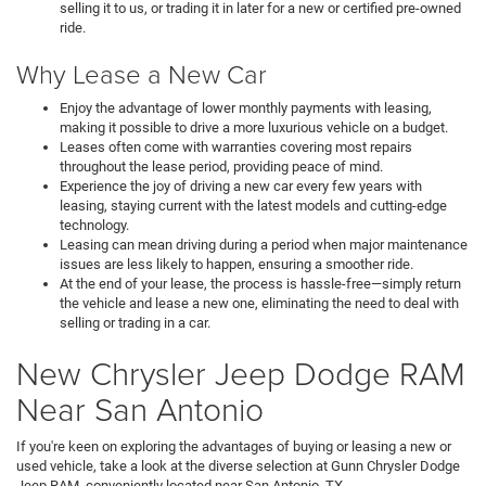
selling it to us, or trading it in later for a new or certified pre-owned
ride.
Why Lease a New Car
Enjoy the advantage of lower monthly payments with leasing,
making it possible to drive a more luxurious vehicle on a budget.
Leases often come with warranties covering most repairs
throughout the lease period, providing peace of mind.
Experience the joy of driving a new car every few years with
leasing, staying current with the latest models and cutting-edge
technology.
Leasing can mean driving during a period when major maintenance
issues are less likely to happen, ensuring a smoother ride.
At the end of your lease, the process is hassle-free—simply return
the vehicle and lease a new one, eliminating the need to deal with
selling or trading in a car.
New Chrysler Jeep Dodge RAM
Near San Antonio
If you're keen on exploring the advantages of buying or leasing a new or
used vehicle, take a look at the diverse selection at Gunn Chrysler Dodge
Jeep RAM, conveniently located near San Antonio, TX.