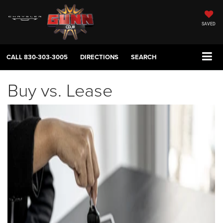
SAVED
CALL
830-303-3005
DIRECTIONS
SEARCH
Buy vs. Lease