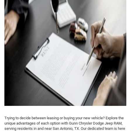
Trying to decide between leasing or buying your new vehicle? Explore the
unique advantages of each option with Gunn Chrysler Dodge Jeep RAM,
serving residents in and near San Antonio, TX. Our dedicated team is here