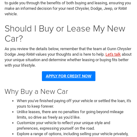
to guide you through the benefits of both buying and leasing, ensuring you
make an informed decision for your next Chrysler, Dodge, Jeep, or RAM
vehicle.
Should I Buy or Lease My New
Car?
As you review the details below, remember that the team at Gunn Chrysler
Dodge Jeep RAM values your thoughts and is here to help.
Let's talk
about
your unique situation and determine whether leasing or buying fits better
with your lifestyle.
APPLY FOR CREDIT NOW
Why Buy a New Car
When you've finished paying off your vehicle or settled the loan, it's
yours to keep forever.
Unlike leases, there are no penalties for going beyond mileage
limits, so drive as freely as you'd like.
Customize your vehicle to reflect your unique style and
preferences, expressing yourself on the road.
Explore a range of options, including selling your vehicle privately,