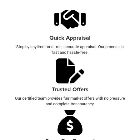
Quick Appraisal
Stop by anytime for a free, accurate appraisal. Our process is
fast and hassle-free.
Trusted Offers
Our certified team provides fair market offers with no pressure
and complete transparency.