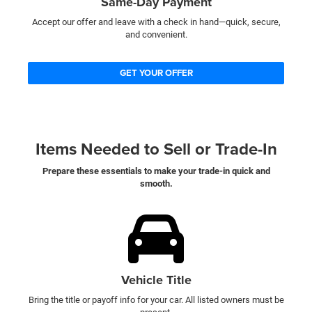
Same-Day Payment
Accept our offer and leave with a check in hand—quick, secure,
and convenient.
GET YOUR OFFER
Items Needed to Sell or Trade-In
Prepare these essentials to make your trade-in quick and
smooth.
Vehicle Title
Bring the title or payoff info for your car. All listed owners must be