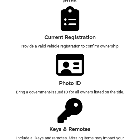
present.
Current Registration
Provide a valid vehicle registration to confirm ownership.
Photo ID
Bring a government-issued ID for all owners listed on the title.
Keys & Remotes
Include all keys and remotes. Missing items may impact your