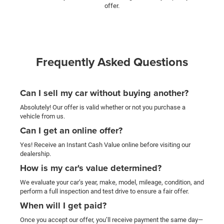
offer.
Frequently Asked Questions
Can I sell my car without buying another?
Absolutely! Our offer is valid whether or not you purchase a
vehicle from us.
Can I get an online offer?
Yes! Receive an Instant Cash Value online before visiting our
dealership.
How is my car's value determined?
We evaluate your car’s year, make, model, mileage, condition, and
perform a full inspection and test drive to ensure a fair offer.
When will I get paid?
Once you accept our offer, you’ll receive payment the same day—