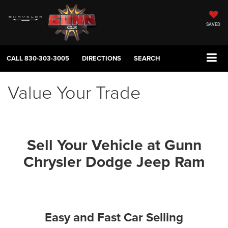
SAVED
CALL
830-303-3005
DIRECTIONS
SEARCH
Value Your Trade
Sell Your Vehicle at Gunn
Chrysler Dodge Jeep Ram
Easy and Fast Car Selling