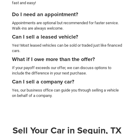
fast and easy!
Do I need an appointment?
Appointments are optional but recommended for faster service.
Walk-ins are always welcome.
Can I sell a leased vehicle?
Yes! Most leased vehicles can be sold or traded just like financed
cars.
What if I owe more than the offer?
If your payoff exceeds our offer, we can discuss options to
include the difference in your next purchase.
Can I sell a company car?
Yes, our business office can guide you through selling a vehicle
on behalf of a company.
Sell Your Car in Seguin, TX