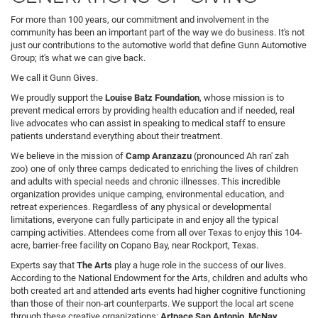
For more than 100 years, our commitment and involvement in the
community has been an important part of the way we do business. It's not
just our contributions to the automotive world that define Gunn Automotive
Group; it's what we can give back.
We call it Gunn Gives.
We proudly support the
Louise Batz Foundation
, whose mission is to
prevent medical errors by providing health education and if needed, real
live advocates who can assist in speaking to medical staff to ensure
patients understand everything about their treatment.
We believe in the mission of
Camp Aranzazu
(pronounced Ah ran' zah
zoo) one of only three camps dedicated to enriching the lives of children
and adults with special needs and chronic illnesses. This incredible
organization provides unique camping, environmental education, and
retreat experiences. Regardless of any physical or developmental
limitations, everyone can fully participate in and enjoy all the typical
camping activities. Attendees come from all over Texas to enjoy this 104-
acre, barrier-free facility on Copano Bay, near Rockport, Texas.
Experts say that
The Arts
play a huge role in the success of our lives.
According to the National Endowment for the Arts, children and adults who
both created art and attended arts events had higher cognitive functioning
than those of their non-art counterparts. We support the local art scene
through these creative organizations;
Artpace San Antonio, McNay