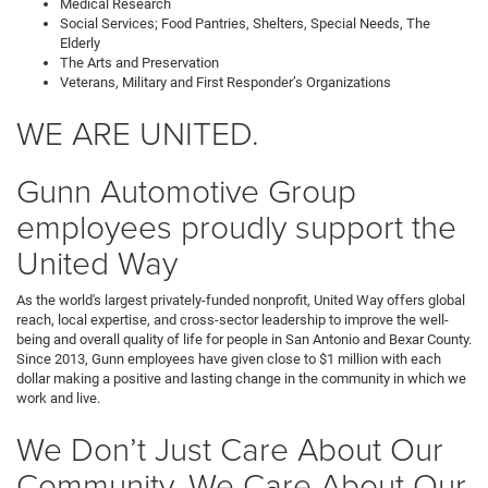
Medical Research
Social Services; Food Pantries, Shelters, Special Needs, The
Elderly
The Arts and Preservation
Veterans, Military and First Responder’s Organizations
WE ARE UNITED.
Gunn Automotive Group
employees proudly support the
United Way
As the world's largest privately-funded nonprofit, United Way offers global
reach, local expertise, and cross-sector leadership to improve the well-
being and overall quality of life for people in San Antonio and Bexar County.
Since 2013, Gunn employees have given close to $1 million with each
dollar making a positive and lasting change in the community in which we
work and live.
We Don’t Just Care About Our
Community, We Care About Our