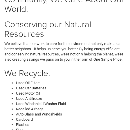
World.
Conserving our Natural
Resources
We believe that our work to care for the environment not only makes us
better neighbors—it helps us serve you better. By being energy efficient
and conserving natural resources, we're not only helping the planet, we're
also creating savings we pass on to you in the form of One Simple Price.
We Recycle:
Used Oil Filters
Used Car Batteries
Used Motor Oil
Used Antifreeze
Used Windshield Washer Fluid
Recalled Airbags
Auto Glass and Windshields
Cardboard
Plastics
Steel