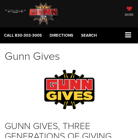
SAVED
CALL
830-303-3005
DIRECTIONS
SEARCH
Gunn Gives
GUNN GIVES, THREE
GENERATIONS OF GIVING