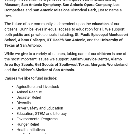
Museum, San Antonio Symphony, San Antonio Opera Company, Los
Compadres
and
San Antonio Missions Historical Park
, just to name a
few.
The future of our community is dependent upon the
education
of our
citizens, Gunn believes in equal access to education for all. We support
both public and private schools including;
St. Paul's Episcopal Montessori
School, Alamo Colleges, UT Health San Antonio,
and the
University of
Texas at San Antonio.
While we give to a variety of causes, taking care of our
children
is one of
the most important issues we support;
Autism Service Center, Alamo
Area Boy Scouts, Girl Scouts of Southwest Texas, Morgan’s Wonderland
and
the Children’s Shelter of San Antonio.
Causes we like to fund include:
Agriculture and Livestock
Animal Rescue
Disaster Relief
Diversity
Driver Safety and Education
Education, STEM and Literacy
Environmental Programs
Hunger Relief
Health Initiatives