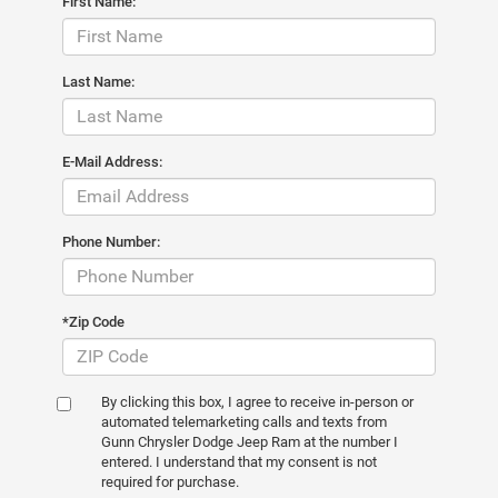
First Name:
Last Name:
E-Mail Address:
Phone Number:
*Zip Code
By clicking this box, I agree to receive in-person or
automated telemarketing calls and texts from
Gunn Chrysler Dodge Jeep Ram at the number I
entered. I understand that my consent is not
required for purchase.