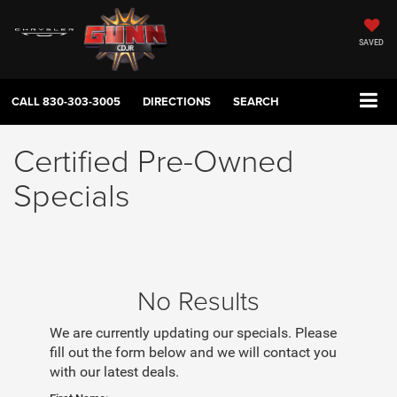
SAVED
CALL
830-303-3005
DIRECTIONS
SEARCH
Certified Pre-Owned
Specials
No Results
We are currently updating our specials. Please
fill out the form below and we will contact you
with our latest deals.