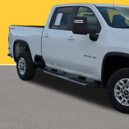
More
CHECK AVAILAB
VALUE YOUR T