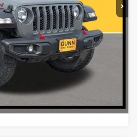
RADE
Compare Vehicle