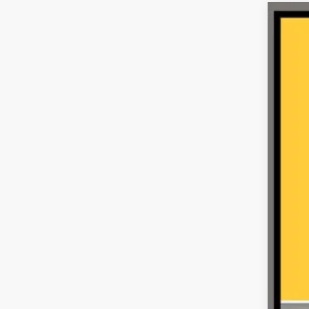
202
VIN:
1
30,00