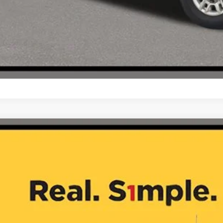
5
Chevrolet Silverado 2500HD
LT
GC1KNE72S1209717
Stock:
JA10614
5 mi
$48,7
ONE SIMPLE 