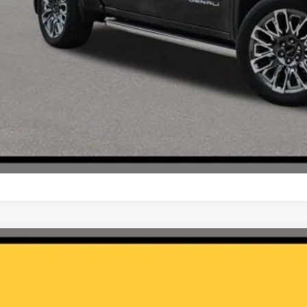
3
Jeep Gladiator
Rubicon
C6JJTBG9PL510327
Stock:
NA14545
5 mi