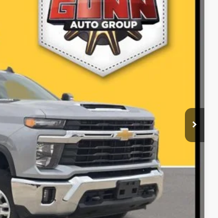
Ext.
Int.
01
PRICE
ILITY
RADE