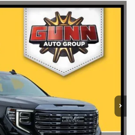
Ext.
Int.
99
PRICE
ILITY
RADE