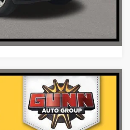
Compare Vehicle
Ext.
Int.
25
PRICE