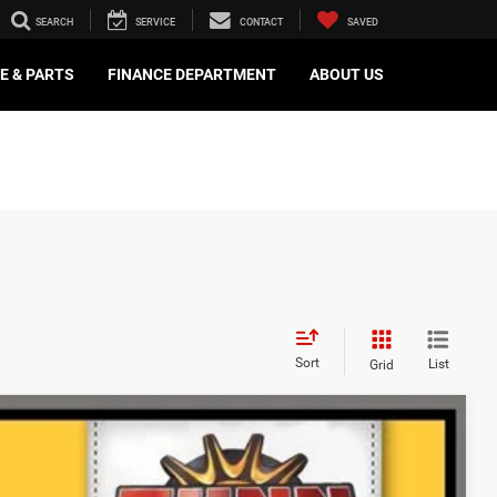
SEARCH
SERVICE
CONTACT
SAVED
E & PARTS
FINANCE DEPARTMENT
ABOUT US
Sort
List
Grid