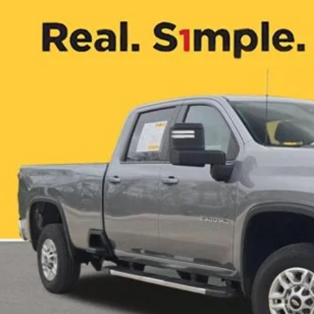
7 mi
$49,5
ONE SIMPLE 
More
CHECK AVAILAB
VALUE YOUR T