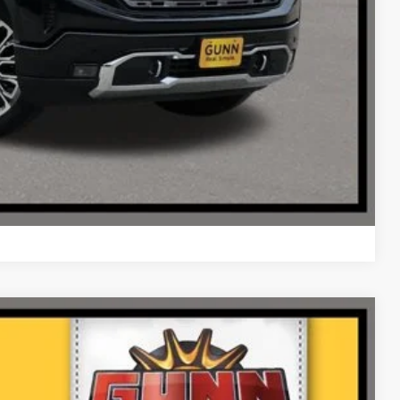
Compare Vehicle
Ext.
Int.