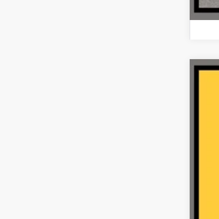
2021
VIN:
1
64,03