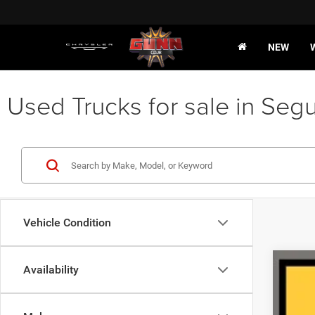
NEW
Used Trucks for sale in Segu
Vehicle Condition
Availability
202
VIN:
1