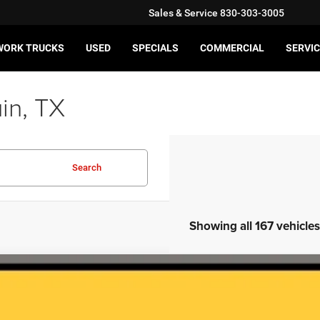
Sales & Service
830-303-3005
WORK TRUCKS
USED
SPECIALS
COMMERCIAL
SERVIC
in, TX
Search
Showing all 167 vehicles
5
Chevrolet Silverado 2500HD
LT
GC1KNE72SF369993
Stock:
JA10615