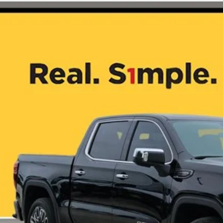
4
GMC Sierra 1500
Denali Ultimate
GTUUHE84RZ315587
Stock:
GL0233
9 mi
$63,9
ONE SIMPLE 
More
CHECK AVAILAB
VALUE YOUR T