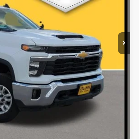
ILITY
RADE