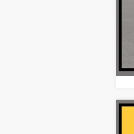
202
VIN:
1
61,33