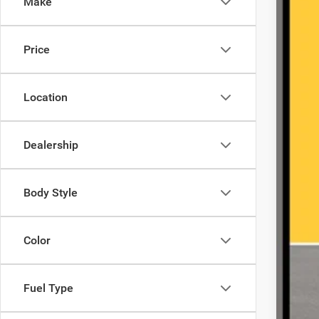
Make
23,74
Price
Location
Dealership
Body Style
Color
Fuel Type