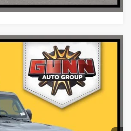
Compare Vehicle
Ext.
Int.
99
PRICE
ILITY