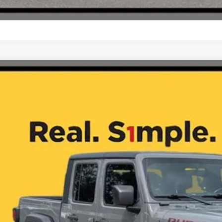
Jeep Gladiator
Rubicon
C6JJTBG4ML524583
Stock:
J260156B
9 mi
$31,4
ONE SIMPLE 
More
CHECK AVAILAB