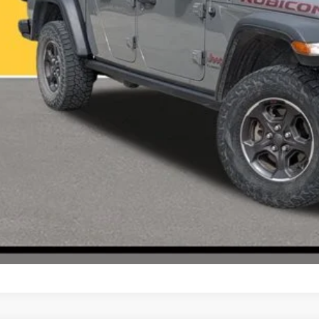
VALUE YOUR T