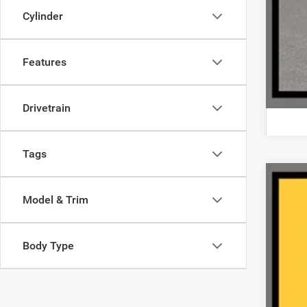
Cylinder
Features
Drivetrain
Tags
202
Model & Trim
VIN:
2
44,46
Body Type