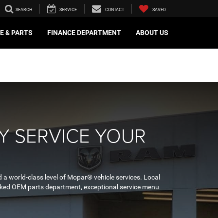
SEARCH
SERVICE
CONTACT
SAVED
E & PARTS
FINANCE DEPARTMENT
ABOUT US
Y SERVICE YOUR
 a world-class level of Mopar® vehicle services. Local
stocked OEM parts department, exceptional service menu