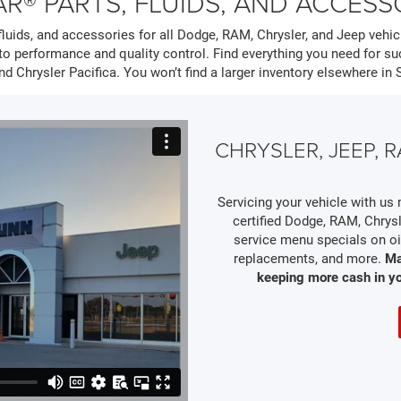
R® PARTS, FLUIDS, AND ACCESS
luids, and accessories for all Dodge, RAM, Chrysler, and Jeep vehicl
o performance and quality control. Find everything you need for 
nd Chrysler Pacifica. You won’t find a larger inventory elsewhere in 
CHRYSLER, JEEP,
Servicing your vehicle with u
certified Dodge, RAM, Chrysl
service menu specials on oil
replacements, and more.
Ma
keeping more cash in y