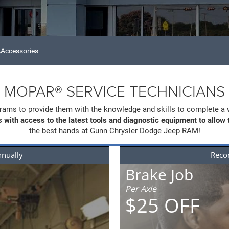
Accessories
MOPAR® SERVICE TECHNICIANS
rams to provide them with the knowledge and skills to complete a 
 with access to the latest tools and diagnostic equipment to allow
the best hands at Gunn Chrysler Dodge Jeep RAM!
nnually
Rec
t
Brake Job
Per Axle
$25 OFF