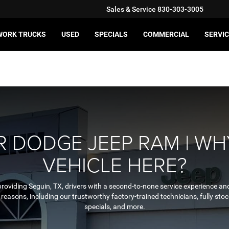
Sales & Service
830-303-3005
WORK TRUCKS
USED
SPECIALS
COMMERCIAL
SERVIC
 DODGE JEEP RAM | WH
VEHICLE HERE?
providing Seguin, TX, drivers with a second-to-none service experience and
ny reasons, including our trustworthy factory-trained technicians, fully 
specials, and more.