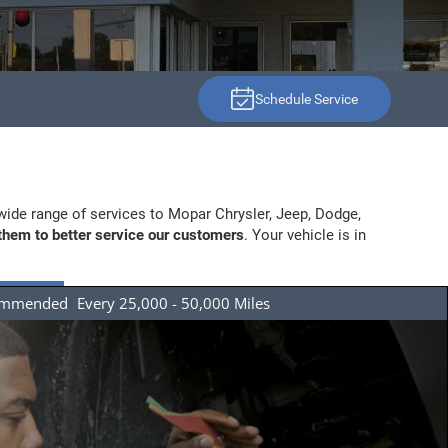
Schedule Service
wide range of services to Mopar Chrysler, Jeep, Dodge,
 them to better service our customers
. Your vehicle is in
ommended
Every 25,000 - 50,000 Miles