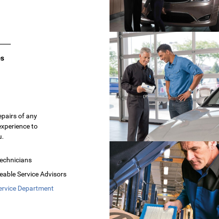
es
epairs of any
experience to
u.
Technicians
able Service Advisors
ervice Department