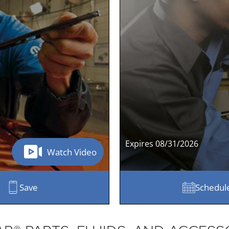
Expires 08/31/2026
Watch Video
Save
Schedul