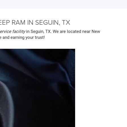
P RAM IN SEGUIN, TX
ervice facility
in Seguin, TX. We are located near New
e and earning your trust!