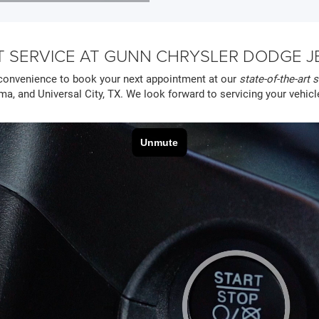
 SERVICE AT GUNN CHRYSLER DODGE JEE
convenience to book your next appointment at our
state-of-the-art s
ma, and Universal City, TX. We look forward to servicing your vehicl