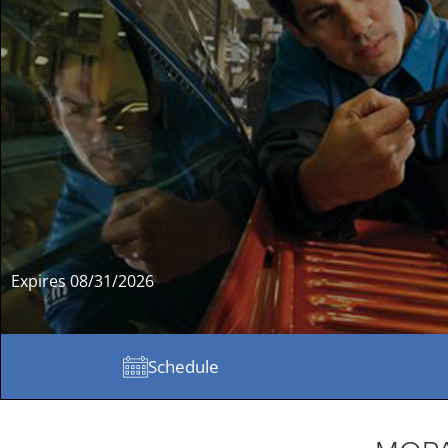
Expires 08/31/2026
Schedule