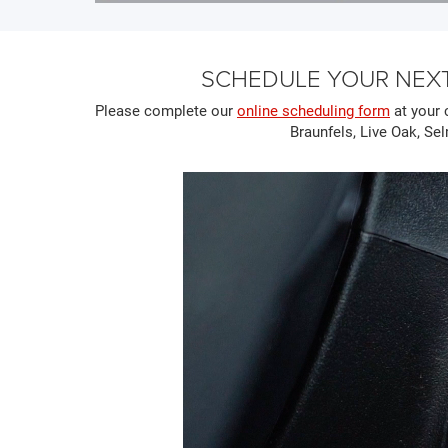
SCHEDULE YOUR NEXT
Please complete our
online scheduling form
at your 
Braunfels, Live Oak, Sel