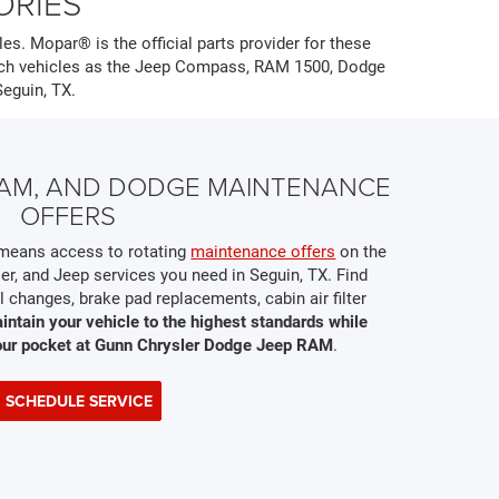
ORIES
es. Mopar® is the official parts provider for these
such vehicles as the Jeep Compass, RAM 1500, Dodge
Seguin, TX.
 RAM, AND DODGE MAINTENANCE
OFFERS
s means access to rotating
maintenance offers
on the
er, and Jeep services you need in Seguin, TX. Find
 changes, brake pad replacements, cabin air filter
intain your vehicle to the highest standards while
our pocket at Gunn Chrysler Dodge Jeep RAM
.
SCHEDULE SERVICE