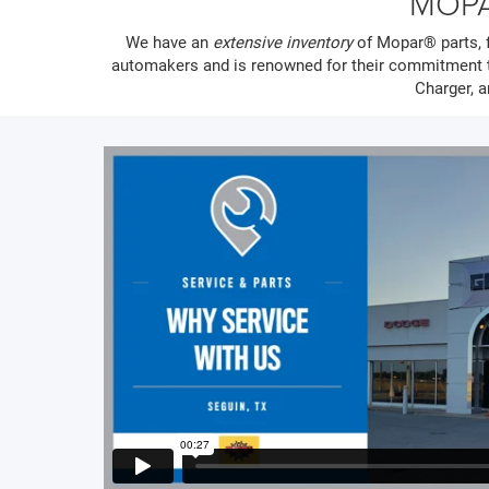
MOPA
We have an
extensive inventory
of Mopar® parts, f
automakers and is renowned for their commitment t
Charger, a