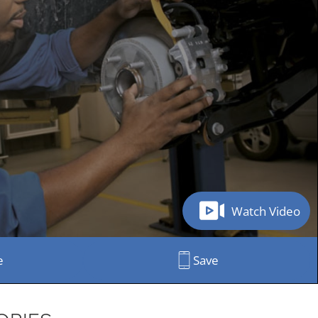
Watch Video
e
Save