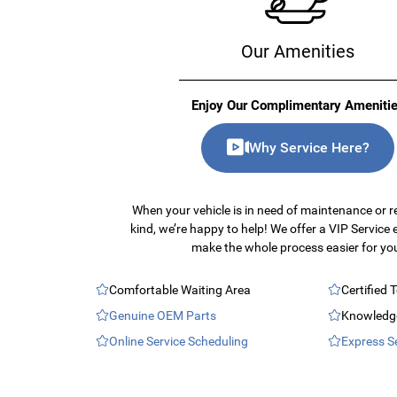
Our Amenities
Enjoy Our Complimentary Ameniti
Why Service Here?
When your vehicle is in need of maintenance or r
kind, we’re happy to help! We offer a VIP Service 
make the whole process easier for yo
Comfortable Waiting Area
Certified 
Genuine OEM Parts
Knowledge
Online Service Scheduling
Express S