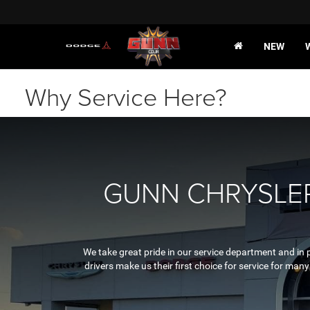
NEW
Why Service Here?
GUNN CHRYSLER
We take great pride in our service department and in 
drivers make us their first choice for service for ma