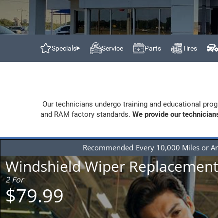
Specials
Service
Parts
Tires
Our technicians undergo training and educational prog
and RAM factory standards.
We provide our technicians
Recommended
Every 10,000 Miles or A
Windshield Wiper Replacemen
2 For
$79.99