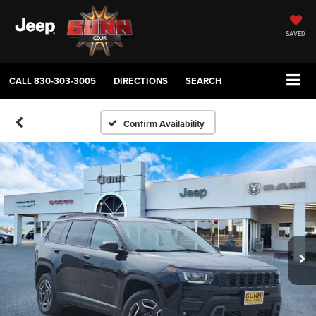
SAVED
CALL
830-303-3005
DIRECTIONS
SEARCH
Confirm Availability