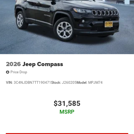
2026
Jeep Compass
Price Drop
VIN:
3C4NJDBN7TT190471
Stock:
J260205
Model:
MPJM74
$31,585
MSRP