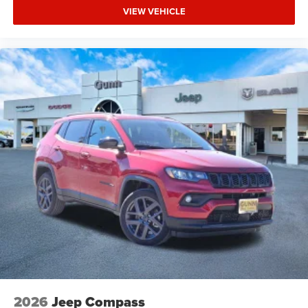
VIEW VEHICLE
2026
Jeep Compass