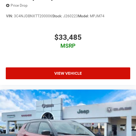
Price Drop
VIN:
3C4NJDBNXTT200006
Stock:
J260223
Model:
MPJM74
$33,485
MSRP
VIEW VEHICLE