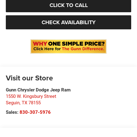
CLICK TO CALL
CHECK AVAILABILITY
Visit our Store
Gunn Chrysler Dodge Jeep Ram
1550 W. Kingsbury Street
Seguin
,
TX
78155
Sales:
830-307-5976