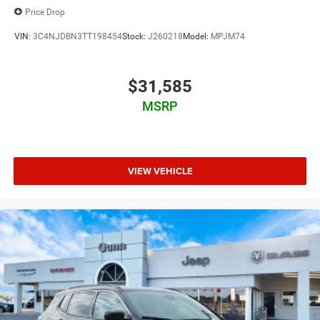
Price Drop
VIN:
3C4NJDBN3TT198454
Stock:
J260218
Model:
MPJM74
$31,585
MSRP
VIEW VEHICLE