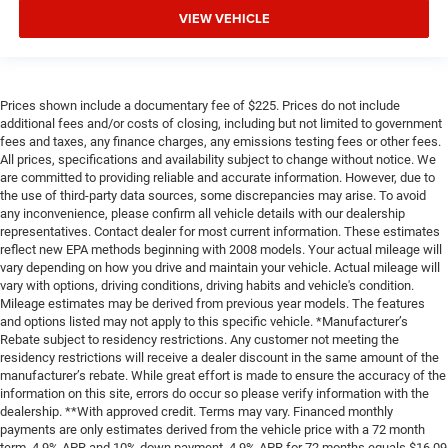
VIEW VEHICLE
Prices shown include a documentary fee of $225. Prices do not include
additional fees and/or costs of closing, including but not limited to government
fees and taxes, any finance charges, any emissions testing fees or other fees.
All prices, specifications and availability subject to change without notice. We
are committed to providing reliable and accurate information. However, due to
the use of third-party data sources, some discrepancies may arise. To avoid
any inconvenience, please confirm all vehicle details with our dealership
representatives. Contact dealer for most current information. These estimates
reflect new EPA methods beginning with 2008 models. Your actual mileage will
vary depending on how you drive and maintain your vehicle. Actual mileage will
vary with options, driving conditions, driving habits and vehicle's condition.
Mileage estimates may be derived from previous year models. The features
and options listed may not apply to this specific vehicle. *Manufacturer’s
Rebate subject to residency restrictions. Any customer not meeting the
residency restrictions will receive a dealer discount in the same amount of the
manufacturer’s rebate. While great effort is made to ensure the accuracy of the
information on this site, errors do occur so please verify information with the
dealership. **With approved credit. Terms may vary. Financed monthly
payments are only estimates derived from the vehicle price with a 72 month
term, 4.9% APR and 10% down payment. 4.9% APR for 72 months equals $16,09