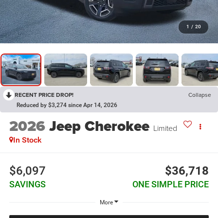
1
/
20
RECENT PRICE DROP!
Collapse
Reduced by $3,274 since Apr 14, 2026
2026
Jeep Cherokee
Limited
In Stock
$6,097
$36,718
SAVINGS
ONE SIMPLE PRICE
More