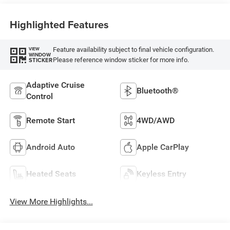
Highlighted Features
Feature availability subject to final vehicle configuration.
VIEW
WINDOW
Please reference window sticker for more info.
STICKER
Adaptive Cruise
Bluetooth®
Control
Remote Start
4WD/AWD
Android Auto
Apple CarPlay
Heated Seats
Keyless Entry
View More Highlights...