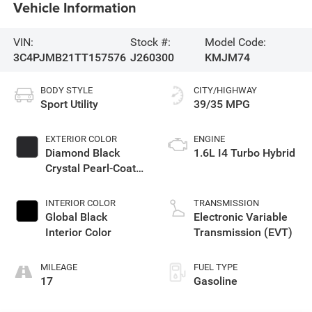
Vehicle Information
VIN:
Stock #:
Model Code:
3C4PJMB21TT157576
J260300
KMJM74
BODY STYLE
CITY/HIGHWAY
Sport Utility
39/35 MPG
EXTERIOR COLOR
ENGINE
Diamond Black
1.6L I4 Turbo Hybrid
Crystal Pearl-Coat
Exterior Paint
INTERIOR COLOR
TRANSMISSION
Global Black
Electronic Variable
Interior Color
Transmission (EVT)
MILEAGE
FUEL TYPE
17
Gasoline