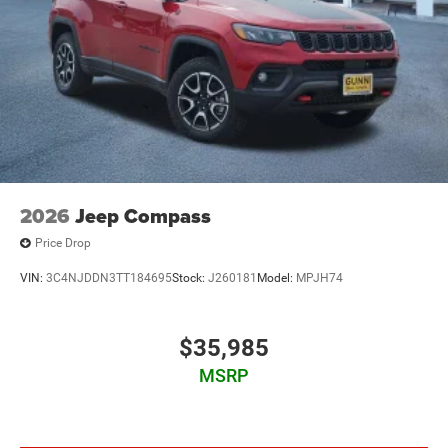
2026
Jeep Compass
Price Drop
VIN:
3C4NJDDN3TT184695
Stock:
J260181
Model:
MPJH74
$35,985
MSRP