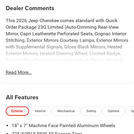
Dealer Comments
This 2026 Jeep Cherokee comes standard with Quick
Order Package 23G Limited (Auto-Dimming Rear-View
Mirror, Capri Leatherette Perforated Seats, Cognac Interior
Stitching, Exterior Mirrors Courtesy Lamps, Exterior Mirrors
with Supplemental Signals, Gloss Black Mirrors, Heated
Exterior Mirrors, Heated Steering Wheel, Limited Badge,
Power 2-Way Passenger Lumbar Adjust, Power Adjust 6-
Way Front Passenger Seat, Power Liftgate, Power Multi-
Read More...
Function Foldaway Mirrors, Security Alarm, Universal
Garage Door Opener, and Wireless Charging Pad), 1.6L I4,
4-Wheel Disc Brakes, 4.16 Final Drive Ratio, 4G LTE Wi-Fi
Hot Spot, 6 Speakers, ABS brakes, Air Conditioning, Alloy
All Features
wheels, AM/FM radio: SiriusXM with 360L, Apple CarPlay,
Apple CarPlay/Android Auto, Auto High-beam Headlights,
Exterior
Interior
Mechanical
Safety
Options
S
Automatic temperature control, Brake assist, Compass,
Delay-off headlights, Driver door bin, Driver vanity mirror,
18" x 7" Machine Face Painted Aluminum Wheels
Dual front impact airbags, Dual front side impact airbags,
Electronic Stability Control, Emergency communication
225/60R18 BSW All Season Tires