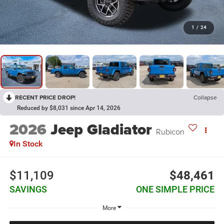
1
/
24
RECENT PRICE DROP!
Collapse
Reduced by $8,031 since Apr 14, 2026
2026
Jeep Gladiator
Rubicon
In Stock
$11,109
$48,461
SAVINGS
ONE SIMPLE PRICE
More