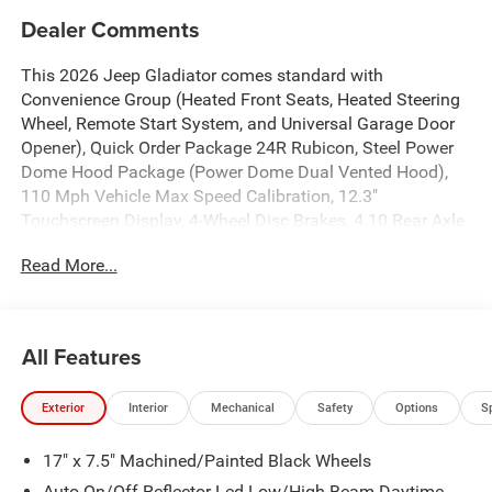
Dealer Comments
This 2026 Jeep Gladiator comes standard with
Convenience Group (Heated Front Seats, Heated Steering
Wheel, Remote Start System, and Universal Garage Door
Opener), Quick Order Package 24R Rubicon, Steel Power
Dome Hood Package (Power Dome Dual Vented Hood),
110 Mph Vehicle Max Speed Calibration, 12.3"
Touchscreen Display, 4-Wheel Disc Brakes, 4.10 Rear Axle
Ratio, 4G LTE Wi-Fi Hot Spot, 8 Speakers, ABS brakes, Air
Read More...
Conditioning, Alexa Built-in, Alloy wheels, AM/FM radio:
SiriusXM with 360L, Apple CarPlay, Apple
CarPlay/Android Auto, Automatic temperature control,
Body Color 3-Piece Hard Top, Body Color Rubicon Highline
All Features
Flare, Brake assist, Compass, Connectivity - US/Canada,
Delay-off headlights, Driver door bin, Driver vanity mirror,
Exterior
Interior
Mechanical
Safety
Options
S
Dual front impact airbags, Dual front side impact airbags,
Electronic Stability Control, Emergency communication
17" x 7.5" Machined/Painted Black Wheels
system: Jeep Connect, For Details, Visit
DriveUconnect.com, Freedom Panel Storage Bag, Front
Auto On/Off Reflector Led Low/High Beam Daytime