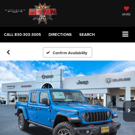
SAVED
CALL
830-303-3005
DIRECTIONS
SEARCH
Confirm Availability