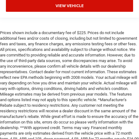
VIEW VEHICLE
Prices shown include a documentary fee of $225. Prices do not include
additional fees and/or costs of closing, including but not limited to government
fees and taxes, any finance charges, any emissions testing fees or other fees.
All prices, specifications and availability subject to change without notice. We
are committed to providing reliable and accurate information. However, due to
the use of third-party data sources, some discrepancies may arise. To avoid
any inconvenience, please confirm all vehicle details with our dealership
representatives. Contact dealer for most current information. These estimates
reflect new EPA methods beginning with 2008 models. Your actual mileage will
vary depending on how you drive and maintain your vehicle. Actual mileage will
vary with options, driving conditions, driving habits and vehicle's condition.
Mileage estimates may be derived from previous year models. The features
and options listed may not apply to this specific vehicle. *Manufacturer’s
Rebate subject to residency restrictions. Any customer not meeting the
residency restrictions will receive a dealer discount in the same amount of the
manufacturer’s rebate. While great effort is made to ensure the accuracy of the
information on this site, errors do occur so please verify information with the
dealership. **With approved credit. Terms may vary. Financed monthly
payments are only estimates derived from the vehicle price with a 72 month
term, 4.9% APR and 10% down payment. 4.9% APR for 72 months equals $16,09