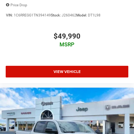
Price Drop
VIN:
1C6RREGG1TN394149
Stock:
J260462
Model:
DT1L98
$49,990
MSRP
VIEW VEHICLE