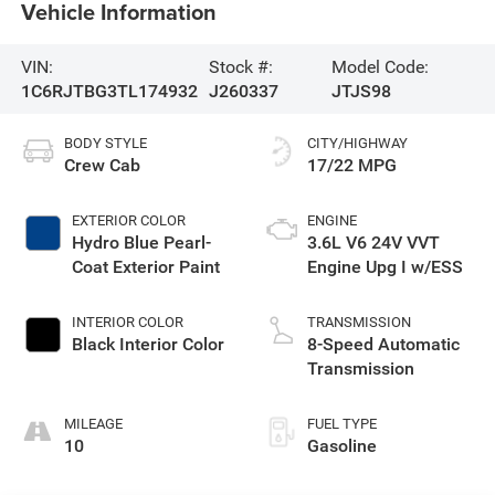
Vehicle Information
VIN:
Stock #:
Model Code:
1C6RJTBG3TL174932
J260337
JTJS98
BODY STYLE
CITY/HIGHWAY
Crew Cab
17/22 MPG
EXTERIOR COLOR
ENGINE
Hydro Blue Pearl-
3.6L V6 24V VVT
Coat Exterior Paint
Engine Upg I w/ESS
INTERIOR COLOR
TRANSMISSION
Black Interior Color
8-Speed Automatic
Transmission
MILEAGE
FUEL TYPE
10
Gasoline