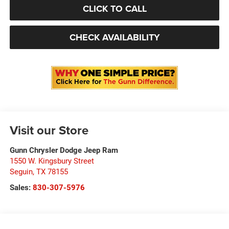
CLICK TO CALL
CHECK AVAILABILITY
Visit our Store
Gunn Chrysler Dodge Jeep Ram
1550 W. Kingsbury Street
Seguin
,
TX
78155
Sales:
830-307-5976