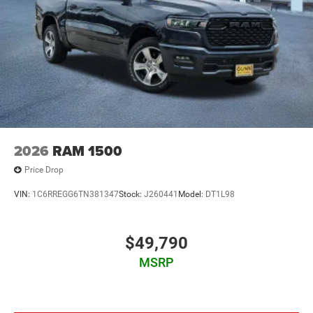
2026
RAM 1500
Price Drop
VIN:
1C6RREGG6TN381347
Stock:
J260441
Model:
DT1L98
$49,790
MSRP