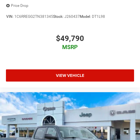
Price Drop
VIN:
1C6RREGG2TN381345
Stock:
J260437
Model:
DT1L98
$49,790
MSRP
VIEW VEHICLE