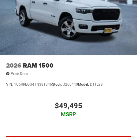
2026
RAM 1500
Price Drop
VIN:
1C6RREGG4TN381346
Stock:
J260440
Model:
DT1L98
$49,495
MSRP