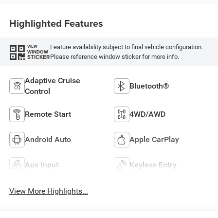
Highlighted Features
Feature availability subject to final vehicle configuration.
VIEW
WINDOW
Please reference window sticker for more info.
STICKER
Adaptive Cruise
Bluetooth®
Control
Remote Start
4WD/AWD
Android Auto
Apple CarPlay
Aux Input
Keyless Entry
View More Highlights...