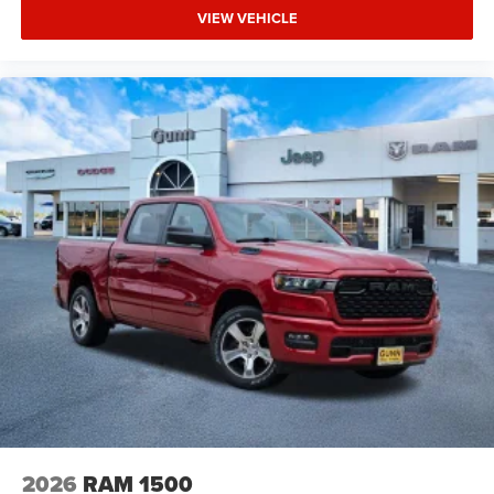
VIEW VEHICLE
2026
RAM 1500