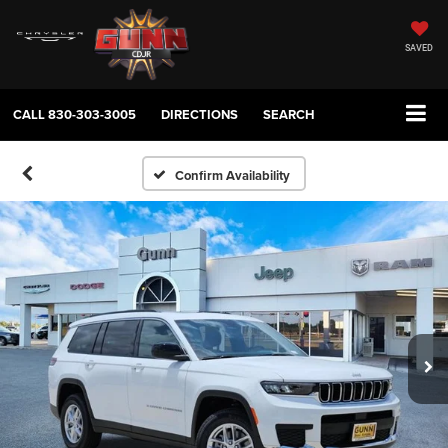
SAVED
CALL
830-303-3005
DIRECTIONS
SEARCH
Confirm Availability