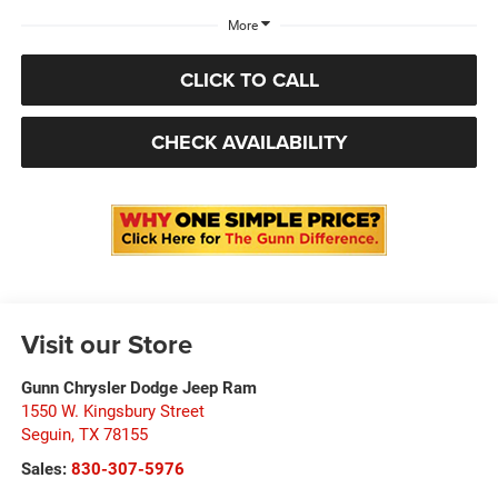
More
CLICK TO CALL
CHECK AVAILABILITY
Visit our Store
Gunn Chrysler Dodge Jeep Ram
1550 W. Kingsbury Street
Seguin
,
TX
78155
Sales:
830-307-5976