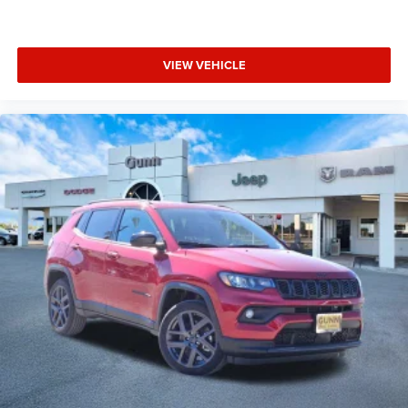
VIEW VEHICLE