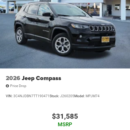
2026
Jeep Compass
Price Drop
VIN:
3C4NJDBN7TT190471
Stock:
J260205
Model:
MPJM74
$31,585
MSRP