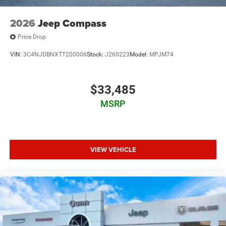
2026
Jeep Compass
Price Drop
VIN:
3C4NJDBNXTT200006
Stock:
J260223
Model:
MPJM74
$33,485
MSRP
VIEW VEHICLE