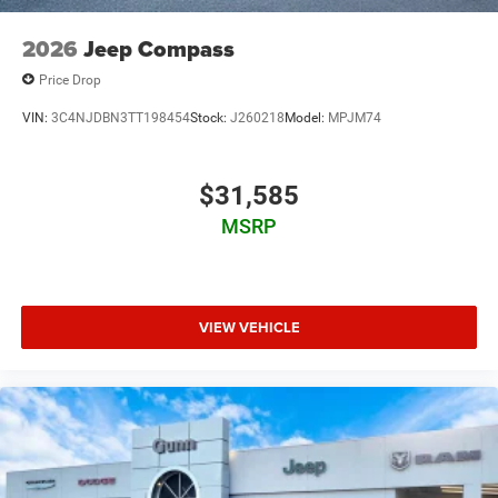
2026
Jeep Compass
Price Drop
VIN:
3C4NJDBN3TT198454
Stock:
J260218
Model:
MPJM74
$31,585
MSRP
VIEW VEHICLE