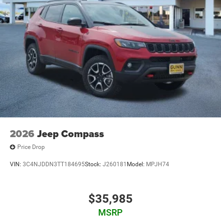
2026
Jeep Compass
Price Drop
VIN:
3C4NJDDN3TT184695
Stock:
J260181
Model:
MPJH74
$35,985
MSRP