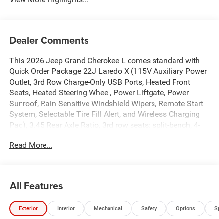
Dealer Comments
This 2026 Jeep Grand Cherokee L comes standard with
Quick Order Package 22J Laredo X (115V Auxiliary Power
Outlet, 3rd Row Charge-Only USB Ports, Heated Front
Seats, Heated Steering Wheel, Power Liftgate, Power
Sunroof, Rain Sensitive Windshield Wipers, Remote Start
System, Selectable Tire Fill Alert, and Wireless Charging
Pad), 3.45 Rear Axle Ratio, 3rd row seats: split-bench, 4-
Wheel Disc Brakes, 4G LTE Wi-Fi Hot Spot, 6 Speakers,
Read More...
ABS brakes, Air Conditioning, Alloy wheels, AM/FM radio:
SiriusXM, Anti-whiplash front head restraints, Apple
CarPlay, AppLink/Apple CarPlay and Android Auto,
Automatic temperature control, Brake assist, Bumpers:
All Features
body-color, Cloth Seats, Compass, Connectivity -
US/Canada, Delay-off headlights, Disassociated
Exterior
Interior
Mechanical
Safety
Options
S
Touchscreen Display, Driver door bin, Driver vanity mirror,