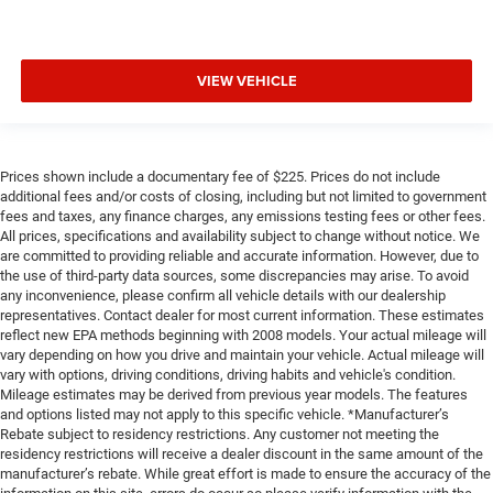
VIEW VEHICLE
Prices shown include a documentary fee of $225. Prices do not include
additional fees and/or costs of closing, including but not limited to government
fees and taxes, any finance charges, any emissions testing fees or other fees.
All prices, specifications and availability subject to change without notice. We
are committed to providing reliable and accurate information. However, due to
the use of third-party data sources, some discrepancies may arise. To avoid
any inconvenience, please confirm all vehicle details with our dealership
representatives. Contact dealer for most current information. These estimates
reflect new EPA methods beginning with 2008 models. Your actual mileage will
vary depending on how you drive and maintain your vehicle. Actual mileage will
vary with options, driving conditions, driving habits and vehicle's condition.
Mileage estimates may be derived from previous year models. The features
and options listed may not apply to this specific vehicle. *Manufacturer’s
Rebate subject to residency restrictions. Any customer not meeting the
residency restrictions will receive a dealer discount in the same amount of the
manufacturer’s rebate. While great effort is made to ensure the accuracy of the