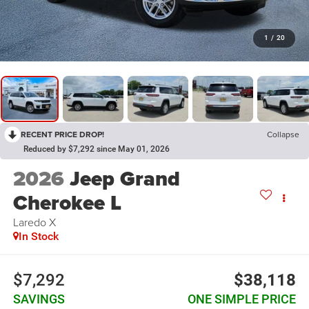
1
/
20
RECENT PRICE DROP!
Collapse
Reduced by $7,292 since May 01, 2026
2026
Jeep Grand
Cherokee L
Laredo X
In Stock
$7,292
$38,118
SAVINGS
ONE SIMPLE PRICE