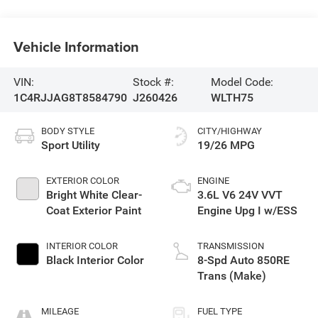
Vehicle Information
VIN:
Stock #:
Model Code:
1C4RJJAG8T8584790
J260426
WLTH75
BODY STYLE
CITY/HIGHWAY
Sport Utility
19/26 MPG
EXTERIOR COLOR
ENGINE
Bright White Clear-
3.6L V6 24V VVT
Coat Exterior Paint
Engine Upg I w/ESS
INTERIOR COLOR
TRANSMISSION
Black Interior Color
8-Spd Auto 850RE
Trans (Make)
MILEAGE
FUEL TYPE