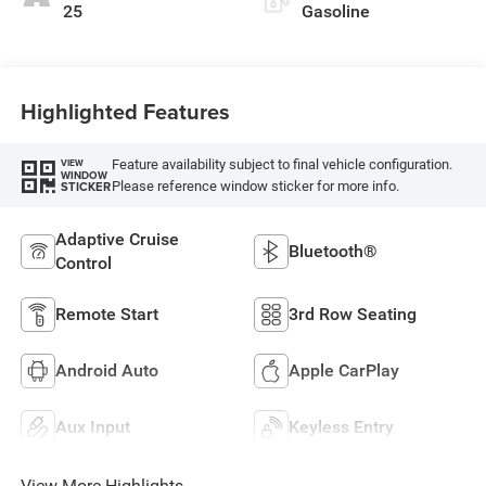
25
Gasoline
Highlighted Features
Feature availability subject to final vehicle configuration.
VIEW
WINDOW
Please reference window sticker for more info.
STICKER
Adaptive Cruise
Bluetooth®
Control
Remote Start
3rd Row Seating
Android Auto
Apple CarPlay
Aux Input
Keyless Entry
View More Highlights...