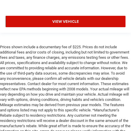
VIEW VEHICLE
Prices shown include a documentary fee of $225. Prices do not include
additional fees and/or costs of closing, including but not limited to government
fees and taxes, any finance charges, any emissions testing fees or other fees.
All prices, specifications and availability subject to change without notice. We
are committed to providing reliable and accurate information. However, due to
the use of third-party data sources, some discrepancies may arise. To avoid
any inconvenience, please confirm all vehicle details with our dealership
representatives. Contact dealer for most current information. These estimates
reflect new EPA methods beginning with 2008 models. Your actual mileage will
vary depending on how you drive and maintain your vehicle. Actual mileage will
vary with options, driving conditions, driving habits and vehicle's condition.
Mileage estimates may be derived from previous year models. The features
and options listed may not apply to this specific vehicle. *Manufacturer’s
Rebate subject to residency restrictions. Any customer not meeting the
residency restrictions will receive a dealer discount in the same amount of the
manufacturer’s rebate. While great effort is made to ensure the accuracy of the