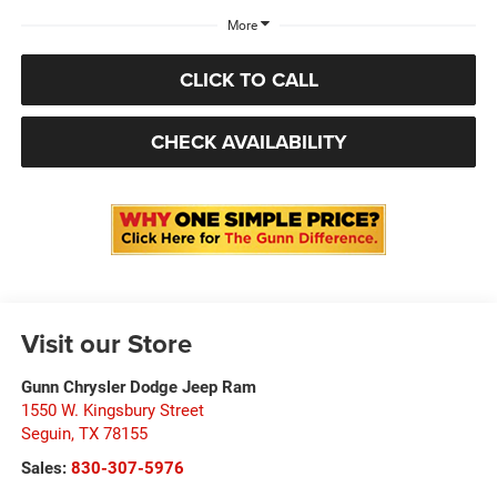
More
CLICK TO CALL
CHECK AVAILABILITY
Visit our Store
Gunn Chrysler Dodge Jeep Ram
1550 W. Kingsbury Street
Seguin
,
TX
78155
Sales:
830-307-5976