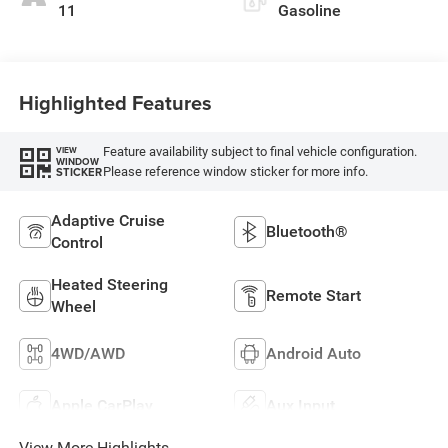
11
Gasoline
Highlighted Features
Feature availability subject to final vehicle configuration.
VIEW
WINDOW
Please reference window sticker for more info.
STICKER
Adaptive Cruise
Bluetooth®
Control
Heated Steering
Remote Start
Wheel
4WD/AWD
Android Auto
Apple CarPlay
Aux Input
View More Highlights...