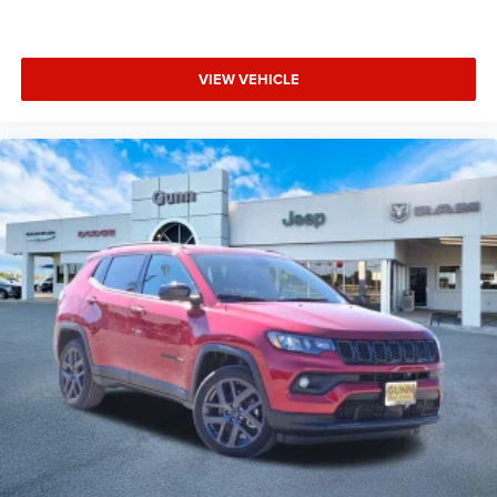
VIEW VEHICLE