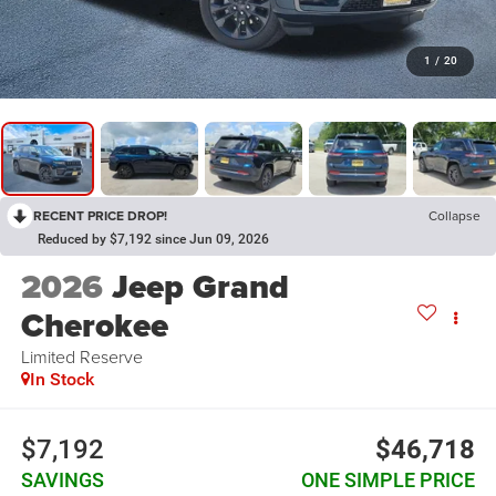
1
/
20
RECENT PRICE DROP!
Collapse
Reduced by $7,192 since Jun 09, 2026
2026
Jeep Grand
Cherokee
Limited Reserve
In Stock
$7,192
$46,718
SAVINGS
ONE SIMPLE PRICE