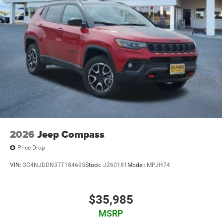
2026
Jeep Compass
Price Drop
VIN:
3C4NJDDN3TT184695
Stock:
J260181
Model:
MPJH74
$35,985
MSRP