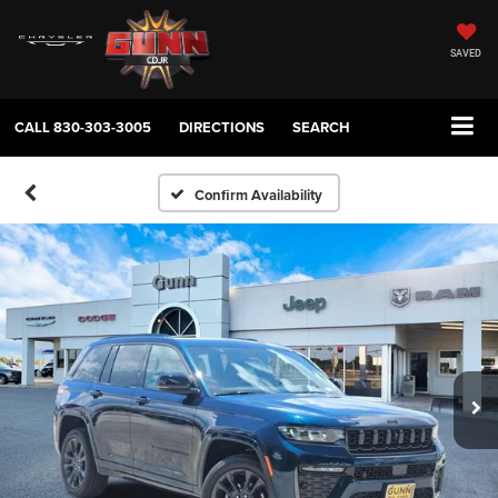
SAVED
CALL
830-303-3005
DIRECTIONS
SEARCH
Confirm Availability