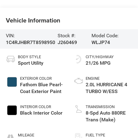
Vehicle Information
VIN:
Stock #:
Model Code:
1C4RJHBR7T8598950
J260469
WLJP74
BODY STYLE
CITY/HIGHWAY
Sport Utility
21/26 MPG
EXTERIOR COLOR
ENGINE
Fathom Blue Pearl-
2.0L HURRICANE 4
Coat Exterior Paint
TURBO W/ESS
INTERIOR COLOR
TRANSMISSION
Black Interior Color
8-Spd Auto 880RE
Trans (Make)
MILEAGE
FUEL TYPE