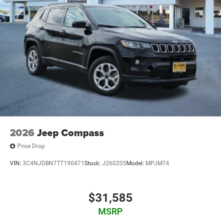
2026
Jeep Compass
Price Drop
VIN:
3C4NJDBN7TT190471
Stock:
J260205
Model:
MPJM74
$31,585
MSRP