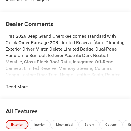
Dealer Comments
This 2026 Jeep Grand Cherokee comes standard with
Quick Order Package 2CR Limited Reserve (Auto-Dimming
Exterior Driver Mirror, Delete Limited Badge, Dual-Pane
Panoramic Sunroof, Exterior Accents Dark Neutral
Metallic, Gloss Black Roof Rails, Integrated Off-Road
Camera, Limited Reserve, Memory Steering Column,
Nappa Leather Door Trim, Nappa Leather Seats, Painted
Door Cladding, Painted Lower Front Fascia, Painted Lower
Read More...
Rear Fascia, Painted Lower Rocker Panel Cladding,
Painted Wheel Flares, ParkSense Front/Rear Park Assist
with Stop, Passive Entry - Front/Rear Doors, Liftgate,
Power Tilt/Telescope Steering Column, Rain Sensitive
All Features
Windshield Wipers, Rear Back-Up Camera Washer,
Rearview Autodim Digital Display Mirror, Side Distance
Exterior
Interior
Mechanical
Safety
Options
S
Warning, Surround View Camera System, Upper Grille