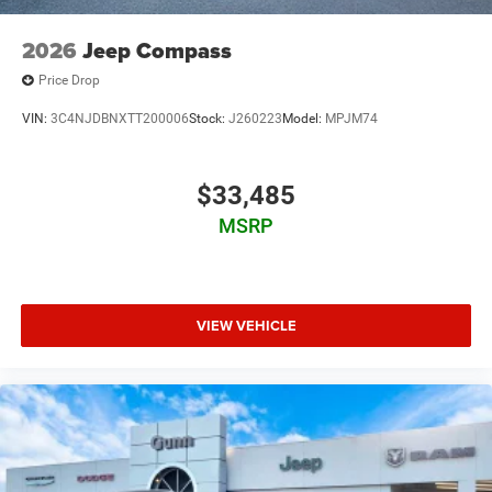
2026
Jeep Compass
Price Drop
VIN:
3C4NJDBNXTT200006
Stock:
J260223
Model:
MPJM74
$33,485
MSRP
VIEW VEHICLE