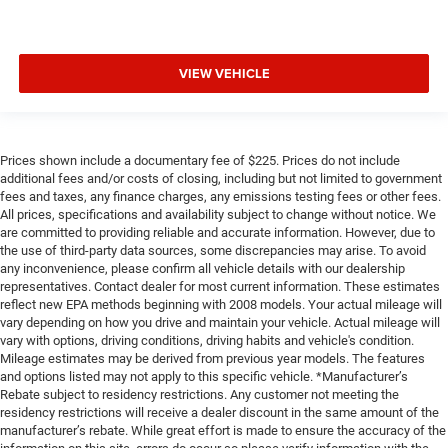
VIEW VEHICLE
Prices shown include a documentary fee of $225. Prices do not include
additional fees and/or costs of closing, including but not limited to government
fees and taxes, any finance charges, any emissions testing fees or other fees.
All prices, specifications and availability subject to change without notice. We
are committed to providing reliable and accurate information. However, due to
the use of third-party data sources, some discrepancies may arise. To avoid
any inconvenience, please confirm all vehicle details with our dealership
representatives. Contact dealer for most current information. These estimates
reflect new EPA methods beginning with 2008 models. Your actual mileage will
vary depending on how you drive and maintain your vehicle. Actual mileage will
vary with options, driving conditions, driving habits and vehicle's condition.
Mileage estimates may be derived from previous year models. The features
and options listed may not apply to this specific vehicle. *Manufacturer’s
Rebate subject to residency restrictions. Any customer not meeting the
residency restrictions will receive a dealer discount in the same amount of the
manufacturer’s rebate. While great effort is made to ensure the accuracy of the