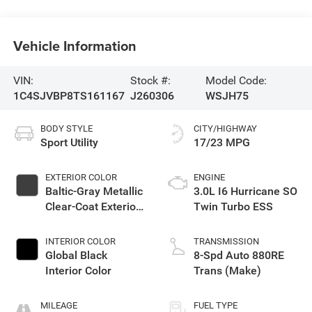
Vehicle Information
VIN:
Stock #:
Model Code:
1C4SJVBP8TS161167
J260306
WSJH75
BODY STYLE
CITY/HIGHWAY
Sport Utility
17/23 MPG
EXTERIOR COLOR
ENGINE
Baltic-Gray Metallic
3.0L I6 Hurricane SO
Clear-Coat Exterior
Twin Turbo ESS
Paint
INTERIOR COLOR
TRANSMISSION
Global Black
8-Spd Auto 880RE
Interior Color
Trans (Make)
MILEAGE
FUEL TYPE