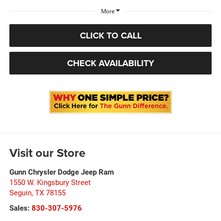
More
CLICK TO CALL
CHECK AVAILABILITY
Visit our Store
Gunn Chrysler Dodge Jeep Ram
1550 W. Kingsbury Street
Seguin
,
TX
78155
Sales:
830-307-5976