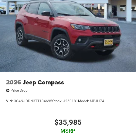
2026
Jeep Compass
Price Drop
VIN:
3C4NJDDN3TT184695
Stock:
J260181
Model:
MPJH74
$35,985
MSRP