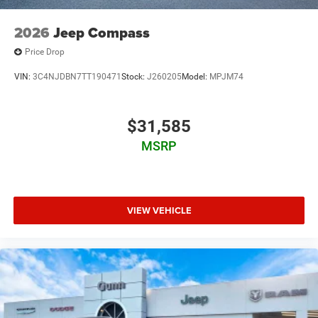
2026
Jeep Compass
Price Drop
VIN:
3C4NJDBN7TT190471
Stock:
J260205
Model:
MPJM74
$31,585
MSRP
VIEW VEHICLE