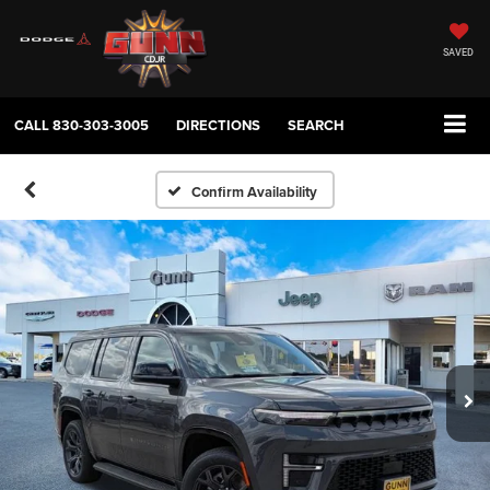
SAVED
CALL
830-303-3005
DIRECTIONS
SEARCH
Confirm Availability