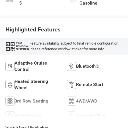
15
Gasoline
Highlighted Features
Feature availability subject to final vehicle configuration.
VIEW
WINDOW
Please reference window sticker for more info.
STICKER
Adaptive Cruise
Bluetooth®
Control
Heated Steering
Remote Start
Wheel
3rd Row Seating
4WD/AWD
Android Auto
Apple CarPlay
View More Highlights...