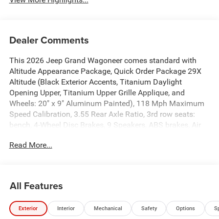
Dealer Comments
This 2026 Jeep Grand Wagoneer comes standard with
Altitude Appearance Package, Quick Order Package 29X
Altitude (Black Exterior Accents, Titanium Daylight
Opening Upper, Titanium Upper Grille Applique, and
Wheels: 20" x 9" Aluminum Painted), 118 Mph Maximum
Speed Calibration, 3.55 Rear Axle Ratio, 3rd row seats:
bench, 4-Wheel Disc Brakes, 9 Speakers, ABS brakes, Air
Conditioning, Alloy wheels, AM/FM radio: SiriusXM with
Read More...
360L, Anti-whiplash front head restraints, Apple
CarPlay/Android Auto, Audio memory, Auto Adjust in
Reverse Exterior Mirrors, Auto High-beam Headlights,
Auto-dimming door mirrors, Auto-Dimming Exterior Driver
All Features
Mirror, Auto-dimming Rear-View mirror, Auto-leveling
suspension, Automatic temperature control, Brake assist,
Exterior
Interior
Mechanical
Safety
Options
S
Bumpers: body-color, Compass, Delay-off headlights,