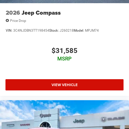
08/31/2026
2026
Jeep Compass
Price Drop
VIN:
3C4NJDBN3TT198454
Stock:
J260218
Model:
MPJM74
$31,585
MSRP
VIEW VEHICLE