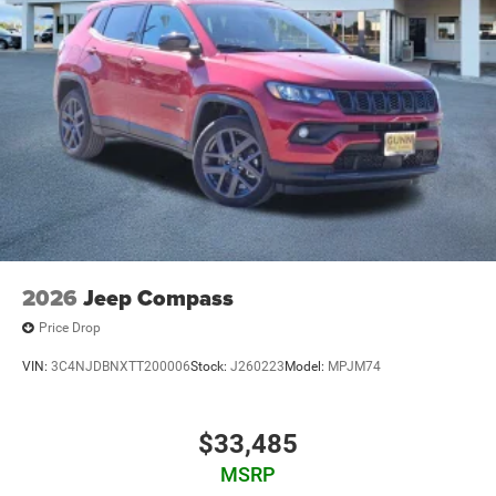
2026
Jeep Compass
Price Drop
VIN:
3C4NJDBNXTT200006
Stock:
J260223
Model:
MPJM74
$33,485
MSRP