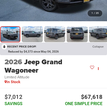
1
/
25
RECENT PRICE DROP!
Collapse
Reduced by $4,373 since May 04, 2026
2026
Jeep Grand
Wagoneer
Limited Altitude
In Stock
$7,012
$67,618
SAVINGS
ONE SIMPLE PRICE