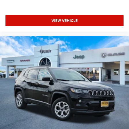
VIEW VEHICLE