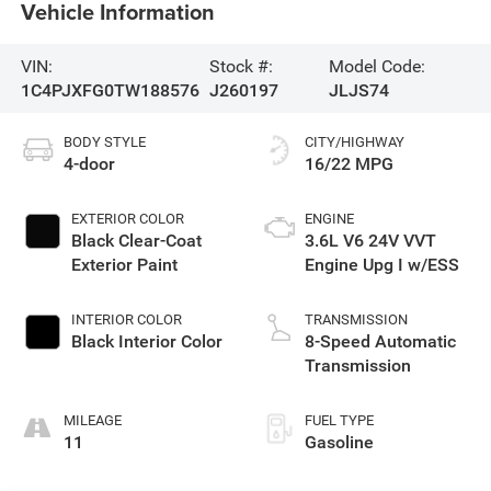
Vehicle Information
VIN:
Stock #:
Model Code:
1C4PJXFG0TW188576
J260197
JLJS74
BODY STYLE
CITY/HIGHWAY
4-door
16/22 MPG
EXTERIOR COLOR
ENGINE
Black Clear-Coat
3.6L V6 24V VVT
Exterior Paint
Engine Upg I w/ESS
INTERIOR COLOR
TRANSMISSION
Black Interior Color
8-Speed Automatic
Transmission
MILEAGE
FUEL TYPE
11
Gasoline