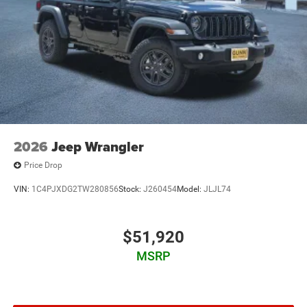
2026
Jeep Wrangler
Price Drop
VIN:
1C4PJXDG2TW280856
Stock:
J260454
Model:
JLJL74
$51,920
MSRP