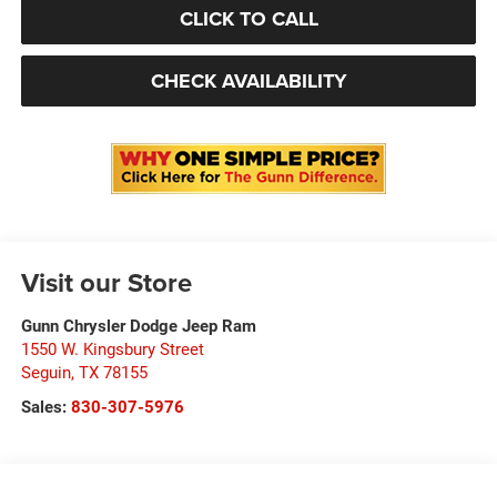
CLICK TO CALL
CHECK AVAILABILITY
Visit our Store
Gunn Chrysler Dodge Jeep Ram
1550 W. Kingsbury Street
Seguin
,
TX
78155
Sales:
830-307-5976