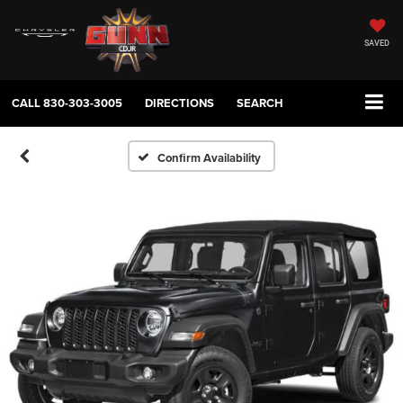
SAVED
CALL
830-303-3005
DIRECTIONS
SEARCH
Confirm Availability