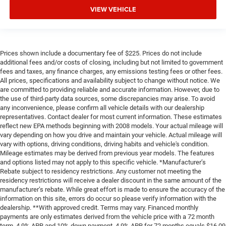
VIEW VEHICLE
Prices shown include a documentary fee of $225. Prices do not include
additional fees and/or costs of closing, including but not limited to government
fees and taxes, any finance charges, any emissions testing fees or other fees.
All prices, specifications and availability subject to change without notice. We
are committed to providing reliable and accurate information. However, due to
the use of third-party data sources, some discrepancies may arise. To avoid
any inconvenience, please confirm all vehicle details with our dealership
representatives. Contact dealer for most current information. These estimates
reflect new EPA methods beginning with 2008 models. Your actual mileage will
vary depending on how you drive and maintain your vehicle. Actual mileage will
vary with options, driving conditions, driving habits and vehicle's condition.
Mileage estimates may be derived from previous year models. The features
and options listed may not apply to this specific vehicle. *Manufacturer’s
Rebate subject to residency restrictions. Any customer not meeting the
residency restrictions will receive a dealer discount in the same amount of the
manufacturer’s rebate. While great effort is made to ensure the accuracy of the
information on this site, errors do occur so please verify information with the
dealership. **With approved credit. Terms may vary. Financed monthly
payments are only estimates derived from the vehicle price with a 72 month
term, 4.9% APR and 10% down payment. 4.9% APR for 72 months equals $16,09