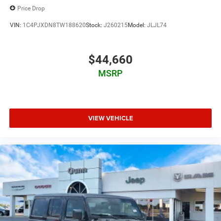
Price Drop
VIN:
1C4PJXDN8TW188620
Stock:
J260215
Model:
JLJL74
$44,660
MSRP
VIEW VEHICLE