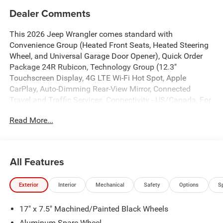
Dealer Comments
This 2026 Jeep Wrangler comes standard with
Convenience Group (Heated Front Seats, Heated Steering
Wheel, and Universal Garage Door Opener), Quick Order
Package 24R Rubicon, Technology Group (12.3"
Touchscreen Display, 4G LTE Wi-Fi Hot Spot, Apple
CarPlay, Auto-Dimming Rear-View Mirror, Connected
Travel and Traffic Services, Connectivity - US/Canada, For
More Info, Call 800-643-2112, Google Android Auto, GPS
Read More...
Navigation, HD Radio, Integrated Center Stack Radio,
Integrated Off-Road Camera, Integrated Voice Command
with Bluetooth®, Radio: Uconnect 5 Navigation with 12.3"
Display, SiriusXM Radio Service, and SiriusXM with 360L),
All Features
4-Wheel Disc Brakes, 4.10 Rear Axle Ratio, 8 Speakers,
ABS brakes, Air Conditioning, Alloy wheels, Alpine
Exterior
Interior
Mechanical
Safety
Options
S
Premium Audio System, AM/FM radio: SiriusXM with
360L, Apple CarPlay/Android Auto, Automatic temperature
17" x 7.5" Machined/Painted Black Wheels
control, Aux Battery, Auxiliary Switches, Body Color 3-
Piece Hard Top, Body Color Rubicon Highline Flare, Brake
Aluminum Spare Wheel