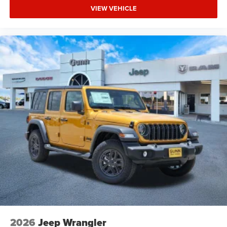
VIEW VEHICLE
2026
Jeep Wrangler