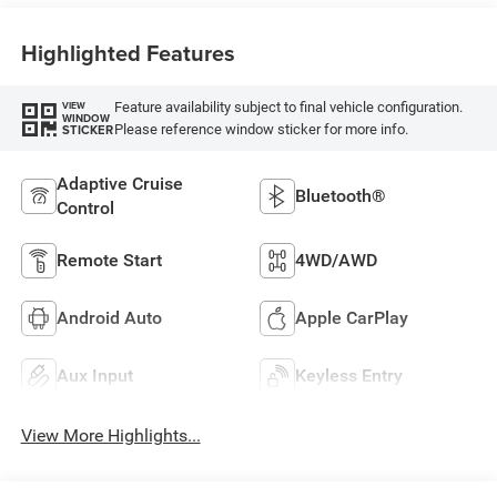
Highlighted Features
Feature availability subject to final vehicle configuration.
VIEW
WINDOW
Please reference window sticker for more info.
STICKER
Adaptive Cruise
Bluetooth®
Control
Remote Start
4WD/AWD
Android Auto
Apple CarPlay
Aux Input
Keyless Entry
View More Highlights...