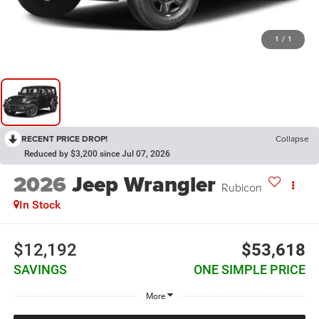
1
/
1
RECENT PRICE DROP!
Collapse
Reduced by $3,200 since Jul 07, 2026
2026
Jeep Wrangler
Rubicon
In Stock
$12,192
$53,618
SAVINGS
ONE SIMPLE PRICE
More