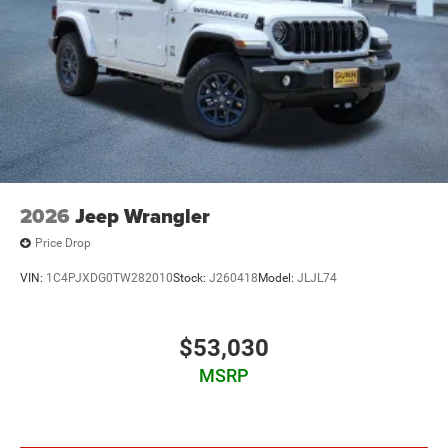
2026
Jeep Wrangler
Price Drop
VIN:
1C4PJXDG0TW282010
Stock:
J260418
Model:
JLJL74
$53,030
MSRP