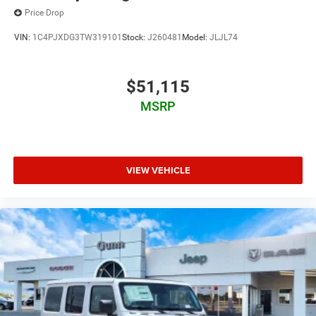
Price Drop
VIN:
1C4PJXDG3TW319101
Stock:
J260481
Model:
JLJL74
$51,115
MSRP
VIEW VEHICLE