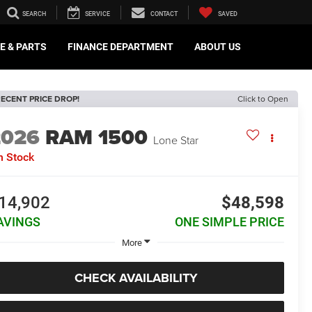
SEARCH
SERVICE
CONTACT
SAVED
E & PARTS
FINANCE DEPARTMENT
ABOUT US
ECENT PRICE DROP!
Click to Open
2026
RAM 1500
Lone Star
n Stock
14,902
$48,598
AVINGS
ONE SIMPLE PRICE
More
CHECK AVAILABILITY