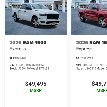
2026
RAM 1500
2026
RAM 1
Express
Express
Price Drop
Price Drop
VIN:
1C6RREGG4TN381346
VIN:
1C6RREGG2TN381
Stock:
J260440
Model:
DT1L98
Stock:
J260437
Model:
$49,495
$49,
MSRP
MSR