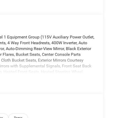
 1 Equipment Group (115V Auxiliary Power Outlet,
nts, 4 Way Front Headrests, 400W Inverter, Auto
or, Auto-Dimming Rear-View Mirror, Black Exterior
 Flares, Bucket Seats, Center Console Parts
 Cloth Bucket Seats, Exterior Mirrors Courtesy
Mirrors with Supplemental Signals, Front Seat Back
, Heated Front Seats, Heated Steering Wheel,
Front Passenger Seat, Power 2-Way Driver Lumbar
e Pedals, Rear 60/40 Folding Seat, Rear Center
r Sliding Window, Rear Window Defroster,
ing Wheel Mounted Audio Controls, Sun Visors with
Opener), Quick Order Package 27R Lone Star (Lone
ator, 4G LTE Wi-Fi Hot Spot, 6 Speakers, 9
ditioning, Alloy wheels, AM/FM radio, Apple
ns
Specs