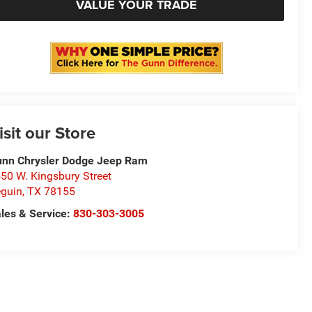
VALUE YOUR TRADE
isit our Store
nn Chrysler Dodge Jeep Ram
50 W. Kingsbury Street
guin
,
TX
78155
les & Service:
830-303-3005