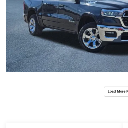
Load More 