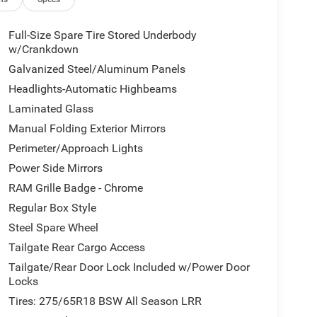
adlights, Brake assist, Bumpers: chrome, Cloth
off headlights, Driver door bin, Dual front impact
ty Control, Front anti-roll bar, Front Bucket Seats,
Full-Size Spare Tire Stored Underbody
icense Plate Bracket, Front reading lights, Front
w/Crankdown
hts, Global Telematics Box Module, Google Android
Galvanized Steel/Aluminum Panels
d entry, Integrated Center Stack Radio, Integrated
Headlights-Automatic Highbeams
ing, Manual Adjust 4-Way Driver Seat, Manual
Laminated Glass
rigin, Occupant sensing airbag, Outside temperature
rm, ParkView Rear Back-Up Camera, Passenger door
Manual Folding Exterior Mirrors
 steering, Power windows, Radio data system,
Perimeter/Approach Lights
- Chrome, Rear anti-roll bar, Rear step bumper,
Power Side Mirrors
y, Speed control, Supplier Part Tracking (J-1),
l, Traction control, Trailer Brake Control, Trip
RAM Grille Badge - Chrome
d Voltmeter.
Regular Box Style
ar 4WD 8-Speed Automatic HEMI 5.7L V8 Multi
Steel Spare Wheel
Tailgate Rear Cargo Access
Tailgate/Rear Door Lock Included w/Power Door
rship. Price may not include all addendums. Tax,
Locks
20 - 2026 National Standalone 12% Below MSRP .
Tires: 275/65R18 BSW All Season LRR