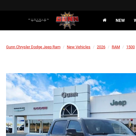
NEW
Gunn Chrysler Dodge Jeep Ram
New Vehicles
2026
RAM
1500