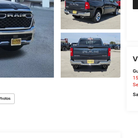
V
Gu
15
Se
Sa
Photos