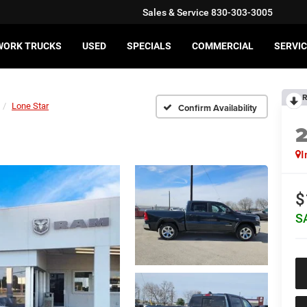
Sales & Service
830-303-3005
WORK TRUCKS
USED
SPECIALS
COMMERCIAL
SERVIC
R
Lone Star
Confirm Availability
I
$
S