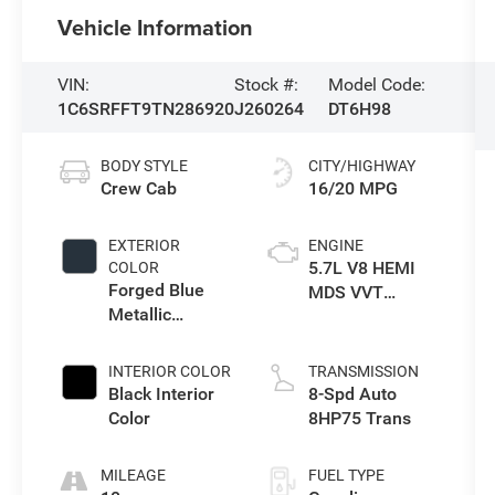
Vehicle Information
VIN:
Stock #:
Model Code:
1C6SRFFT9TN286920
J260264
DT6H98
BODY STYLE
CITY/HIGHWAY
Crew Cab
16/20 MPG
EXTERIOR
ENGINE
5.7L V8 HEMI
COLOR
Forged Blue
MDS VVT
Metallic
eTorque Engine
Exterior Paint
INTERIOR COLOR
TRANSMISSION
Black Interior
8-Spd Auto
Color
8HP75 Trans
MILEAGE
FUEL TYPE