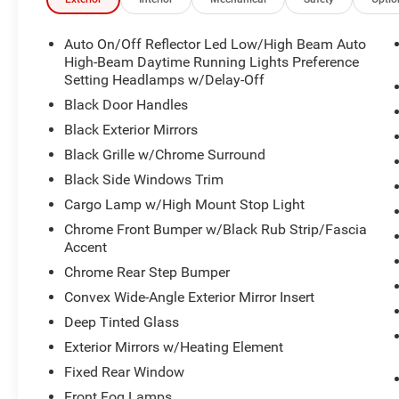
CarPlay, Apple CarPlay/Android Auto, Auto High-beam He
Bucket Seats, Compass, Connectivity - US/Canada, Delay-
airbags, Dual front side impact airbags, Electronic Stabili
Auto On/Off Reflector Led Low/High Beam Auto
Front Center Armrest w/Storage, Front fog lights, Front L
High-Beam Daytime Running Lights Preference
wheel independent suspension, Fully automatic headlig
Setting Headlamps w/Delay-Off
Auto, GPS Antenna Input, Heated door mirrors, Illuminate
Black Door Handles
Voice Command with Bluetooth®, Low tire pressure warn
Black Exterior Mirrors
Folding Exterior Mirrors, Manufacturer's Statement of O
Black Grille w/Chrome Surround
display, Overhead airbag, Overhead console, Panic ala
bin, Passenger vanity mirror, Power door mirrors, Power
Black Side Windows Trim
Radio: Uconnect 5 W with 8.4" Display, RAM Grille Badge 
Cargo Lamp w/High Mount Stop Light
Rear Underseat Compartment Storage, Remote keyless entr
Chrome Front Bumper w/Black Rub Strip/Fascia
Tachometer, Telescoping steering wheel, Tilt steering whee
Accent
computer, USB Host Flip, Variably intermittent wipers, an
Chrome Rear Step Bumper
Forged Blue Metallic 2026 Ram 1500 Big Horn/Lone St
Displacement VVT eTorque
Convex Wide-Angle Exterior Mirror Insert
Deep Tinted Glass
Exterior Mirrors w/Heating Element
Please verify qualification on all rebates with the deale
Fixed Rear Window
Title, and License is not included. Price includes: $76
Exp. 08/31/2026
Front Fog Lamps