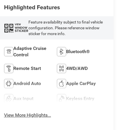
Highlighted Features
Feature availability subject to final vehicle
VIEW
configuration. Please reference window
WINDOW
STICKER
sticker for more info.
Adaptive Cruise
Bluetooth®
Control
Remote Start
4WD/AWD
Android Auto
Apple CarPlay
Aux Input
Keyless Entry
View More Highlights...