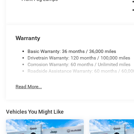
Warranty
Basic Warranty: 36 months / 36,000 miles
Drivetrain Warranty: 120 months / 100,000 miles
Corrosion Warranty: 60 months / Unlimited miles
Roadside Assistance Warranty: 60 months / 60,00
Read More...
Vehicles You Might Like