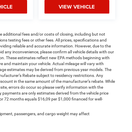
HICLE
VIEW VEHICLE
 additional fees and/or costs of closing, including but not
ns testing fees or other fees. All prices, specifications and
oviding reliable and accurate information. However, due to the
d any inconvenience, please confirm all vehicle details with our
tion. These estimates reflect new EPA methods beginning with
 and maintain your vehicle. Actual mileage will vary with
ileage estimates may be derived from previous year models. The
anufacturer’s Rebate subject to residency restrictions. Any
 discount in the same amount of the manufacturer’s rebate. While
site, errors do occur so please verify information with the
 payments are only estimates derived from the vehicle price
 72 months equals $16,09 per $1,000 financed for well-
ipment, passengers, and cargo weight may affect