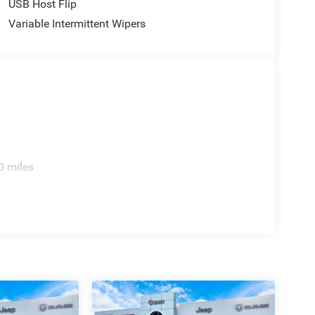
USB Host Flip
Variable Intermittent Wipers
0 miles