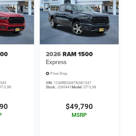
500
2026
RAM 1500
Express
Price Drop
345
VIN:
1C6RREGG6TN381347
DT1L98
Stock:
J260441
Model:
DT1L98
790
$49,790
P
MSRP