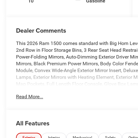
10
Gasoline
Dealer Comments
This 2026 Ram 1500 comes standard with Big Horn Level
2nd Row in Floor Storage Bins, 3 Rear Seat Head Restrai
Power-Folding Mirrors, Auto-Dimming Exterior Driver Mirr
Mirrors, Black Premium Power Mirrors, Body Color Fender
Module, Convex Wide-Angle Exterior Mirror Insert, Deluxe
Lamps, Exterior Mirrors with Heating Element, Exterior 
Map Pockets, Full Length Floor Console, Glove Box Lamp
Leather Wrapped Steering Wheel, Manual Adjust 4-Way 
Read More...
Adjust, Power Adjust 8-Way Driver Seat, Power Adjustabl
Armrest, Rear Dome with on/Off Switch Lamp, Rear Powe
SiriusXM Radio Service, SiriusXM Satellite Radio, Steer
Illuminated Vanity Mirrors, and Universal Garage Door 
All Features
Star Badge), 4-Wheel Disc Brakes, 48V Belt Starter Gener
Amplified Speakers with Subwoofer, ABS brakes, Air Con
Exterior
Interior
Mechanical
Safety
Optio