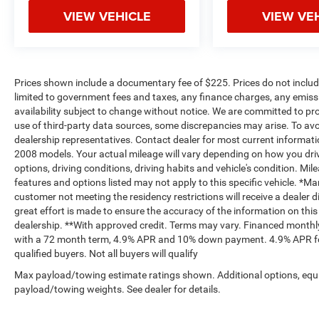
VIEW VEHICLE
VIEW VE
Prices shown include a documentary fee of $225. Prices do not include
limited to government fees and taxes, any finance charges, any emissio
availability subject to change without notice. We are committed to pr
use of third-party data sources, some discrepancies may arise. To avoi
dealership representatives. Contact dealer for most current informa
2008 models. Your actual mileage will vary depending on how you drive
options, driving conditions, driving habits and vehicle's condition. M
features and options listed may not apply to this specific vehicle. *M
customer not meeting the residency restrictions will receive a dealer
great effort is made to ensure the accuracy of the information on this 
dealership. **With approved credit. Terms may vary. Financed monthly
with a 72 month term, 4.9% APR and 10% down payment. 4.9% APR for
qualified buyers. Not all buyers will qualify
Max payload/towing estimate ratings shown. Additional options, equ
payload/towing weights. See dealer for details.